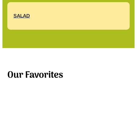
SALAD
Our Favorites