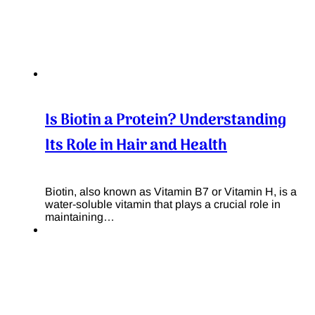
Is Biotin a Protein? Understanding
Its Role in Hair and Health
Biotin, also known as Vitamin B7 or Vitamin H, is a
water-soluble vitamin that plays a crucial role in
maintaining…