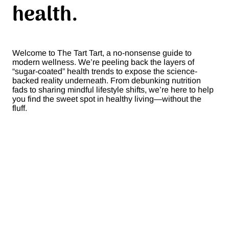
health.
Welcome to The Tart Tart, a no-nonsense guide to
modern wellness. We’re peeling back the layers of
“sugar-coated” health trends to expose the science-
backed reality underneath. From debunking nutrition
fads to sharing mindful lifestyle shifts, we’re here to help
you find the sweet spot in healthy living—without the
fluff.