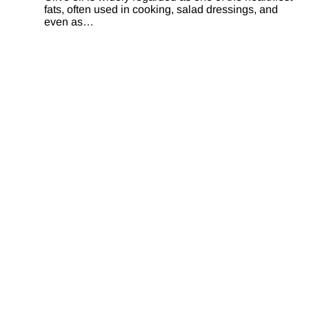
fats, often used in cooking, salad dressings, and
even as…