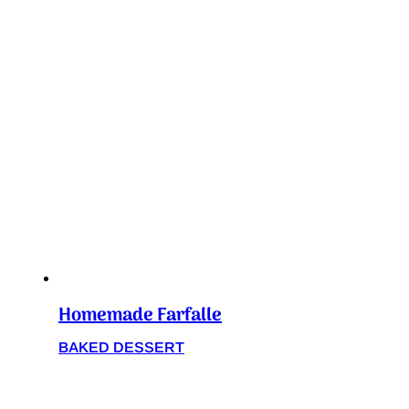
Homemade Farfalle
BAKED DESSERT