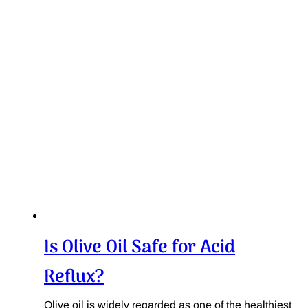
Is Olive Oil Safe for Acid
Reflux?
Olive oil is widely regarded as one of the healthiest