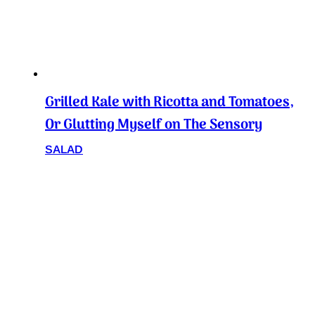
Grilled Kale with Ricotta and Tomatoes,
Or Glutting Myself on The Sensory
SALAD