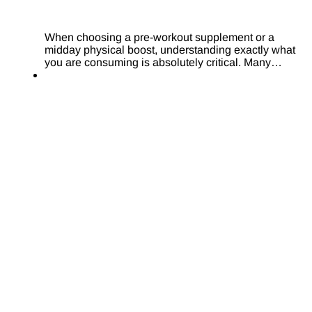
When choosing a pre-workout supplement or a
midday physical boost, understanding exactly what
you are consuming is absolutely critical. Many…