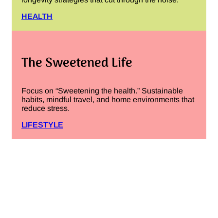
HEALTH
The Sweetened Life
Focus on “Sweetening the health.” Sustainable
habits, mindful travel, and home environments that
reduce stress.
LIFESTYLE