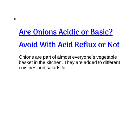
Are Onions Acidic or Basic?
Avoid With Acid Reflux or Not
Onions are part of almost everyone’s vegetable
basket in the kitchen. They are added to different
cuisines and salads to…