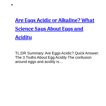
Are Eggs Acidic or Alkaline? What
Science Says About Eggs and
Acidity
TL;DR Summary: Are Eggs Acidic? Quick Answer:
The 3 Truths About Egg Acidity The confusion
around eggs and acidity is…