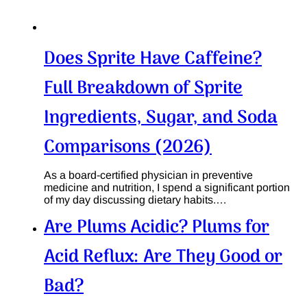
Does Sprite Have Caffeine?
Full Breakdown of Sprite
Ingredients, Sugar, and Soda
Comparisons (2026)
As a board-certified physician in preventive
medicine and nutrition, I spend a significant portion
of my day discussing dietary habits.…
Are Plums Acidic? Plums for
Acid Reflux: Are They Good or
Bad?