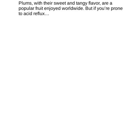
Plums, with their sweet and tangy flavor, are a
popular fruit enjoyed worldwide. But if you’re prone
to acid reflux…