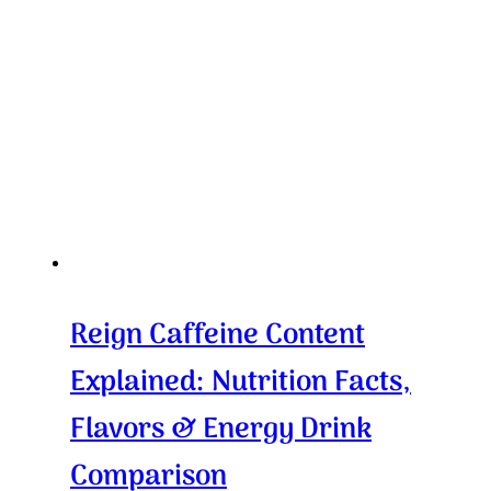
Reign Caffeine Content
Explained: Nutrition Facts,
Flavors & Energy Drink
Comparison