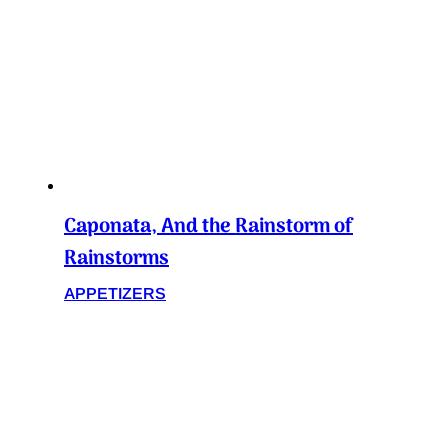
Caponata, And the Rainstorm of
Rainstorms
APPETIZERS