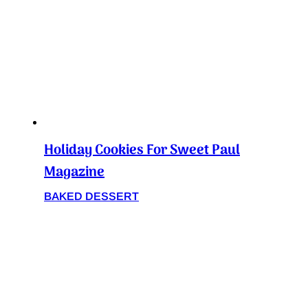
Holiday Cookies For Sweet Paul
Magazine
BAKED DESSERT