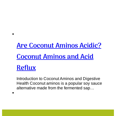
Are Coconut Aminos Acidic?
Coconut Aminos and Acid
Reflux
Introduction to Coconut Aminos and Digestive
Health Coconut aminos is a popular soy sauce
alternative made from the fermented sap…