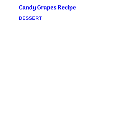
Candy Grapes Recipe
DESSERT