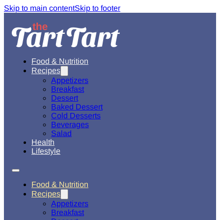
Skip to main content
Skip to footer
Food & Nutrition
Recipes
Appetizers
Breakfast
Dessert
Baked Dessert
Cold Desserts
Beverages
Salad
Health
Lifestyle
Food & Nutrition
Recipes
Appetizers
Breakfast