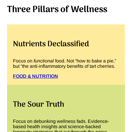
Three Pillars of Wellness
Nutrients Declassified
Focus on
functional
food. Not “how to bake a pie,”
but “the anti-inflammatory benefits of tart cherries.
FOOD & NUTRITION
The Sour Truth
Focus on debunking wellness fads. Evidence-
based health insights and science-backed
longevity strategies that cut through the noise.