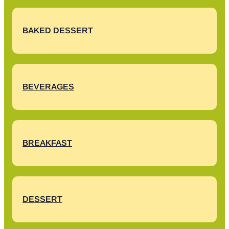
BAKED DESSERT
BEVERAGES
BREAKFAST
DESSERT