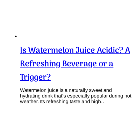
Is Watermelon Juice Acidic? A
Refreshing Beverage or a
Trigger?
Watermelon juice is a naturally sweet and
hydrating drink that’s especially popular during hot
weather. Its refreshing taste and high…