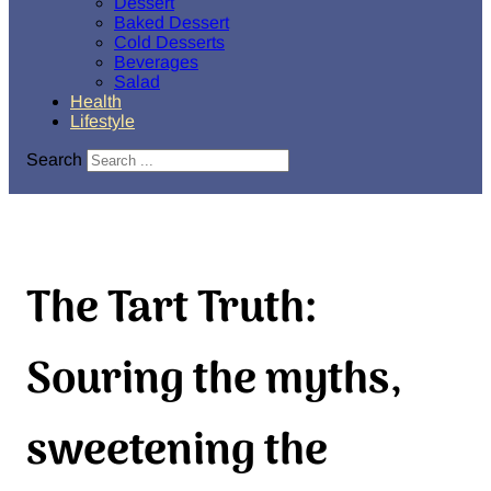
Dessert
Baked Dessert
Cold Desserts
Beverages
Salad
Health
Lifestyle
Search
The Tart Truth:
Souring the myths,
sweetening the