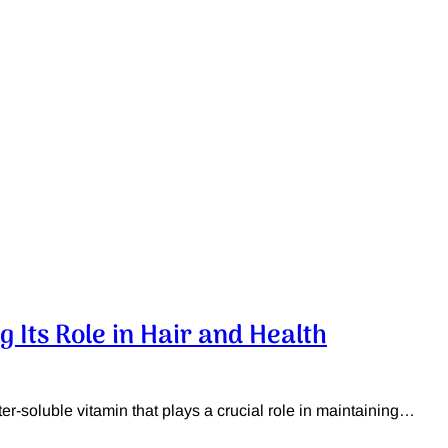
g Its Role in Hair and Health
er-soluble vitamin that plays a crucial role in maintaining…