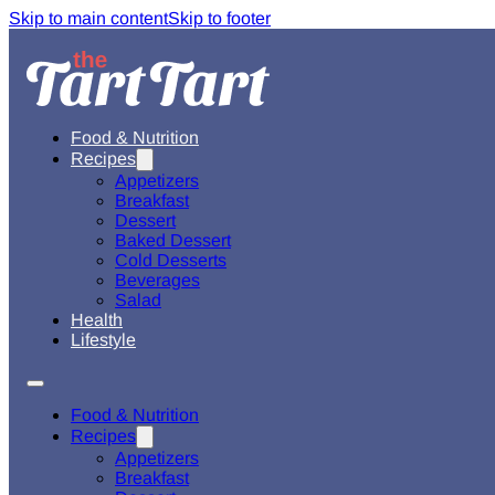
Skip to main content
Skip to footer
Food & Nutrition
Recipes
Appetizers
Breakfast
Dessert
Baked Dessert
Cold Desserts
Beverages
Salad
Health
Lifestyle
Food & Nutrition
Recipes
Appetizers
Breakfast