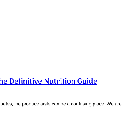
he Definitive Nutrition Guide
diabetes, the produce aisle can be a confusing place. We are…