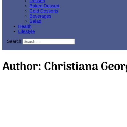
Dessert
Baked Dessert
Cold Desserts
Beverages
Salad
Health
Lifestyle
Search
Author:
Christiana Geor