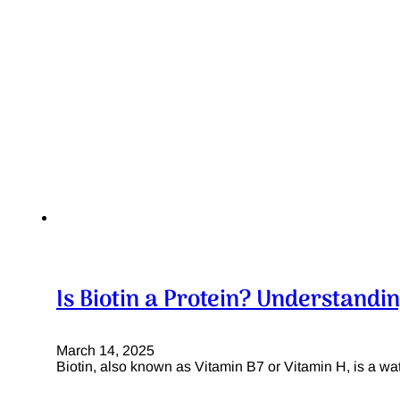
Is Biotin a Protein? Understandin
March 14, 2025
Biotin, also known as Vitamin B7 or Vitamin H, is a wat