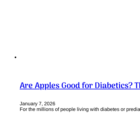
Are Apples Good for Diabetics? T
January 7, 2026
For the millions of people living with diabetes or pre