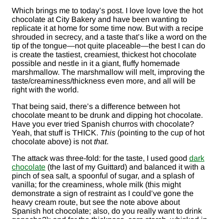
Which brings me to today’s post. I love love love the hot
chocolate at City Bakery and have been wanting to
replicate it at home for some time now. But with a recipe
shrouded in secrecy, and a taste that’s like a word on the
tip of the tongue—not quite placeable—the best I can do
is create the tastiest, creamiest, thickest hot chocolate
possible and nestle in it a giant, fluffy homemade
marshmallow. The marshmallow will melt, improving the
taste/creaminess/thickness even more, and all will be
right with the world.
That being said, there’s a difference between hot
chocolate meant to be drunk and dipping hot chocolate.
Have you ever tried Spanish churros with chocolate?
Yeah, that stuff is THICK.
This
(pointing to the cup of hot
chocolate above) is not
that
.
The attack was three-fold: for the taste, I used good
dark
chocolate
(the last of my Guittard) and balanced it with a
pinch of sea salt, a spoonful of sugar, and a splash of
vanilla; for the creaminess, whole milk (this might
demonstrate a sign of restraint as I could’ve gone the
heavy cream route, but see the note above about
Spanish hot chocolate; also, do you really want to drink