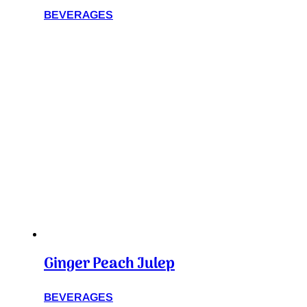
BEVERAGES
Ginger Peach Julep
BEVERAGES