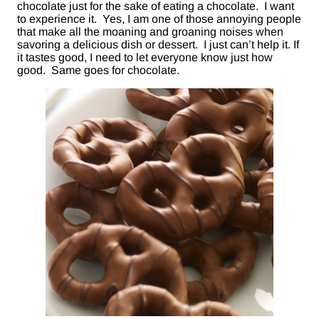
chocolate just for the sake of eating a chocolate. I want
to experience it. Yes, I am one of those annoying people
that make all the moaning and groaning noises when
savoring a delicious dish or dessert. I just can’t help it. If
it tastes good, I need to let everyone know just how
good. Same goes for chocolate.