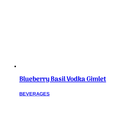
Blueberry Basil Vodka Gimlet
BEVERAGES