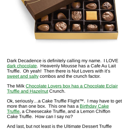
Dark Decadence is definitely calling my name. I LOVE
dark chocolate
. Heavenly Mousse has a Cafe Au Lait
Truffle. Oh yeah! Then there is Nut Lovers with it’s
sweet and salty
combos and the crunch factor.
The Milk
Chocolate Lovers box has a Chocolate Eclair
Truffle and Hazelnut
Crunch.
Ok, seriously…a Cake Truffle Flight™. I may have to get
more than one box. This one has a
Birthday Cake
Truffle
, a Cheesecake Truffle, and a Lemon Chiffon
Cake Truffle. How can I say no?
And last, but not least is the Ultimate Dessert Truffle