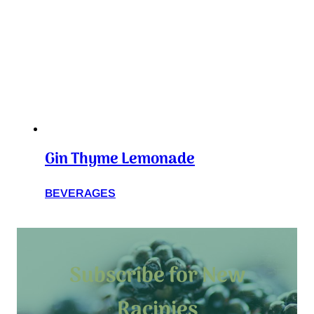
Gin Thyme Lemonade
BEVERAGES
Subscribe for New
Racipies