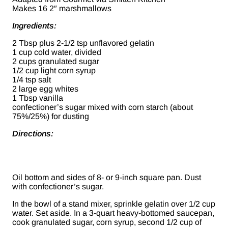
Makes 16 2″ marshmallows
Ingredients:
2 Tbsp plus 2-1/2 tsp unflavored gelatin
1 cup cold water, divided
2 cups granulated sugar
1/2 cup light corn syrup
1/4 tsp salt
2 large egg whites
1 Tbsp vanilla
confectioner’s sugar mixed with corn starch (about
75%/25%) for dusting
Directions:
Oil bottom and sides of 8- or 9-inch square pan. Dust
with confectioner’s sugar.
In the bowl of a stand mixer, sprinkle gelatin over 1/2 cup
water. Set aside. In a 3-quart heavy-bottomed saucepan,
cook granulated sugar, corn syrup, second 1/2 cup of