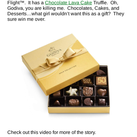
Flight™. It has a
Chocolate Lava Cake
Truffle. Oh,
Godiva, you are killing me. Chocolates, Cakes, and
Desserts…what girl wouldn’t want this as a gift? They
sure win me over.
Check out this video for more of the story.