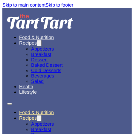
Skip to main content
Skip to footer
Food & Nutrition
Recipes
Appetizers
Breakfast
Dessert
Baked Dessert
Cold Desserts
Beverages
Salad
Health
Lifestyle
Food & Nutrition
Recipes
Appetizers
Breakfast