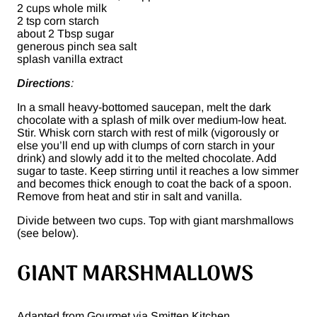
2 cups whole milk
2 tsp corn starch
about 2 Tbsp sugar
generous pinch sea salt
splash vanilla extract
Directions
:
In a small heavy-bottomed saucepan, melt the dark
chocolate with a splash of milk over medium-low heat.
Stir. Whisk corn starch with rest of milk (vigorously or
else you’ll end up with clumps of corn starch in your
drink) and slowly add it to the melted chocolate. Add
sugar to taste. Keep stirring until it reaches a low simmer
and becomes thick enough to coat the back of a spoon.
Remove from heat and stir in salt and vanilla.
Divide between two cups. Top with giant marshmallows
(see below).
GIANT MARSHMALLOWS
Adapted from Gourmet via Smitten Kitchen