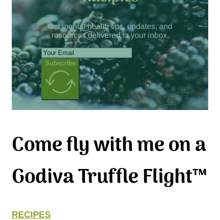
Get mental health tips, updates, and
resources delivered to your inbox.
Subscribe
Come fly with me on a
Godiva Truffle Flight™
RECIPES