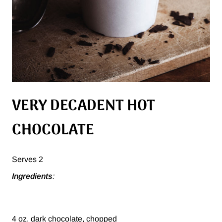
VERY DECADENT HOT
CHOCOLATE
Serves 2
Ingredients
:
4 oz. dark chocolate, chopped