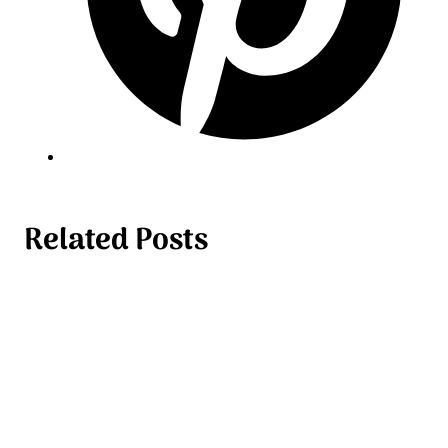
Related Posts