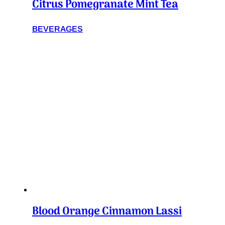
Citrus Pomegranate Mint Tea
BEVERAGES
Blood Orange Cinnamon Lassi