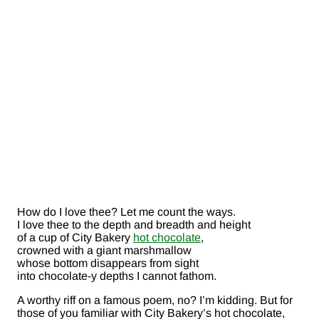
How do I love thee? Let me count the ways.
I love thee to the depth and breadth and height
of a cup of City Bakery
hot chocolate
,
crowned with a giant marshmallow
whose bottom disappears from sight
into chocolate-y depths I cannot fathom.
A worthy riff on a famous poem, no? I’m kidding. But for
those of you familiar with City Bakery’s hot chocolate,