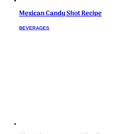
Mexican Candy Shot Recipe
BEVERAGES