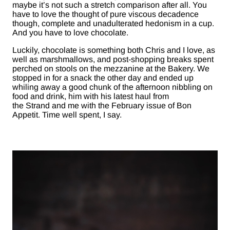
maybe it’s not such a stretch comparison after all. You
have to love the thought of pure viscous decadence
though, complete and unadulterated hedonism in a cup.
And you have to love chocolate.
Luckily, chocolate is something both Chris and I love, as
well as marshmallows, and post-shopping breaks spent
perched on stools on the mezzanine at the Bakery. We
stopped in for a snack the other day and ended up
whiling away a good chunk of the afternoon nibbling on
food and drink, him with his latest haul from
the Strand and me with the February issue of Bon
Appetit. Time well spent, I say.