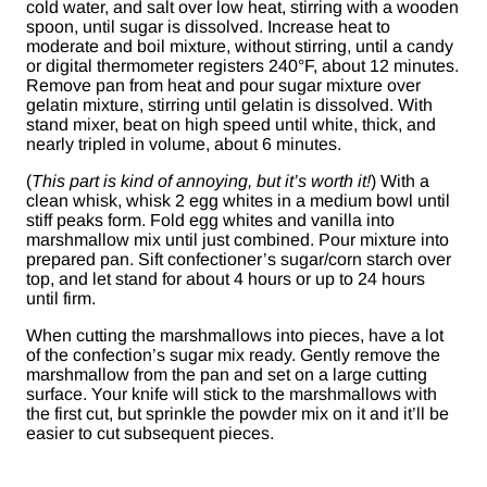
cold water, and salt over low heat, stirring with a wooden
spoon, until sugar is dissolved. Increase heat to
moderate and boil mixture, without stirring, until a candy
or digital thermometer registers 240°F, about 12 minutes.
Remove pan from heat and pour sugar mixture over
gelatin mixture, stirring until gelatin is dissolved. With
stand mixer, beat on high speed until white, thick, and
nearly tripled in volume, about 6 minutes.
(
This part is kind of annoying, but it’s worth it!
) With a
clean whisk, whisk 2 egg whites in a medium bowl until
stiff peaks form. Fold egg whites and vanilla into
marshmallow mix until just combined. Pour mixture into
prepared pan. Sift confectioner’s sugar/corn starch over
top, and let stand for about 4 hours or up to 24 hours
until firm.
When cutting the marshmallows into pieces, have a lot
of the confection’s sugar mix ready. Gently remove the
marshmallow from the pan and set on a large cutting
surface. Your knife will stick to the marshmallows with
the first cut, but sprinkle the powder mix on it and it’ll be
easier to cut subsequent pieces.