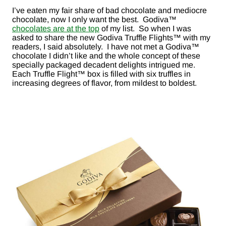
I’ve eaten my fair share of bad chocolate and mediocre
chocolate, now I only want the best. Godiva™
chocolates are at the top
of my list. So when I was
asked to share the new Godiva Truffle Flights™ with my
readers, I said absolutely. I have not met a Godiva™
chocolate I didn’t like and the whole concept of these
specially packaged decadent delights intrigued me.
Each Truffle Flight™ box is filled with six truffles in
increasing degrees of flavor, from mildest to boldest.