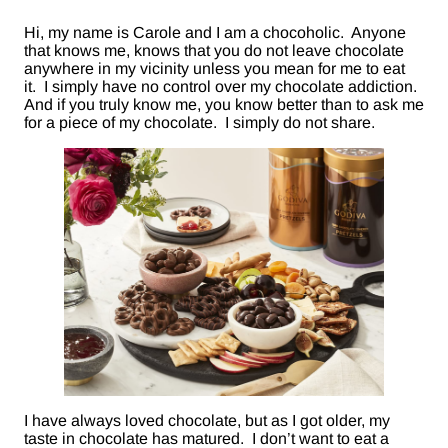
Hi, my name is Carole and I am a chocoholic. Anyone
that knows me, knows that you do not leave chocolate
anywhere in my vicinity unless you mean for me to eat
it. I simply have no control over my chocolate addiction.
And if you truly know me, you know better than to ask me
for a piece of my chocolate. I simply do not share.
I have always loved chocolate, but as I got older, my
taste in chocolate has matured. I don’t want to eat a