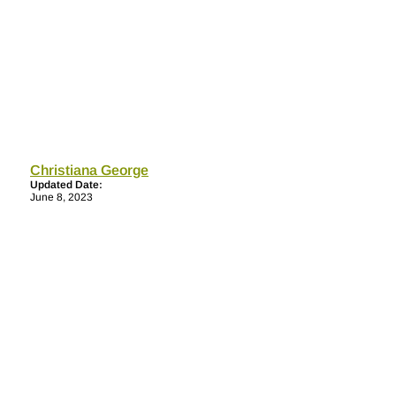
Christiana George
Updated Date:
June 8, 2023