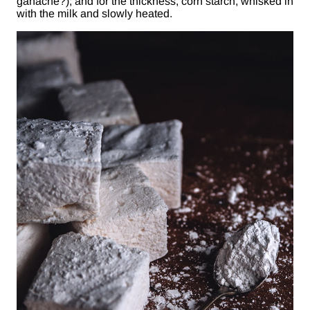
ganache?); and for the thickness, corn starch, whisked in
with the milk and slowly heated.