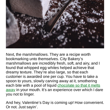
Next, the marshmallows. They are a recipe worth
bookmarking unto themselves. City Bakery’s
marshmallows are incredibly fresh, soft, and airy, and I
found that whipped egg whites helped achieve that
dreamy texture. They’re also large, so that each
customer is awarded one per cup. You have to take a
spoon to yours, slowly carving away at it, smothering
each bite with a pool of liquid
chocolate so that it melts
away
in your mouth. It’s an experience over which I dare
you not to linger.
And hey, Valentine’s Day is coming up! How convenient.
Or not. Just sayin’.