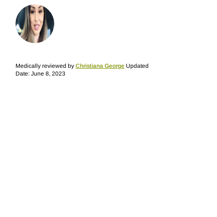
Medically reviewed by
Christiana George
Updated
Date: June 8, 2023