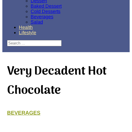
Dessert
Baked Dessert
Cold Desserts
Beverages
Salad
Health
Lifestyle
Search
Very Decadent Hot
Chocolate
BEVERAGES