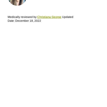
Medically reviewed by
Christiana George
Updated
Date: December 18, 2022