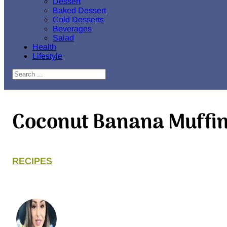
Dessert
Baked Dessert
Cold Desserts
Beverages
Salad
Health
Lifestyle
Search
Coconut Banana Muffi
RECIPES