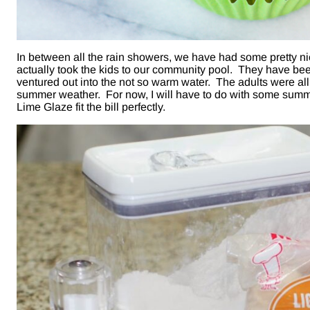
In between all the rain showers, we have had some pretty 
actually took the kids to our community pool. They have bee
ventured out into the not so warm water. The adults were al
summer weather. For now, I will have to do with some summ
Lime Glaze fit the bill perfectly.