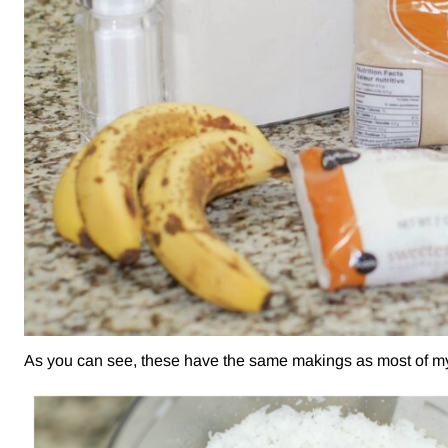
As you can see, these have the same makings as most of my m