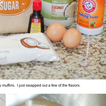
uffins. I just swapped out a few of the flavors.