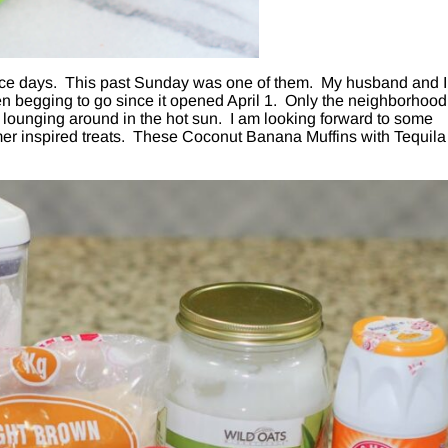
nice days. This past Sunday was one of them. My husband and I
n begging to go since it opened April 1. Only the neighborhood
l lounging around in the hot sun. I am looking forward to some
er inspired treats. These Coconut Banana Muffins with Tequila