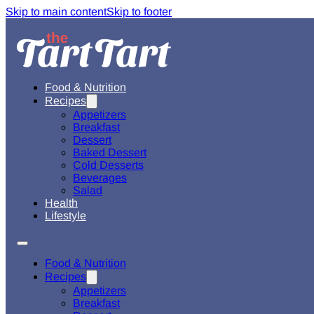
Skip to main content
Skip to footer
Food & Nutrition
Recipes
Appetizers
Breakfast
Dessert
Baked Dessert
Cold Desserts
Beverages
Salad
Health
Lifestyle
Food & Nutrition
Recipes
Appetizers
Breakfast