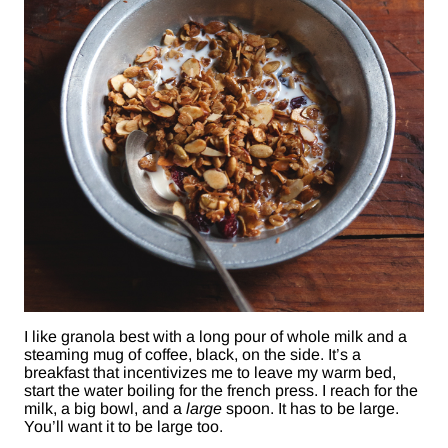
I like granola best with a long pour of whole milk and a
steaming mug of coffee, black, on the side. It’s a
breakfast that incentivizes me to leave my warm bed,
start the water boiling for the french press. I reach for the
milk, a big bowl, and a
large
spoon. It has to be large.
You’ll want it to be large too.