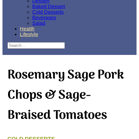
Dessert
Baked Dessert
Cold Desserts
Beverages
Salad
Health
Lifestyle
Search
Rosemary Sage Pork
Chops & Sage-
Braised Tomatoes