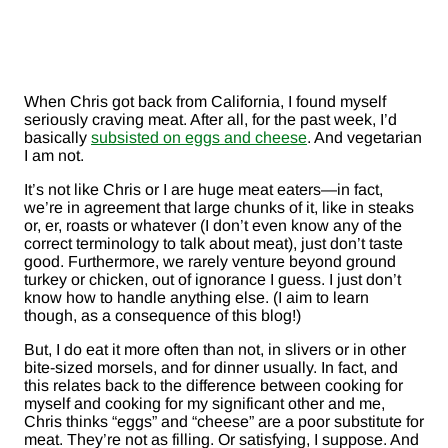
When Chris got back from California, I found myself
seriously craving meat. After all, for the past week, I’d
basically
subsisted on eggs and cheese
. And vegetarian
I am not.
It’s not like Chris or I are huge meat eaters—in fact,
we’re in agreement that large chunks of it, like in steaks
or, er, roasts or whatever (I don’t even know any of the
correct terminology to talk about meat), just don’t taste
good. Furthermore, we rarely venture beyond ground
turkey or chicken, out of ignorance I guess. I just don’t
know how to handle anything else. (I aim to learn
though, as a consequence of this blog!)
But, I do eat it more often than not, in slivers or in other
bite-sized morsels, and for dinner usually. In fact, and
this relates back to the difference between cooking for
myself and cooking for my significant other and me,
Chris thinks “eggs” and “cheese” are a poor substitute for
meat. They’re not as filling. Or satisfying, I suppose. And