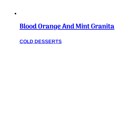
Blood Orange And Mint Granita
COLD DESSERTS