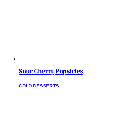
Sour Cherry Popsicles
COLD DESSERTS