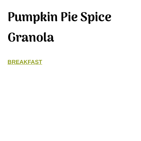
Pumpkin Pie Spice
Granola
BREAKFAST