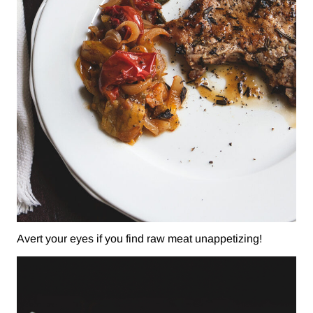
Avert your eyes if you find raw meat unappetizing!