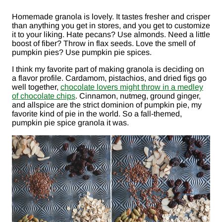
Homemade granola is lovely. It tastes fresher and crisper
than anything you get in stores, and you get to customize
it to your liking. Hate pecans? Use almonds. Need a little
boost of fiber? Throw in flax seeds. Love the smell of
pumpkin pies? Use pumpkin pie spices.
I think my favorite part of making granola is deciding on
a flavor profile. Cardamom, pistachios, and dried figs go
well together,
chocolate lovers might throw in a medley
of chocolate chips
. Cinnamon, nutmeg, ground ginger,
and allspice are the strict dominion of pumpkin pie, my
favorite kind of pie in the world. So a fall-themed,
pumpkin pie spice granola it was.