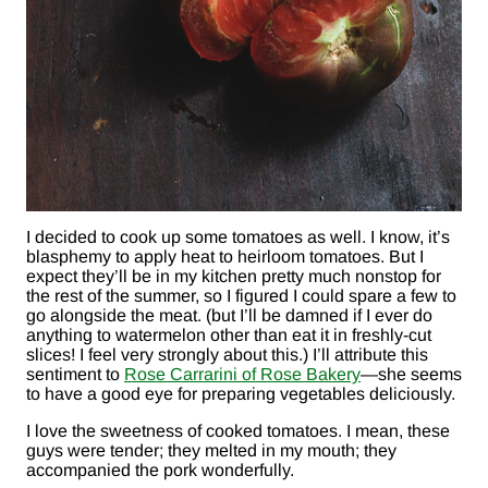
I decided to cook up some tomatoes as well. I know, it’s
blasphemy to apply heat to heirloom tomatoes. But I
expect they’ll be in my kitchen pretty much nonstop for
the rest of the summer, so I figured I could spare a few to
go alongside the meat. (but I’ll be damned if I ever do
anything to watermelon other than eat it in freshly-cut
slices! I feel very strongly about this.) I’ll attribute this
sentiment to
Rose Carrarini of Rose Bakery
—she seems
to have a good eye for preparing vegetables deliciously.
I love the sweetness of cooked tomatoes. I mean, these
guys were tender; they melted in my mouth; they
accompanied the pork wonderfully.