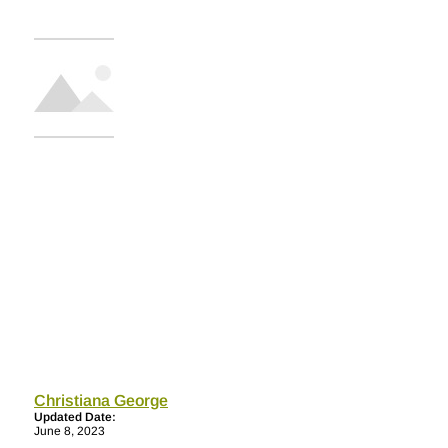
Christiana George
Updated Date:
June 8, 2023