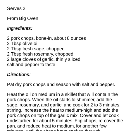
Serves 2
From Big Oven
Ingredients:
2 pork chops, bone-in, about 8 ounces
2 Tbsp olive oil
2 Tbsp fresh sage, chopped
2 Tbsp fresh rosemary, chopped
2 large cloves of garlic, thinly sliced
salt and pepper to taste
Directions:
Pat dry pork chops and season with salt and pepper.
Heat the oil on medium in a skillet that will contain the
pork chops. When the oil starts to shimmer, add the
sage, rosemary, and garlic, and cook for 2 to 3 minutes,
stirring. Increase the heat to medium-high and add the
pork chops on top of the garlic mix. Cover and let cook
undisturbed for about 5 minutes. Flip chops, re-cover the
pan, and reduce heat to medium, for another few