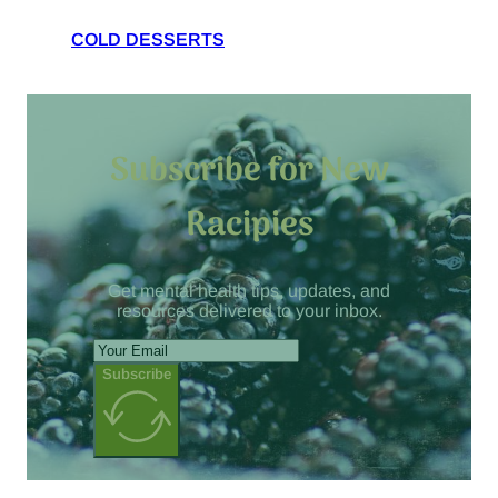
COLD DESSERTS
Subscribe for New
Racipies
Get mental health tips, updates, and
resources delivered to your inbox.
Subscribe