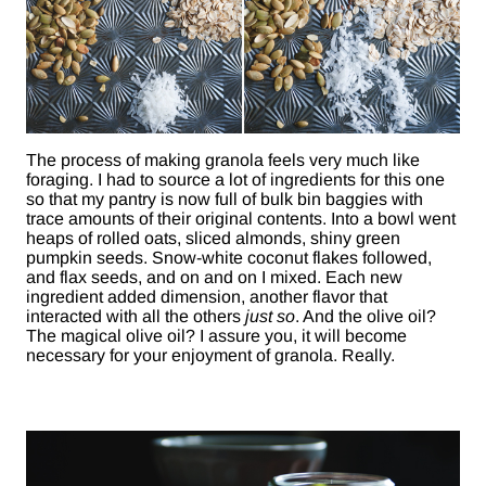
The process of making granola feels very much like
foraging. I had to source a lot of ingredients for this one
so that my pantry is now full of bulk bin baggies with
trace amounts of their original contents. Into a bowl went
heaps of rolled oats, sliced almonds, shiny green
pumpkin seeds. Snow-white coconut flakes followed,
and flax seeds, and on and on I mixed. Each new
ingredient added dimension, another flavor that
interacted with all the others
just so
. And the olive oil?
The magical olive oil? I assure you, it will become
necessary for your enjoyment of granola. Really.