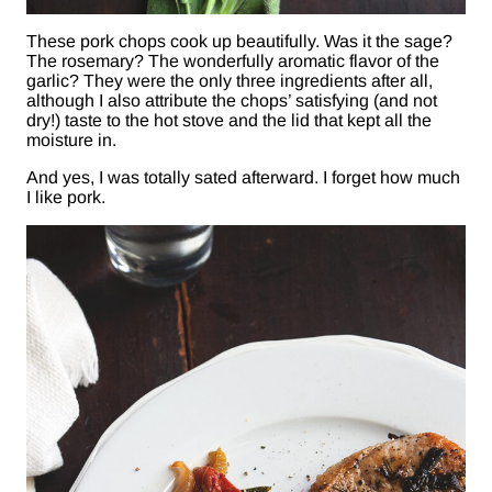
These pork chops cook up beautifully. Was it the sage?
The rosemary? The wonderfully aromatic flavor of the
garlic? They were the only three ingredients after all,
although I also attribute the chops’ satisfying (and not
dry!) taste to the hot stove and the lid that kept all the
moisture in.
And yes, I was totally sated afterward. I forget how much
I like pork.