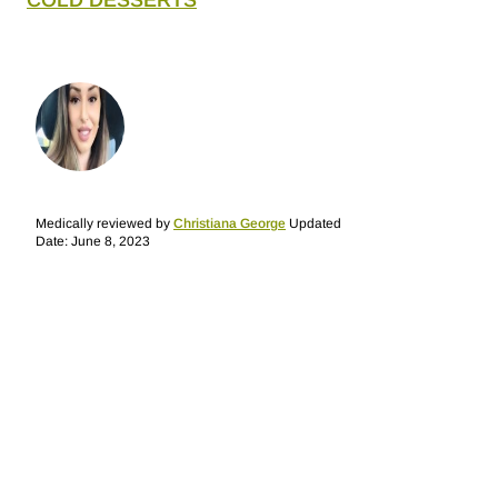
COLD DESSERTS
Medically reviewed by
Christiana George
Updated
Date: June 8, 2023