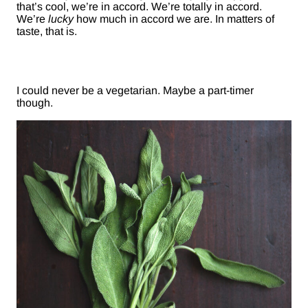
that’s cool, we’re in accord. We’re totally in accord.
We’re
lucky
how much in accord we are. In matters of
taste, that is.
I could never be a vegetarian. Maybe a part-timer
though.