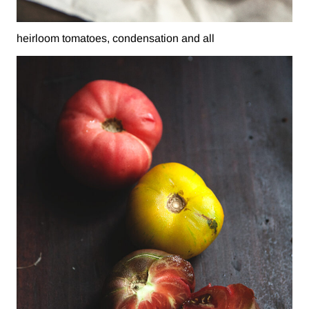
heirloom tomatoes, condensation and all