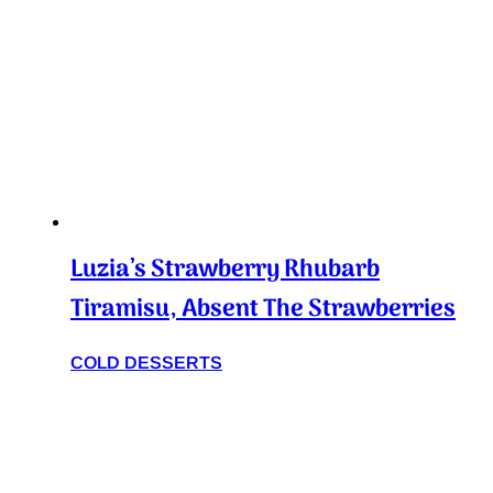
Luzia’s Strawberry Rhubarb
Tiramisu, Absent The Strawberries
COLD DESSERTS