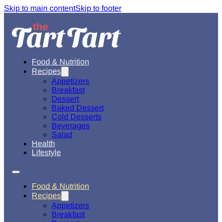
Skip to main content
Skip to footer
Food & Nutrition
Recipes
Appetizers
Breakfast
Dessert
Baked Dessert
Cold Desserts
Beverages
Salad
Health
Lifestyle
Food & Nutrition
Recipes
Appetizers
Breakfast