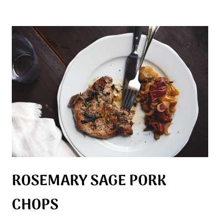
ROSEMARY SAGE PORK
CHOPS