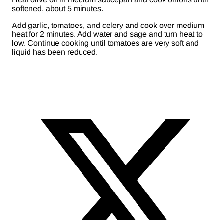
softened, about 5 minutes.
Add garlic, tomatoes, and celery and cook over medium
heat for 2 minutes. Add water and sage and turn heat to
low. Continue cooking until tomatoes are very soft and
liquid has been reduced.