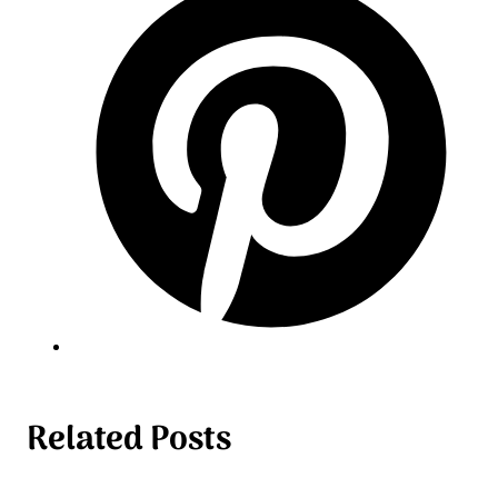
Related Posts