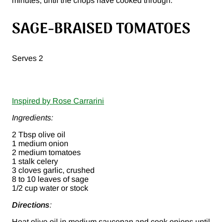
minutes, until the chops have cooked through.
SAGE-BRAISED TOMATOES
Serves 2
Inspired by Rose Carrarini
Ingredients:
2 Tbsp olive oil
1 medium onion
2 medium tomatoes
1 stalk celery
3 cloves garlic, crushed
8 to 10 leaves of sage
1/2 cup water or stock
Directions
:
Heat olive oil in medium saucepan and cook onions until