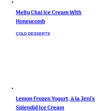
Melty Chai Ice Cream With
Honeycomb
COLD DESSERTS
Lemon Frozen Yogurt, à la Jeni’s
Splendid Ice Cream