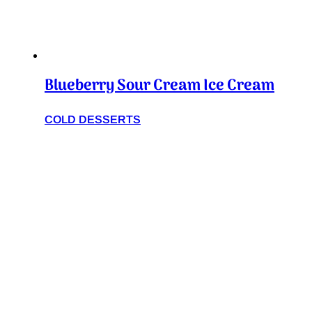
Blueberry Sour Cream Ice Cream
COLD DESSERTS