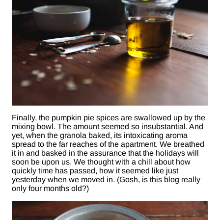
Finally, the pumpkin pie spices are swallowed up by the
mixing bowl. The amount seemed so insubstantial. And
yet, when the granola baked, its intoxicating aroma
spread to the far reaches of the apartment. We breathed
it in and basked in the assurance that the holidays will
soon be upon us. We thought with a chill about how
quickly time has passed, how it seemed like just
yesterday when we moved in. (Gosh, is this blog really
only four months old?)