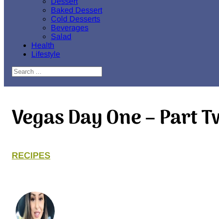
Dessert
Baked Dessert
Cold Desserts
Beverages
Salad
Health
Lifestyle
Search
Vegas Day One – Part 
RECIPES