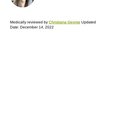
Medically reviewed by
Christiana George
Updated
Date: December 14, 2022