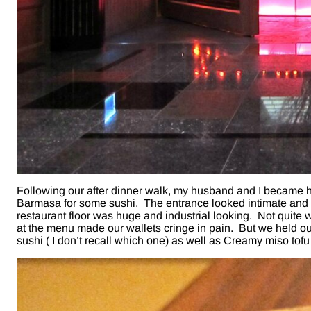
Following our after dinner walk, my husband and I became h
Barmasa for some sushi. The entrance looked intimate and 
restaurant floor was huge and industrial looking. Not quite
at the menu made our wallets cringe in pain. But we held 
sushi ( I don’t recall which one) as well as Creamy miso tofu