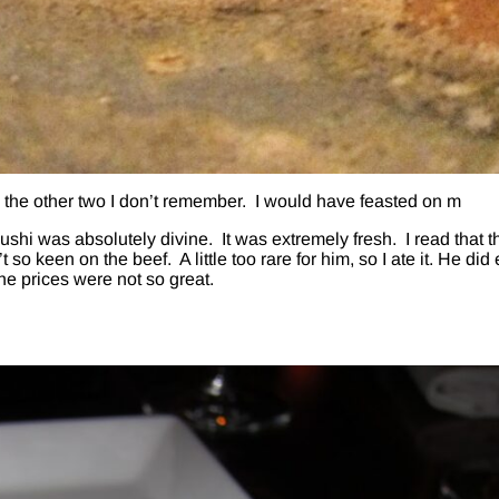
 the other two I don’t remember. I would have feasted on m
sushi was absolutely divine. It was extremely fresh. I read that t
so keen on the beef. A little too rare for him, so I ate it. He did
the prices were not so great.