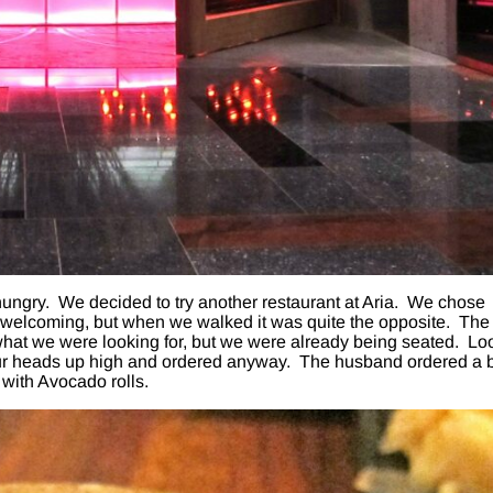
ungry. We decided to try another restaurant at Aria. We chose
welcoming, but when we walked it was quite the opposite. The
 what we were looking for, but we were already being seated. Lo
our heads up high and ordered anyway. The husband ordered a 
 with Avocado rolls.