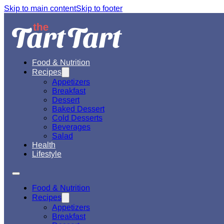
Skip to main content
Skip to footer
Food & Nutrition
Recipes
Appetizers
Breakfast
Dessert
Baked Dessert
Cold Desserts
Beverages
Salad
Health
Lifestyle
Food & Nutrition
Recipes
Appetizers
Breakfast