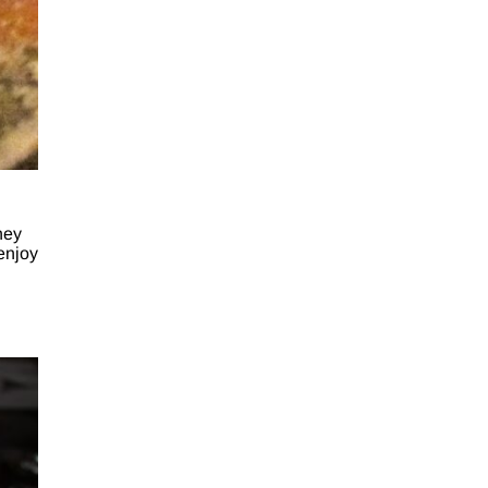
hey
 enjoy