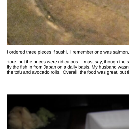
I ordered three pieces if sushi. I remember one was salmon,
+ore, but the prices were ridiculous. I must say, though the 
fly the fish in from Japan on a daily basis. My husband wasn’t 
the tofu and avocado rolls. Overall, the food was great, but 