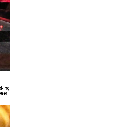
oking
beef