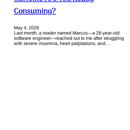
Consuming?
May 4, 2026
Last month, a reader named Marcus—a 28-year-old
software engineer—reached out to me after struggling
with severe insomnia, heart palpitations, and…