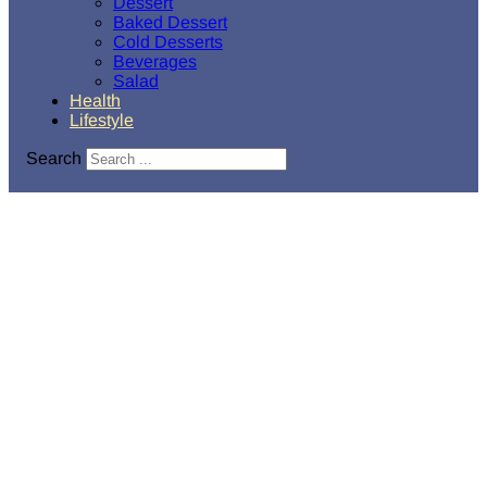
Dessert
Baked Dessert
Cold Desserts
Beverages
Salad
Health
Lifestyle
Search