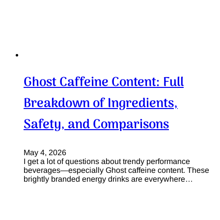
Ghost Caffeine Content: Full
Breakdown of Ingredients,
Safety, and Comparisons
May 4, 2026
I get a lot of questions about trendy performance
beverages—especially Ghost caffeine content. These
brightly branded energy drinks are everywhere…