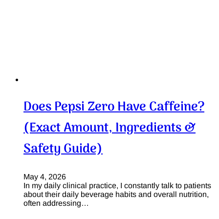
Does Pepsi Zero Have Caffeine?
(Exact Amount, Ingredients &
Safety Guide)
May 4, 2026
In my daily clinical practice, I constantly talk to patients
about their daily beverage habits and overall nutrition,
often addressing…