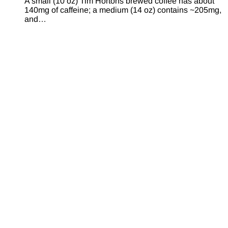
A small (10 oz) Tim Hortons brewed coffee has about
140mg of caffeine; a medium (14 oz) contains ~205mg,
and…