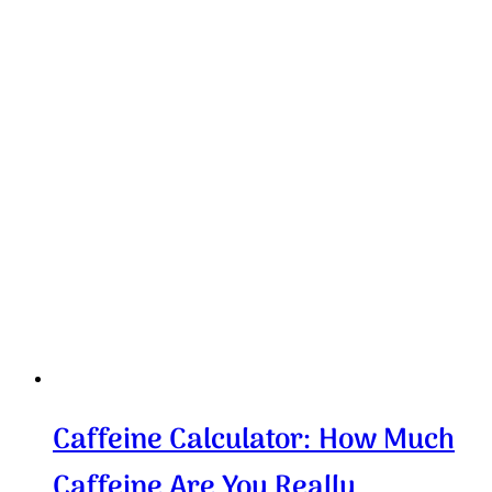
Caffeine Calculator: How Much
Caffeine Are You Really