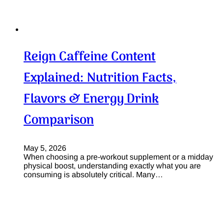
Reign Caffeine Content
Explained: Nutrition Facts,
Flavors & Energy Drink
Comparison
May 5, 2026
When choosing a pre-workout supplement or a midday
physical boost, understanding exactly what you are
consuming is absolutely critical. Many…