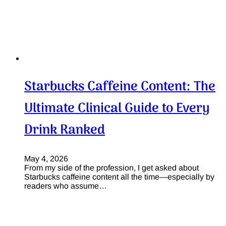
Starbucks Caffeine Content: The
Ultimate Clinical Guide to Every
Drink Ranked
May 4, 2026
From my side of the profession, I get asked about
Starbucks caffeine content all the time—especially by
readers who assume…