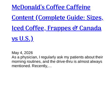
McDonald’s Coffee Caffeine
Content (Complete Guide: Sizes,
Iced Coffee, Frappes & Canada
vs U.S.)
May 4, 2026
As a physician, I regularly ask my patients about their
morning routines, and the drive-thru is almost always
mentioned. Recently,…