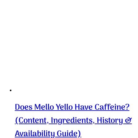
Does Mello Yello Have Caffeine?
(Content, Ingredients, History &
Availability Guide)