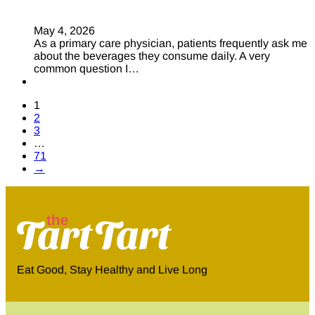
May 4, 2026
As a primary care physician, patients frequently ask me
about the beverages they consume daily. A very
common question I…
1
2
3
…
71
→
Eat Good, Stay Healthy and Live Long