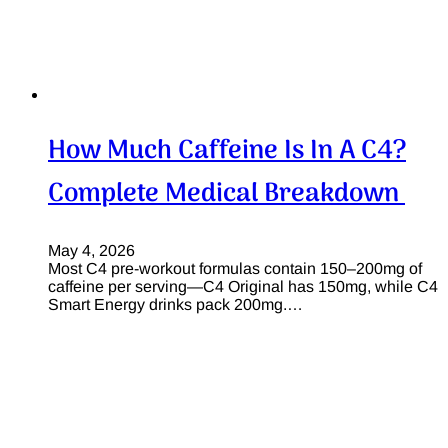
How Much Caffeine Is In A C4?
Complete Medical Breakdown
May 4, 2026
Most C4 pre-workout formulas contain 150–200mg of
caffeine per serving—C4 Original has 150mg, while C4
Smart Energy drinks pack 200mg.…