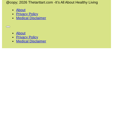
@copy; 2026 Thetarttart.com -It’s All About Healthy Living
About
Privacy Policy
Medical Disclaimer
About
Privacy Policy
Medical Disclaimer