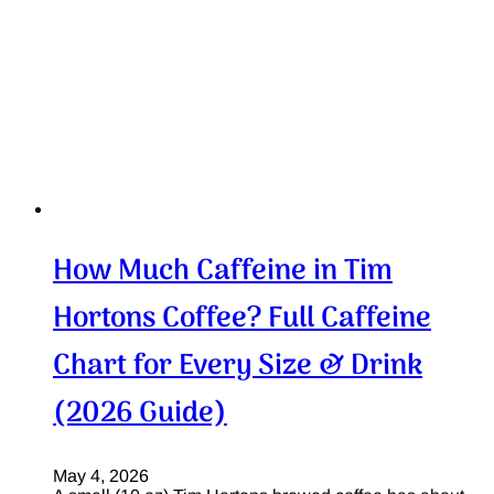
How Much Caffeine in Tim
Hortons Coffee? Full Caffeine
Chart for Every Size & Drink
(2026 Guide)
May 4, 2026