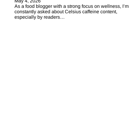
May 4, 2026
As a food blogger with a strong focus on wellness, I’m
constantly asked about Celsius caffeine content,
especially by readers…