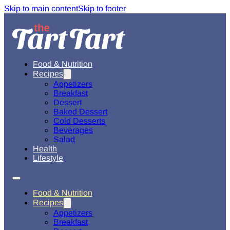
Skip to main content
Skip to footer
Food & Nutrition
Recipes
Appetizers
Breakfast
Dessert
Baked Dessert
Cold Desserts
Beverages
Salad
Health
Lifestyle
Food & Nutrition
Recipes
Appetizers
Breakfast