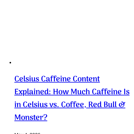
Celsius Caffeine Content
Explained: How Much Caffeine Is
in Celsius vs. Coffee, Red Bull &
Monster?