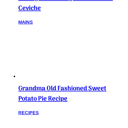
Ceviche
MAINS
Grandma Old Fashioned Sweet
Potato Pie Recipe
RECIPES