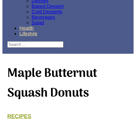
Dessert
Baked Dessert
Cold Desserts
Beverages
Salad
Health
Lifestyle
Search
Maple Butternut
Squash Donuts
RECIPES