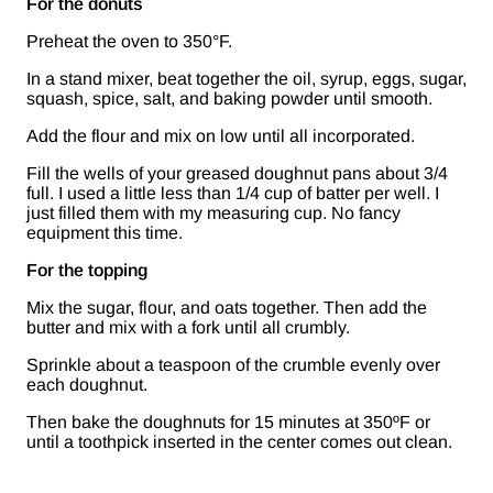
For the donuts
Preheat the oven to 350°F.
In a stand mixer, beat together the oil, syrup, eggs, sugar,
squash, spice, salt, and baking powder until smooth.
Add the flour and mix on low until all incorporated.
Fill the wells of your greased doughnut pans about 3/4
full. I used a little less than 1/4 cup of batter per well. I
just filled them with my measuring cup. No fancy
equipment this time.
For the topping
Mix the sugar, flour, and oats together. Then add the
butter and mix with a fork until all crumbly.
Sprinkle about a teaspoon of the crumble evenly over
each doughnut.
Then bake the doughnuts for 15 minutes at 350ºF or
until a toothpick inserted in the center comes out clean.