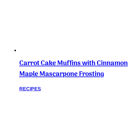
Carrot Cake Muffins with Cinnamon
Maple Mascarpone Frosting
RECIPES