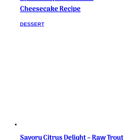
Cheesecake Recipe
DESSERT
Savory Citrus Delight – Raw Trout