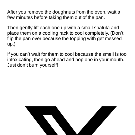
After you remove the doughnuts from the oven, wait a
few minutes before taking them out of the pan.
Then gently lift each one up with a small spatula and
place them on a cooling rack to cool completely. (Don’t
flip the pan over because the topping with get messed
up.)
If you can’t wait for them to cool because the smell is too
intoxicating, then go ahead and pop one in your mouth.
Just don’t burn yourself!