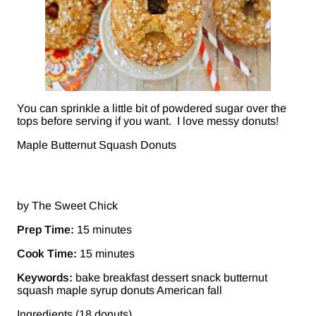
You can sprinkle a little bit of powdered sugar over the
tops before serving if you want. I love messy donuts!
Maple Butternut Squash Donuts
by The Sweet Chick
Prep Time:
15 minutes
Cook Time:
15 minutes
Keywords:
bake breakfast dessert snack butternut
squash maple syrup donuts American fall
Ingredients (18 donuts)