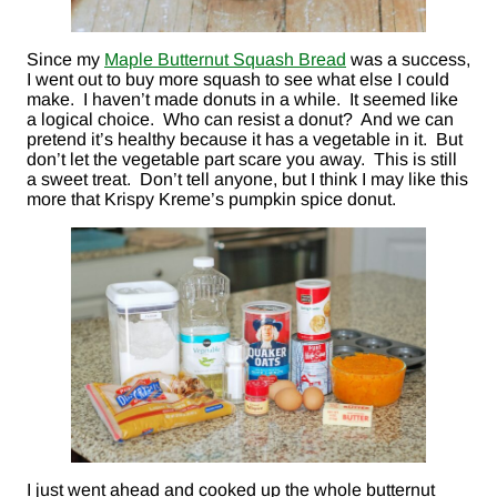
Since my
Maple Butternut Squash Bread
was a success,
I went out to buy more squash to see what else I could
make. I haven’t made donuts in a while. It seemed like
a logical choice. Who can resist a donut? And we can
pretend it’s healthy because it has a vegetable in it. But
don’t let the vegetable part scare you away. This is still
a sweet treat. Don’t tell anyone, but I think I may like this
more that Krispy Kreme’s pumpkin spice donut.
I just went ahead and cooked up the whole butternut