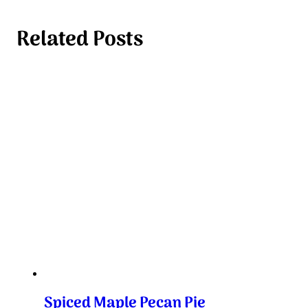
Related Posts
Spiced Maple Pecan Pie