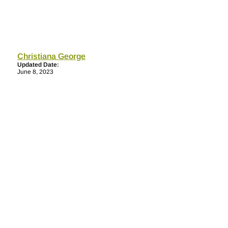
Christiana George
Updated Date:
June 8, 2023