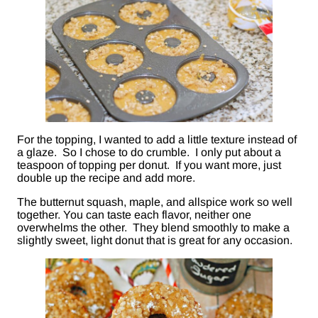
For the topping, I wanted to add a little texture instead of
a glaze. So I chose to do crumble. I only put about a
teaspoon of topping per donut. If you want more, just
double up the recipe and add more.
The butternut squash, maple, and allspice work so well
together. You can taste each flavor, neither one
overwhelms the other. They blend smoothly to make a
slightly sweet, light donut that is great for any occasion.