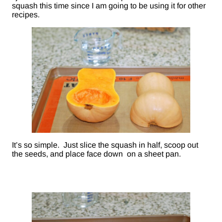
squash this time since I am going to be using it for other
recipes.
It’s so simple. Just slice the squash in half, scoop out
the seeds, and place face down on a sheet pan.