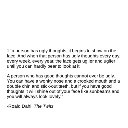
“If a person has ugly thoughts, it begins to show on the
face. And when that person has ugly thoughts every day,
every week, every year, the face gets uglier and uglier
until you can hardly bear to look at it.
A person who has good thoughts cannot ever be ugly.
You can have a wonky nose and a crooked mouth and a
double chin and stick-out teeth, but if you have good
thoughts it will shine out of your face like sunbeams and
you will always look lovely.”
-Roald Dahl,
The Twits