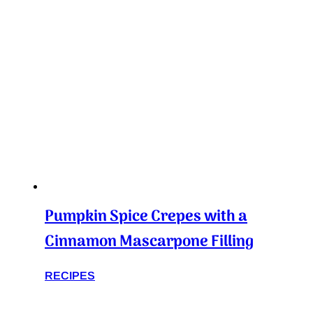
Pumpkin Spice Crepes with a
Cinnamon Mascarpone Filling
RECIPES