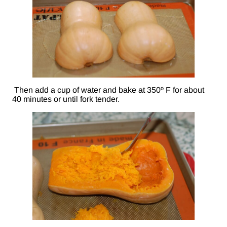
Then add a cup of water and bake at 350º F for about
40 minutes or until fork tender.