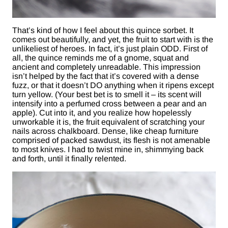
That’s kind of how I feel about this quince sorbet. It
comes out beautifully, and yet, the fruit to start with is the
unlikeliest of heroes. In fact, it’s just plain ODD. First of
all, the quince reminds me of a gnome, squat and
ancient and completely unreadable. This impression
isn’t helped by the fact that it’s covered with a dense
fuzz, or that it doesn’t DO anything when it ripens except
turn yellow. (Your best bet is to smell it – its scent will
intensify into a perfumed cross between a pear and an
apple). Cut into it, and you realize how hopelessly
unworkable it is, the fruit equivalent of scratching your
nails across chalkboard. Dense, like cheap furniture
comprised of packed sawdust, its flesh is not amenable
to most knives. I had to twist mine in, shimmying back
and forth, until it finally relented.