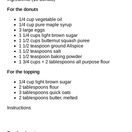
For the donuts
1/4 cup vegetable oil
1/4 cup pure maple syrup
3 large eggs
1 1/4 cups light brown sugar
1 1/2 cups butternut squash puree
1 1/2 teaspoon ground Allspice
1 1/2 teaspoons salt
1 1/2 teaspoon baking powder
1 3/4 cups + 2 tablespoons all purpose flour
For the topping
1/4 cup light brown sugar
2 tablespoons flour
3 tablespoons quick oats
2 tablespoons butter, melted
Instructions