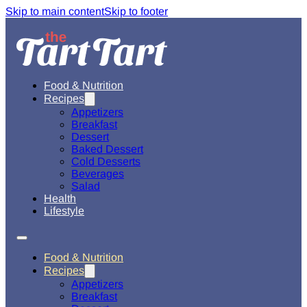
Skip to main content
Skip to footer
Food & Nutrition
Recipes
Appetizers
Breakfast
Dessert
Baked Dessert
Cold Desserts
Beverages
Salad
Health
Lifestyle
Food & Nutrition
Recipes
Appetizers
Breakfast