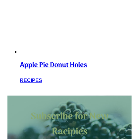
Apple Pie Donut Holes
RECIPES
Subscribe for New
Racipies