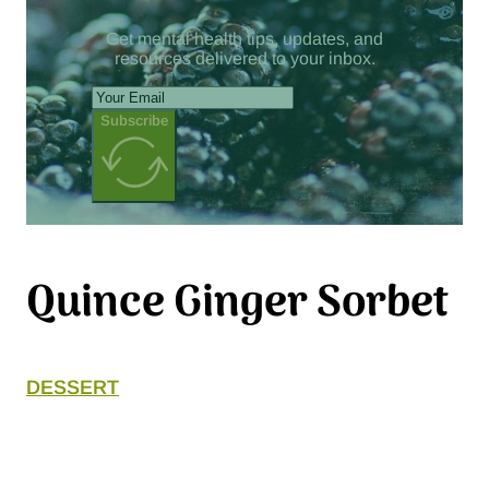
Get mental health tips, updates, and
resources delivered to your inbox.
Subscribe
Quince Ginger Sorbet
DESSERT