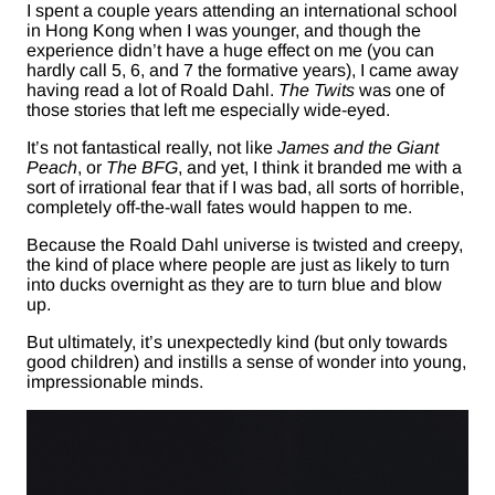
I spent a couple years attending an international school
in Hong Kong when I was younger, and though the
experience didn’t have a huge effect on me (you can
hardly call 5, 6, and 7 the formative years), I came away
having read a lot of Roald Dahl.
The Twits
was one of
those stories that left me especially wide-eyed.
It’s not fantastical really, not like
James and the Giant
Peach
, or
The BFG
, and yet, I think it branded me with a
sort of irrational fear that if I was bad, all sorts of horrible,
completely off-the-wall fates would happen to me.
Because the Roald Dahl universe is twisted and creepy,
the kind of place where people are just as likely to turn
into ducks overnight as they are to turn blue and blow
up.
But ultimately, it’s unexpectedly kind (but only towards
good children) and instills a sense of wonder into young,
impressionable minds.