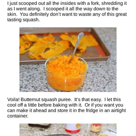
I just scooped out all the insides with a fork, shredding it
as I went along. I scooped it all the way down to the
skin. You definitely don’t want to waste any of this great
tasting squash.
Voila! Butternut squash puree. It’s that easy. I let this
cool off a little before baking with it. Or if you want you
can make it ahead and store it in the fridge in an airtight
container.