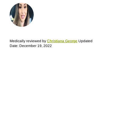
Medically reviewed by
Christiana George
Updated
Date: December 19, 2022