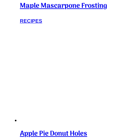
Maple Mascarpone Frosting
RECIPES
Apple Pie Donut Holes