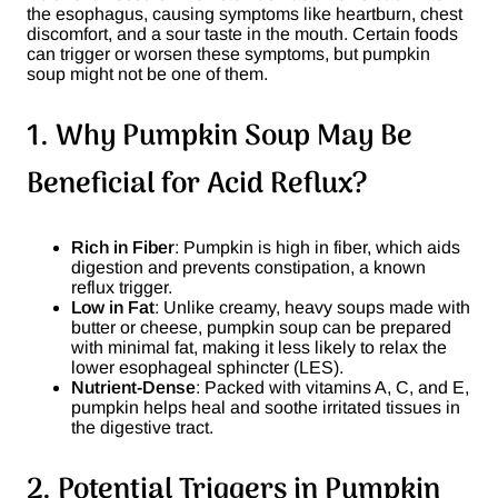
the esophagus, causing symptoms like heartburn, chest
discomfort, and a sour taste in the mouth. Certain foods
can trigger or worsen these symptoms, but pumpkin
soup might not be one of them.
1. Why Pumpkin Soup May Be
Beneficial for Acid Reflux?
Rich in Fiber
: Pumpkin is high in fiber, which aids
digestion and prevents constipation, a known
reflux trigger.
Low in Fat
: Unlike creamy, heavy soups made with
butter or cheese, pumpkin soup can be prepared
with minimal fat, making it less likely to relax the
lower esophageal sphincter (LES).
Nutrient-Dense
: Packed with vitamins A, C, and E,
pumpkin helps heal and soothe irritated tissues in
the digestive tract.
2. Potential Triggers in Pumpkin