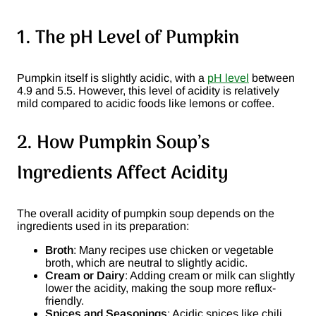
1. The pH Level of Pumpkin
Pumpkin itself is slightly acidic, with a
pH level
between
4.9 and 5.5. However, this level of acidity is relatively
mild compared to acidic foods like lemons or coffee.
2. How Pumpkin Soup’s
Ingredients Affect Acidity
The overall acidity of pumpkin soup depends on the
ingredients used in its preparation:
Broth
: Many recipes use chicken or vegetable
broth, which are neutral to slightly acidic.
Cream or Dairy
: Adding cream or milk can slightly
lower the acidity, making the soup more reflux-
friendly.
Spices and Seasonings
: Acidic spices like chili