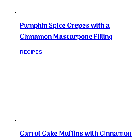
Pumpkin Spice Crepes with a
Cinnamon Mascarpone Filling
RECIPES
Carrot Cake Muffins with Cinnamon