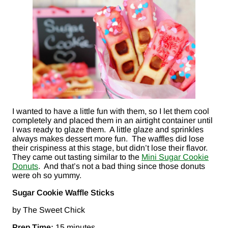
I wanted to have a little fun with them, so I let them cool
completely and placed them in an airtight container until
I was ready to glaze them. A little glaze and sprinkles
always makes dessert more fun. The waffles did lose
their crispiness at this stage, but didn’t lose their flavor.
They came out tasting similar to the
Mini Sugar Cookie
Donuts
. And that’s not a bad thing since those donuts
were oh so yummy.
Sugar Cookie Waffle Sticks
by The Sweet Chick
Prep Time:
15 minutes