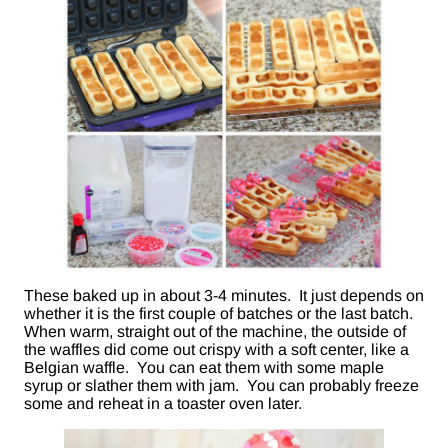
These baked up in about 3-4 minutes. It just depends on
whether it is the first couple of batches or the last batch.
When warm, straight out of the machine, the outside of
the waffles did come out crispy with a soft center, like a
Belgian waffle. You can eat them with some maple
syrup or slather them with jam. You can probably freeze
some and reheat in a toaster oven later.