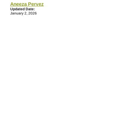
Aneeza Pervez
Updated Date:
January 2, 2026