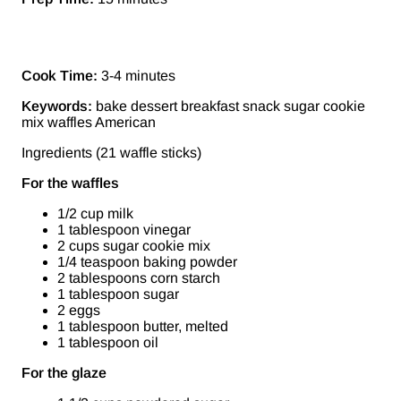
Cook Time:
3-4 minutes
Keywords:
bake dessert breakfast snack sugar cookie
mix waffles American
Ingredients (21 waffle sticks)
For the waffles
1/2 cup milk
1 tablespoon vinegar
2 cups sugar cookie mix
1/4 teaspoon baking powder
2 tablespoons corn starch
1 tablespoon sugar
2 eggs
1 tablespoon butter, melted
1 tablespoon oil
For the glaze