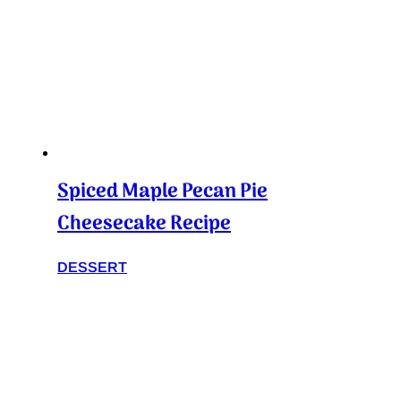
Spiced Maple Pecan Pie
Cheesecake Recipe
DESSERT