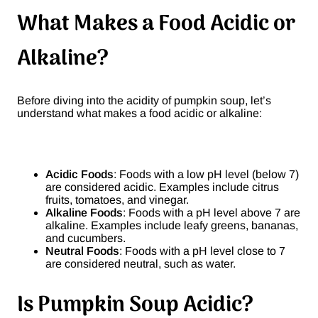
What Makes a Food Acidic or
Alkaline?
Before diving into the acidity of pumpkin soup, let’s
understand what makes a food acidic or alkaline:
Acidic Foods
: Foods with a low pH level (below 7)
are considered acidic. Examples include citrus
fruits, tomatoes, and vinegar.
Alkaline Foods
: Foods with a pH level above 7 are
alkaline. Examples include leafy greens, bananas,
and cucumbers.
Neutral Foods
: Foods with a pH level close to 7
are considered neutral, such as water.
Is Pumpkin Soup Acidic?