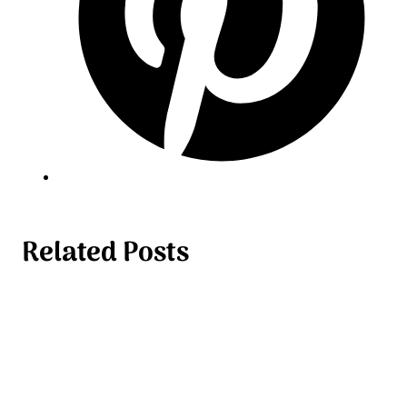
Related Posts