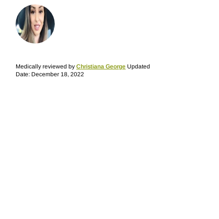
Medically reviewed by
Christiana George
Updated
Date: December 18, 2022