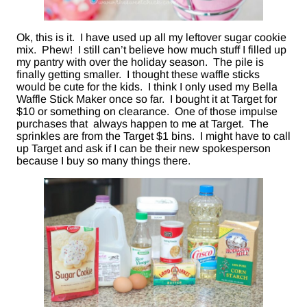
Ok, this is it. I have used up all my leftover sugar cookie
mix. Phew! I still can’t believe how much stuff I filled up
my pantry with over the holiday season. The pile is
finally getting smaller. I thought these waffle sticks
would be cute for the kids. I think I only used my Bella
Waffle Stick Maker once so far. I bought it at Target for
$10 or something on clearance. One of those impulse
purchases that always happen to me at Target. The
sprinkles are from the Target $1 bins. I might have to call
up Target and ask if I can be their new spokesperson
because I buy so many things there.