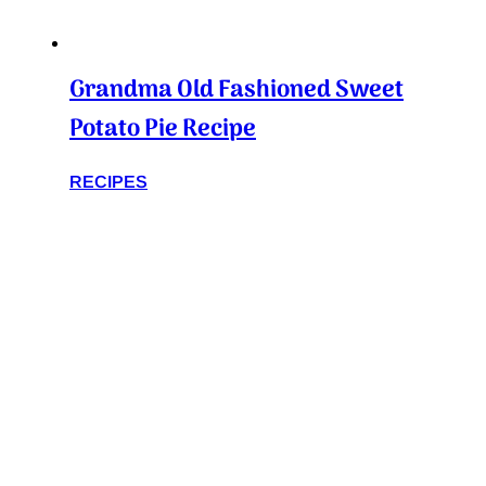
Grandma Old Fashioned Sweet
Potato Pie Recipe
RECIPES