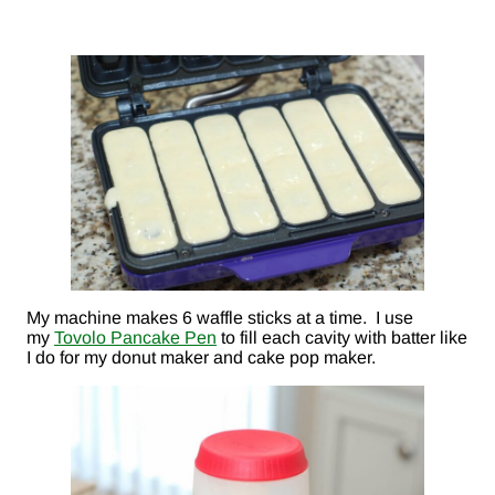
My machine makes 6 waffle sticks at a time. I use
my
Tovolo Pancake Pen
to fill each cavity with batter like
I do for my donut maker and cake pop maker.