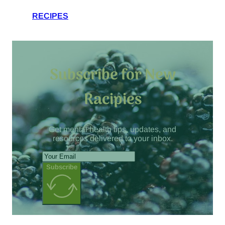
RECIPES
Subscribe for New
Racipies
Get mental health tips, updates, and
resources delivered to your inbox.
Subscribe