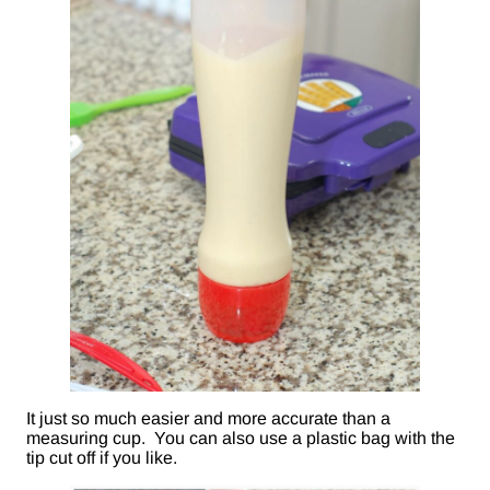
It just so much easier and more accurate than a
measuring cup. You can also use a plastic bag with the
tip cut off if you like.