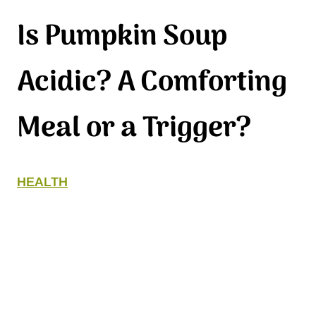
Is Pumpkin Soup
Acidic? A Comforting
Meal or a Trigger?
HEALTH