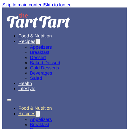
Skip to main content
Skip to footer
Food & Nutrition
Recipes
Appetizers
Breakfast
Dessert
Baked Dessert
Cold Desserts
Beverages
Salad
Health
Lifestyle
Food & Nutrition
Recipes
Appetizers
Breakfast