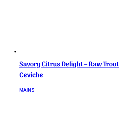
Savory Citrus Delight – Raw Trout
Ceviche
MAINS