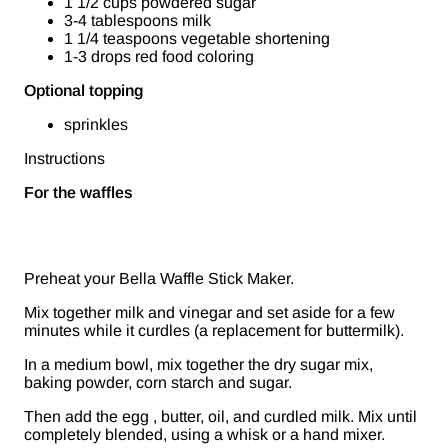
1 1/2 cups powdered sugar
3-4 tablespoons milk
1 1/4 teaspoons vegetable shortening
1-3 drops red food coloring
Optional topping
sprinkles
Instructions
For the waffles
Preheat your Bella Waffle Stick Maker.
Mix together milk and vinegar and set aside for a few
minutes while it curdles (a replacement for buttermilk).
In a medium bowl, mix together the dry sugar mix,
baking powder, corn starch and sugar.
Then add the egg , butter, oil, and curdled milk. Mix until
completely blended, using a whisk or a hand mixer.