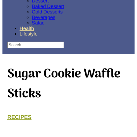
Dessert
Baked Dessert
Cold Desserts
Beverages
Salad
Health
Lifestyle
Search
Sugar Cookie Waffle
Sticks
RECIPES