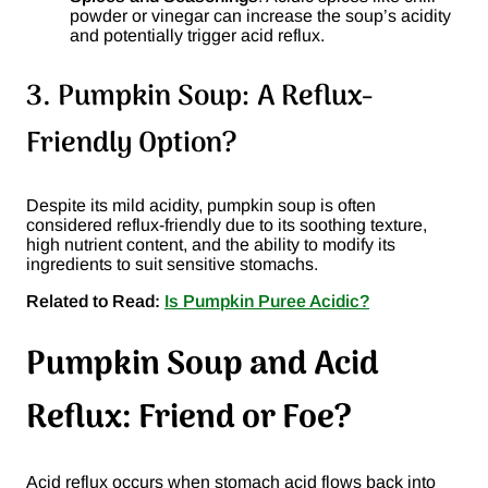
powder or vinegar can increase the soup’s acidity
and potentially trigger acid reflux.
3. Pumpkin Soup: A Reflux-
Friendly Option?
Despite its mild acidity, pumpkin soup is often
considered reflux-friendly due to its soothing texture,
high nutrient content, and the ability to modify its
ingredients to suit sensitive stomachs.
Related to Read:
Is Pumpkin Puree Acidic?
Pumpkin Soup and Acid
Reflux: Friend or Foe?
Acid reflux occurs when stomach acid flows back into