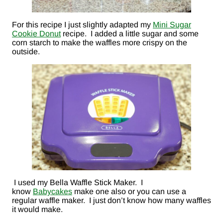
For this recipe I just slightly adapted my
Mini Sugar
Cookie Donut
recipe. I added a little sugar and some
corn starch to make the waffles more crispy on the
outside.
I used my Bella Waffle Stick Maker. I
know
Babycakes
make one also or you can use a
regular waffle maker. I just don’t know how many waffles
it would make.