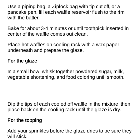
Use a piping bag, a Ziplock bag with tip cut off, or a
pancake pen, fill each waffle reservoir flush to the rim
with the batter.
Bake for about 3-4 minutes or until toothpick inserted in
center of the waffle comes out clean.
Place hot waffles on cooling rack with a wax paper
underneath and prepare the glaze.
For the glaze
In a small bowl whisk together powdered sugar, milk,
vegetable shortening, and food coloring until smooth.
Dip the tips of each cooled off waffle in the mixture ,then
place back on the cooling rack until the glaze is dry.
For the topping
Add your sprinkles before the glaze dries to be sure they
will stick.