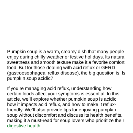
Pumpkin soup is a warm, creamy dish that many people
enjoy during chilly weather or festive holidays. Its natural
sweetness and smooth texture make it a favorite comfort
food. But for those dealing with acid reflux or GERD
(gastroesophageal reflux disease), the big question is: Is
pumpkin soup acidic?
If you’re managing acid reflux, understanding how
certain foods affect your symptoms is essential. In this
article, we’ll explore whether pumpkin soup is acidic,
how it impacts acid reflux, and how to make it reflux-
friendly. We’ll also provide tips for enjoying pumpkin
soup without discomfort and discuss its health benefits,
making it a must-read for soup lovers who prioritize their
digestive health
.