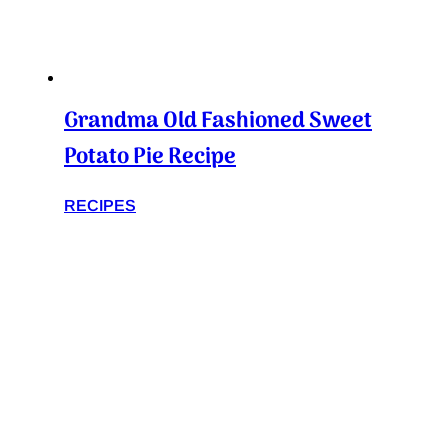
Grandma Old Fashioned Sweet
Potato Pie Recipe
RECIPES