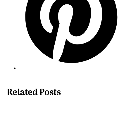
Related Posts