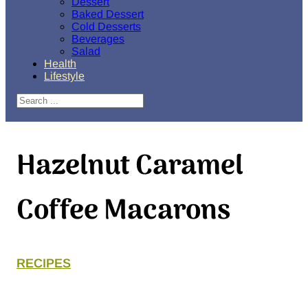
Dessert
Baked Dessert
Cold Desserts
Beverages
Salad
Health
Lifestyle
Search
Hazelnut Caramel
Coffee Macarons
RECIPES