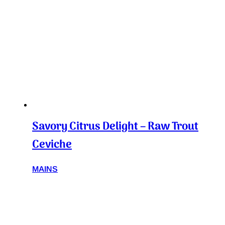
Savory Citrus Delight – Raw Trout
Ceviche
MAINS