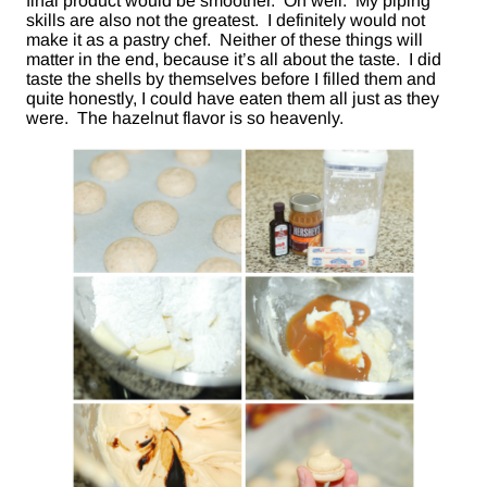
final product would be smoother. Oh well. My piping
skills are also not the greatest. I definitely would not
make it as a pastry chef. Neither of these things will
matter in the end, because it’s all about the taste. I did
taste the shells by themselves before I filled them and
quite honestly, I could have eaten them all just as they
were. The hazelnut flavor is so heavenly.