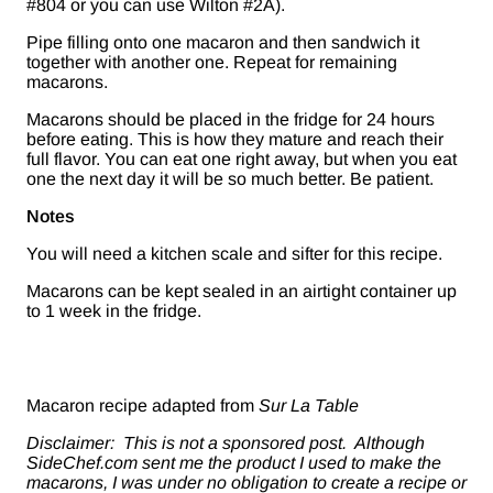
#804 or you can use Wilton #2A).
Pipe filling onto one macaron and then sandwich it
together with another one. Repeat for remaining
macarons.
Macarons should be placed in the fridge for 24 hours
before eating. This is how they mature and reach their
full flavor. You can eat one right away, but when you eat
one the next day it will be so much better. Be patient.
Notes
You will need a kitchen scale and sifter for this recipe.
Macarons can be kept sealed in an airtight container up
to 1 week in the fridge.
Macaron recipe adapted from
Sur La Table
Disclaimer: This is not a sponsored post. Although
SideChef.com sent me the product I used to make the
macarons, I was under no obligation to create a recipe or