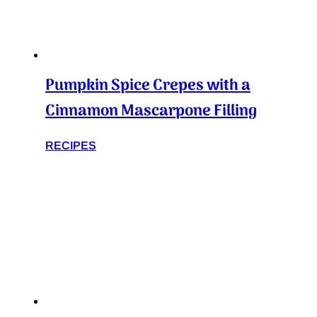
Pumpkin Spice Crepes with a
Cinnamon Mascarpone Filling
RECIPES