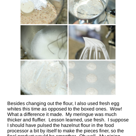
Besides changing out the flour, I also used fresh egg
whites this time as opposed to the boxed ones. Wow!
What a difference it made. My meringue was much
thicker and fluffier. Lesson learned, use fresh. I suppose
I should have pulsed the hazelnut flour in the food
processor a bit by itself to make the pieces finer, so the