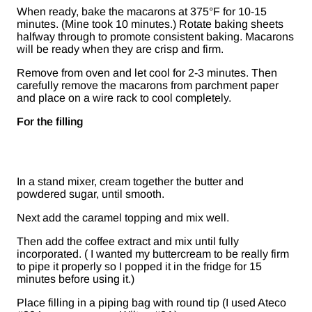
When ready, bake the macarons at 375°F for 10-15
minutes. (Mine took 10 minutes.) Rotate baking sheets
halfway through to promote consistent baking. Macarons
will be ready when they are crisp and firm.
Remove from oven and let cool for 2-3 minutes. Then
carefully remove the macarons from parchment paper
and place on a wire rack to cool completely.
For the filling
In a stand mixer, cream together the butter and
powdered sugar, until smooth.
Next add the caramel topping and mix well.
Then add the coffee extract and mix until fully
incorporated. ( I wanted my buttercream to be really firm
to pipe it properly so I popped it in the fridge for 15
minutes before using it.)
Place filling in a piping bag with round tip (I used Ateco