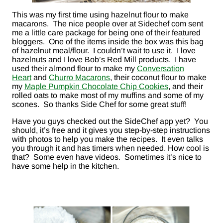
This was my first time using hazelnut flour to make
macarons. The nice people over at Sidechef com sent
me a little care package for being one of their featured
bloggers. One of the items inside the box was this bag
of hazelnut meal/flour. I couldn’t wait to use it. I love
hazelnuts and I love Bob’s Red Mill products. I have
used their almond flour to make my
Conversation
Heart
and
Churro Macarons
, their coconut flour to make
my
Maple Pumpkin Chocolate Chip Cookies
, and their
rolled oats to make most of my muffins and some of my
scones. So thanks Side Chef for some great stuff!
Have you guys checked out the SideChef app yet? You
should, it’s free and it gives you step-by-step instructions
with photos to help you make the recipes. It even talks
you through it and has timers when needed. How cool is
that? Some even have videos. Sometimes it’s nice to
have some help in the kitchen.