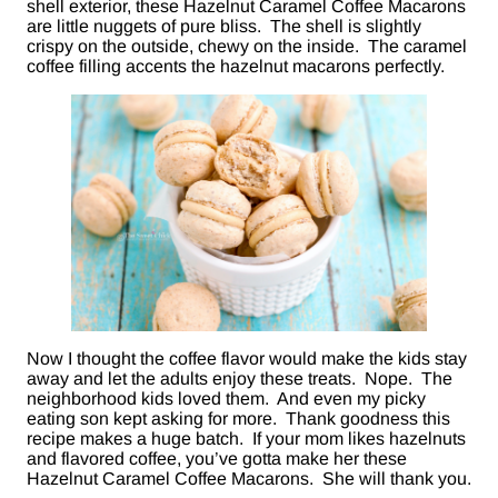
shell exterior, these Hazelnut Caramel Coffee Macarons
are little nuggets of pure bliss. The shell is slightly
crispy on the outside, chewy on the inside. The caramel
coffee filling accents the hazelnut macarons perfectly.
Now I thought the coffee flavor would make the kids stay
away and let the adults enjoy these treats. Nope. The
neighborhood kids loved them. And even my picky
eating son kept asking for more. Thank goodness this
recipe makes a huge batch. If your mom likes hazelnuts
and flavored coffee, you’ve gotta make her these
Hazelnut Caramel Coffee Macarons. She will thank you.