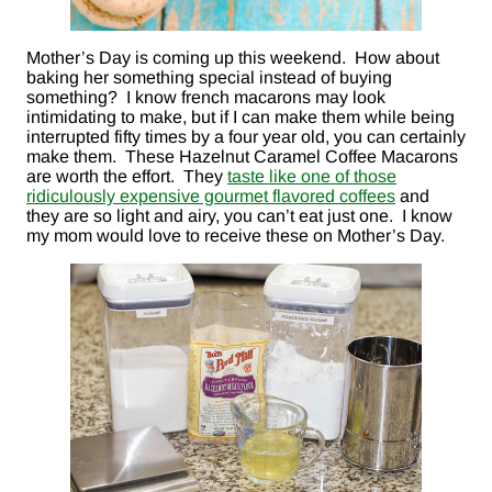
Mother’s Day is coming up this weekend. How about
baking her something special instead of buying
something? I know french macarons may look
intimidating to make, but if I can make them while being
interrupted fifty times by a four year old, you can certainly
make them. These Hazelnut Caramel Coffee Macarons
are worth the effort. They
taste like one of those
ridiculously expensive gourmet flavored coffees
and
they are so light and airy, you can’t eat just one. I know
my mom would love to receive these on Mother’s Day.