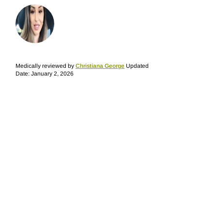
Medically reviewed by
Christiana George
Updated
Date: January 2, 2026