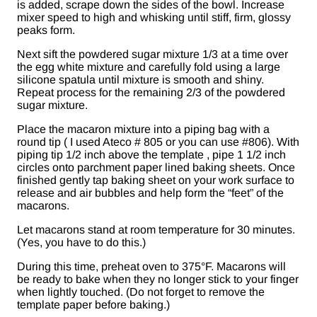
is added, scrape down the sides of the bowl. Increase
mixer speed to high and whisking until stiff, firm, glossy
peaks form.
Next sift the powdered sugar mixture 1/3 at a time over
the egg white mixture and carefully fold using a large
silicone spatula until mixture is smooth and shiny.
Repeat process for the remaining 2/3 of the powdered
sugar mixture.
Place the macaron mixture into a piping bag with a
round tip ( I used Ateco # 805 or you can use #806). With
piping tip 1/2 inch above the template , pipe 1 1/2 inch
circles onto parchment paper lined baking sheets. Once
finished gently tap baking sheet on your work surface to
release and air bubbles and help form the “feet” of the
macarons.
Let macarons stand at room temperature for 30 minutes.
(Yes, you have to do this.)
During this time, preheat oven to 375°F. Macarons will
be ready to bake when they no longer stick to your finger
when lightly touched. (Do not forget to remove the
template paper before baking.)