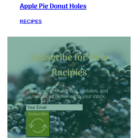
Apple Pie Donut Holes
RECIPES
Subscribe for New
Racipies
Get mental health tips, updates, and
resources delivered to your inbox.
Subscribe