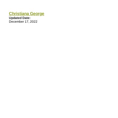
Christiana George
Updated Date:
December 17, 2022