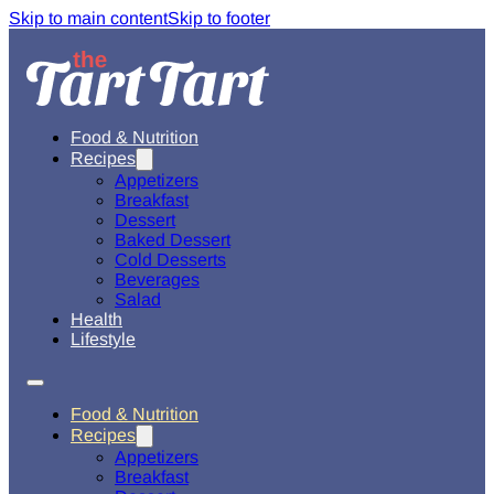
Skip to main content
Skip to footer
Food & Nutrition
Recipes
Appetizers
Breakfast
Dessert
Baked Dessert
Cold Desserts
Beverages
Salad
Health
Lifestyle
Food & Nutrition
Recipes
Appetizers
Breakfast