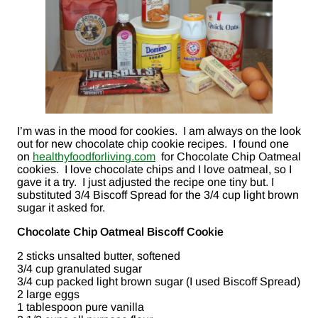
I’m was in the mood for cookies. I am always on the look
out for new chocolate chip cookie recipes. I found one
on
healthyfoodforliving.com
for Chocolate Chip Oatmeal
cookies. I love chocolate chips and I love oatmeal, so I
gave it a try. I just adjusted the recipe one tiny but. I
substituted 3/4 Biscoff Spread for the 3/4 cup light brown
sugar it asked for.
Chocolate Chip Oatmeal Biscoff Cookie
2 sticks unsalted butter, softened
3/4 cup granulated sugar
3/4 cup packed light brown sugar (I used Biscoff Spread)
2 large eggs
1 tablespoon pure vanilla