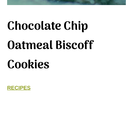
Chocolate Chip
Oatmeal Biscoff
Cookies
RECIPES