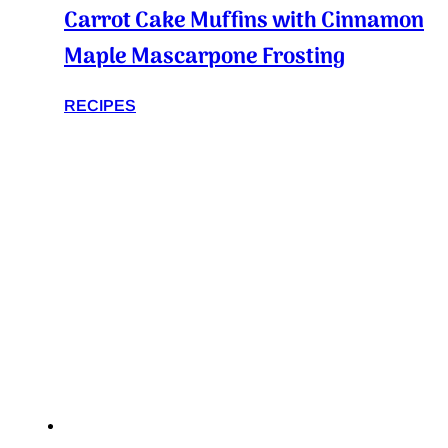
Carrot Cake Muffins with Cinnamon
Maple Mascarpone Frosting
RECIPES