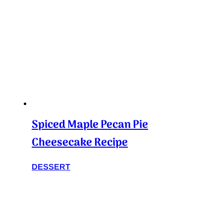
Spiced Maple Pecan Pie
Cheesecake Recipe
DESSERT