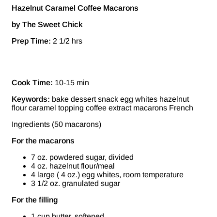
Hazelnut Caramel Coffee Macarons
by The Sweet Chick
Prep Time:
2 1/2 hrs
Cook Time:
10-15 min
Keywords:
bake dessert snack egg whites hazelnut
flour caramel topping coffee extract macarons French
Ingredients (50 macarons)
For the macarons
7 oz. powdered sugar, divided
4 oz. hazelnut flour/meal
4 large ( 4 oz.) egg whites, room temperature
3 1/2 oz. granulated sugar
For the filling
1 cup butter, softened