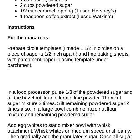
2 cups powdered sugar
1/2 cup caramel topping ( I used Hershey’s)
1 teaspoon coffee extract (I used Watkin’s)
Instructions
For the macarons
Prepare circle templates (I made 1 1/2 in circles on a
piece of paper a 1/2 inch apart.) and line baking sheets
with parchment paper, placing template under
parchment.
In a food processor, pulse 1/3 of the powdered sugar and
all the hazelnut flour to form a fine powder. Then sift
sugar mixture 2 times. Sift remaining powdered sugar 2
times also. In a large bowl combine hazelnut flour
mixture and remaining powdered sugar.
Add egg whites to stand mixer bowl with whisk
attachment. Whisk whites on medium speed until foamy.
Then gradually add the granulated sugar. Once all sugar