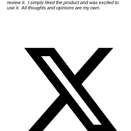
review it. I simply liked the product and was excited to
use it. All thoughts and opinions are my own.