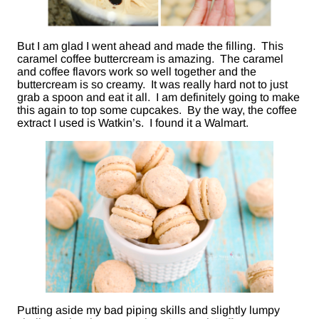
But I am glad I went ahead and made the filling. This
caramel coffee buttercream is amazing. The caramel
and coffee flavors work so well together and the
buttercream is so creamy. It was really hard not to just
grab a spoon and eat it all. I am definitely going to make
this again to top some cupcakes. By the way, the coffee
extract I used is Watkin’s. I found it a Walmart.
Putting aside my bad piping skills and slightly lumpy