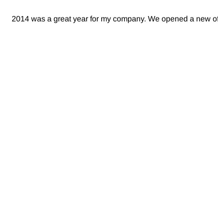
2014 was a great year for my company. We opened a new offi