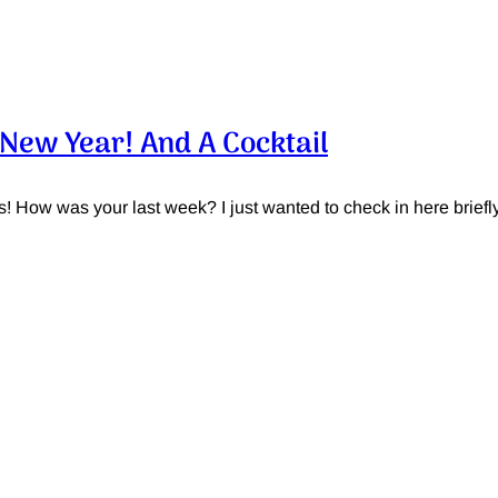
New Year! And A Cocktail
s! How was your last week? I just wanted to check in here briefly 