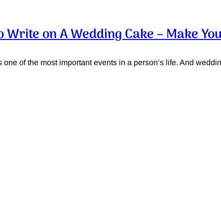
o Write on A Wedding Cake – Make You
one of the most important events in a person’s life. And wedding 