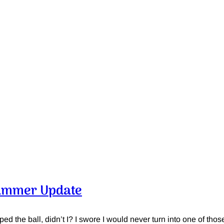
ummer Update
pped the ball, didn’t I? I swore I would never turn into one of tho