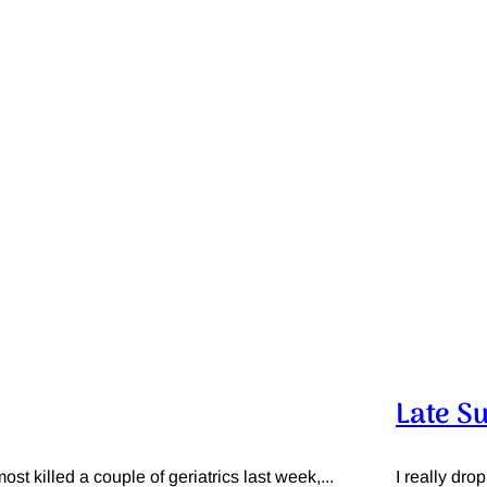
Late S
t killed a couple of geriatrics last week,...
I really dro