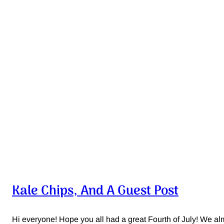
Kale Chips, And A Guest Post
Hi everyone! Hope you all had a great Fourth of July! We almos