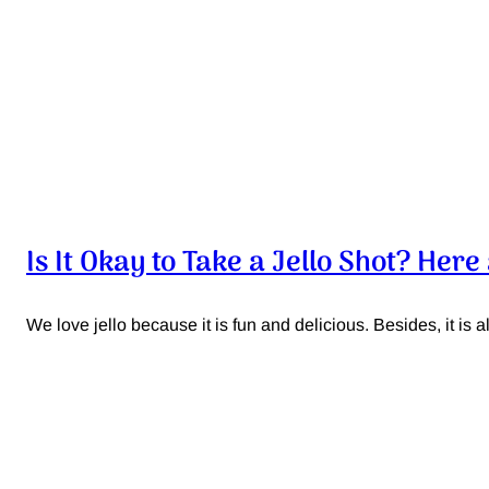
Is It Okay to Take a Jello Shot? Her
We love jello because it is fun and delicious. Besides, it is als