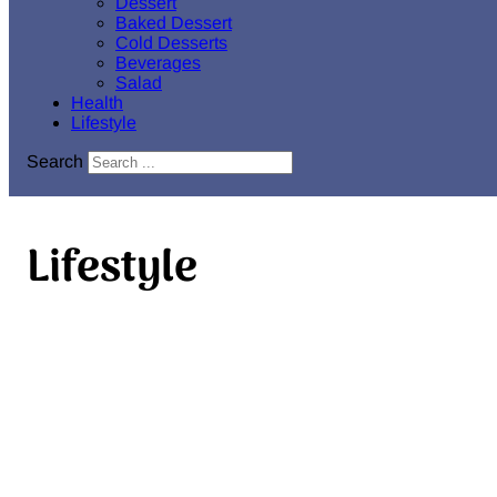
Dessert
Baked Dessert
Cold Desserts
Beverages
Salad
Health
Lifestyle
Search
Lifestyle