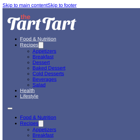
Skip to main content
Skip to footer
Food & Nutrition
Recipes
Appetizers
Breakfast
Dessert
Baked Dessert
Cold Desserts
Beverages
Salad
Health
Lifestyle
Food & Nutrition
Recipes
Appetizers
Breakfast