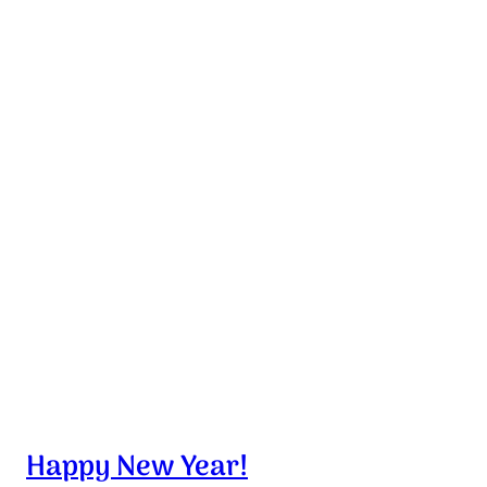
Happy New Year!