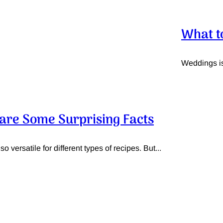
What t
Weddings is 
e are Some Surprising Facts
o versatile for different types of recipes. But...