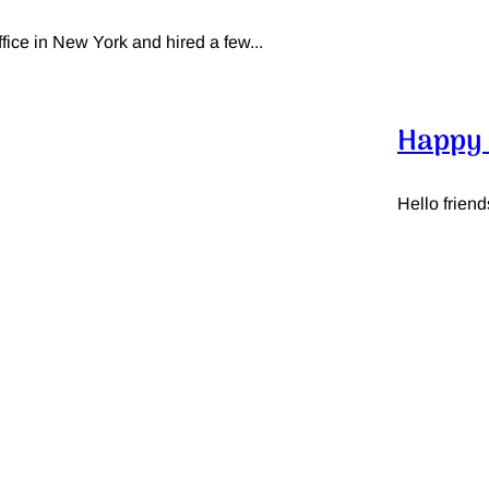
ce in New York and hired a few...
Happy 
Hello friend