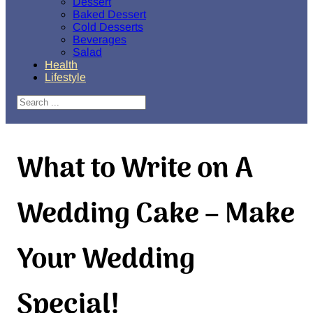
Dessert
Baked Dessert
Cold Desserts
Beverages
Salad
Health
Lifestyle
Search
What to Write on A
Wedding Cake – Make
Your Wedding
Special!