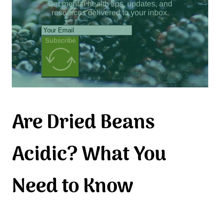
Get mental health tips, updates, and
resources delivered to your inbox.
Subscribe
Are Dried Beans
Acidic? What You
Need to Know