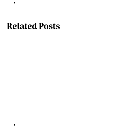
Related Posts