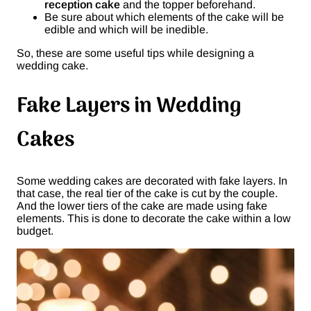
reception cake
and the topper beforehand.
Be sure about which elements of the cake will be
edible and which will be inedible.
So, these are some useful tips while designing a
wedding cake.
Fake Layers in Wedding
Cakes
Some wedding cakes are decorated with fake layers. In
that case, the real tier of the cake is cut by the couple.
And the lower tiers of the cake are made using fake
elements. This is done to decorate the cake within a low
budget.