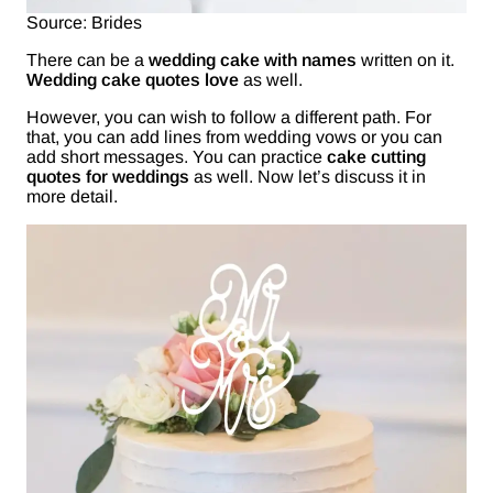
Source: Brides
There can be a
wedding cake with names
written on it.
Wedding cake quotes love
as well.
However, you can wish to follow a different path. For
that, you can add lines from wedding vows or you can
add short messages. You can practice
cake cutting
quotes for weddings
as well. Now let’s discuss it in
more detail.