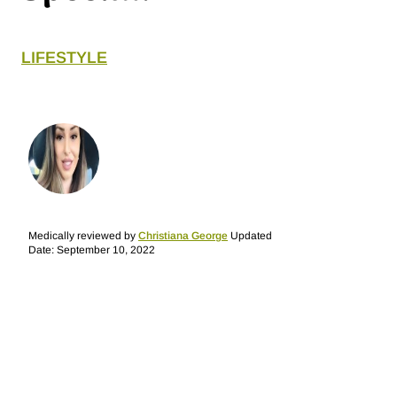
LIFESTYLE
Medically reviewed by
Christiana George
Updated
Date: September 10, 2022