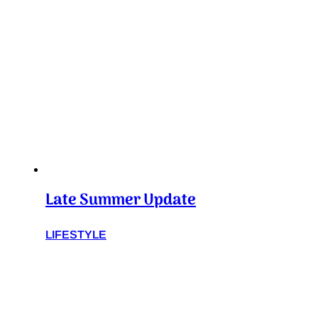
Late Summer Update
LIFESTYLE