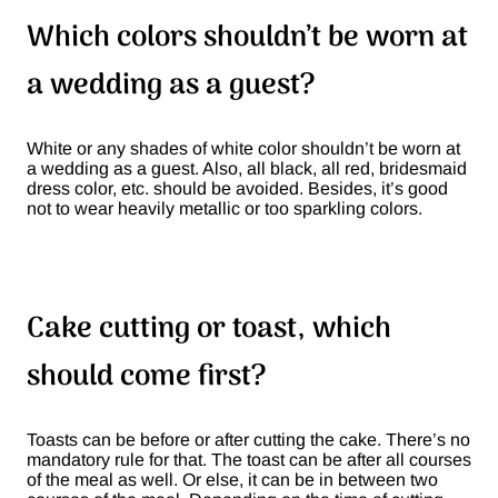
Which colors shouldn’t be worn at
a wedding as a guest?
White or any shades of white color shouldn’t be worn at
a wedding as a guest. Also, all black, all red, bridesmaid
dress color, etc. should be avoided. Besides, it’s good
not to wear heavily metallic or too sparkling colors.
Cake cutting or toast, which
should come first?
Toasts can be before or after cutting the cake. There’s no
mandatory rule for that. The toast can be after all courses
of the meal as well. Or else, it can be in between two