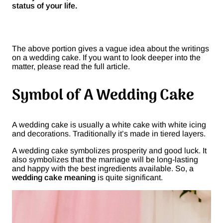
status of your life.
The above portion gives a vague idea about the writings
on a wedding cake. If you want to look deeper into the
matter, please read the full article.
Symbol of A Wedding Cake
A wedding cake is usually a white cake with white icing
and decorations. Traditionally it’s made in tiered layers.
A wedding cake symbolizes prosperity and good luck. It
also symbolizes that the marriage will be long-lasting
and happy with the best ingredients available. So, a
wedding cake meaning
is quite significant.