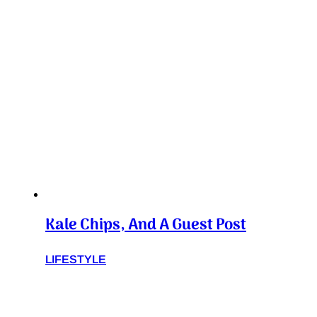
Kale Chips, And A Guest Post
LIFESTYLE