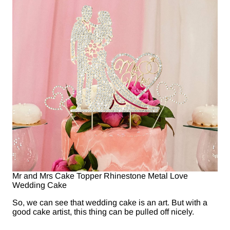
Mr and Mrs Cake Topper Rhinestone Metal Love
Wedding Cake
So, we can see that wedding cake is an art. But with a
good cake artist, this thing can be pulled off nicely.