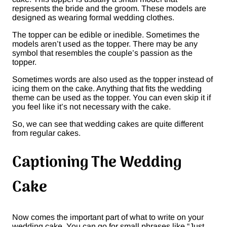
represents the bride and the groom. These models are
designed as wearing formal wedding clothes.
The topper can be edible or inedible. Sometimes the
models aren’t used as the topper. There may be any
symbol that resembles the couple’s passion as the
topper.
Sometimes words are also used as the topper instead of
icing them on the cake. Anything that fits the wedding
theme can be used as the topper. You can even skip it if
you feel like it’s not necessary with the cake.
So, we can see that wedding cakes are quite different
from regular cakes.
Captioning The Wedding
Cake
Now comes the important part of what to write on your
wedding cake. You can go for small phrases like “Just