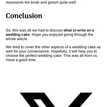
represents the bride and groom quite well.
Conclusion
So, this was all we had to discuss
what to write on a
wedding cake
. Hope you enjoyed going through the
whole article.
We tried to cover the other aspects of a wedding cake as
well for your convenience. Hopefully, it will help you to
choose the perfect wedding cake. This was all from us.
Have a good time.