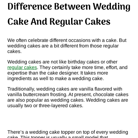
Difference Between Wedding
Cake And Regular Cakes
We often celebrate different occasions with a cake. But
wedding cakes are a bit different from those regular
cakes.
Wedding cakes are not like birthday cakes or other
regular cakes
. They certainly take more time, effort, and
expertise than the cake designer. It takes more
ingredients as well to make a wedding cake.
Traditionally, wedding cakes are vanilla flavored with
vanilla buttercream frosting. At present, chocolate cakes
are also popular as wedding cakes. Wedding cakes are
usually two or three-layered cakes.
There’s a wedding cake topper on top of every wedding
cake. This topper is usually a small model that