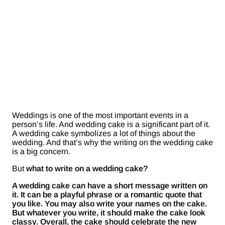
Weddings is one of the most important events in a
person’s life. And wedding cake is a significant part of it.
A wedding cake symbolizes a lot of things about the
wedding. And that’s why the writing on the wedding cake
is a big concern.
But
what to write on a wedding cake?
A wedding cake can have a short message written on
it. It can be a playful phrase or a romantic quote that
you like. You may also write your names on the cake.
But whatever you write, it should make the cake look
classy. Overall, the cake should celebrate the new