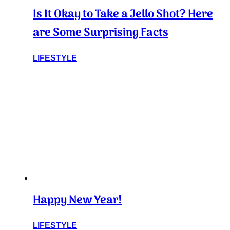
Is It Okay to Take a Jello Shot? Here
are Some Surprising Facts
LIFESTYLE
Happy New Year!
LIFESTYLE