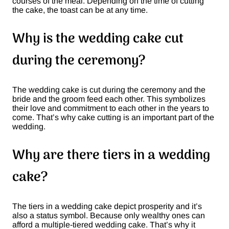
courses of the meal. Depending on the time of cutting
the cake, the toast can be at any time.
Why is the wedding cake cut
during the ceremony?
The wedding cake is cut during the ceremony and the
bride and the groom feed each other. This symbolizes
their love and commitment to each other in the years to
come. That’s why cake cutting is an important part of the
wedding.
Why are there tiers in a wedding
cake?
The tiers in a wedding cake depict prosperity and it’s
also a status symbol. Because only wealthy ones can
afford a multiple-tiered wedding cake. That’s why it