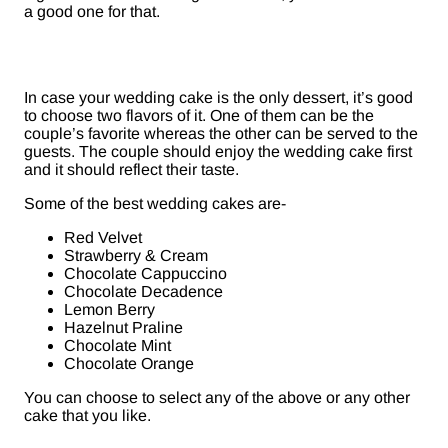
a good one for that.
In case your wedding cake is the only dessert, it’s good
to choose two flavors of it. One of them can be the
couple’s favorite whereas the other can be served to the
guests. The couple should enjoy the wedding cake first
and it should reflect their taste.
Some of the best wedding cakes are-
Red Velvet
Strawberry & Cream
Chocolate Cappuccino
Chocolate Decadence
Lemon Berry
Hazelnut Praline
Chocolate Mint
Chocolate Orange
You can choose to select any of the above or any other
cake that you like.