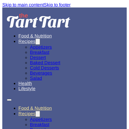
Skip to main content
Skip to footer
Food & Nutrition
Recipes
Appetizers
Breakfast
Dessert
Baked Dessert
Cold Desserts
Beverages
Salad
Health
Lifestyle
Food & Nutrition
Recipes
Appetizers
Breakfast