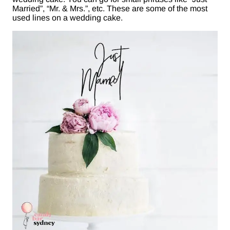
Married”, “Mr. & Mrs.”, etc. These are some of the most
used lines on a wedding cake.