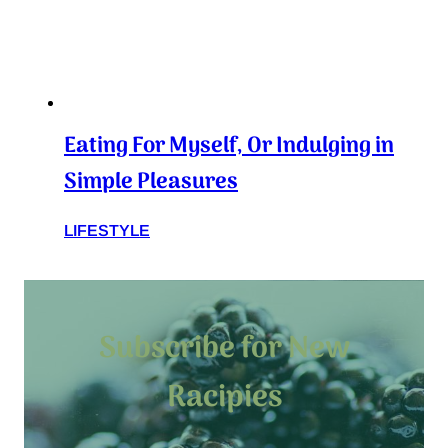
Eating For Myself, Or Indulging in
Simple Pleasures
LIFESTYLE
Subscribe for New
Racipies