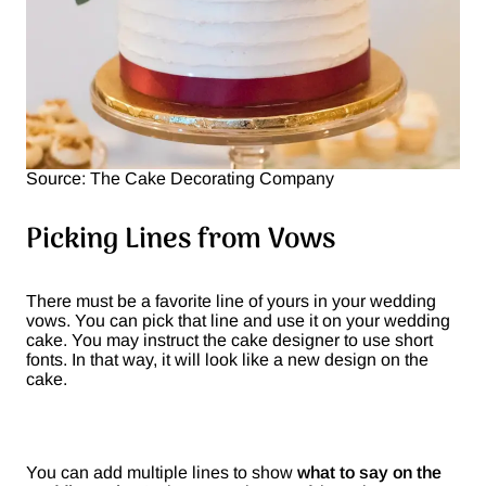
Source: The Cake Decorating Company
Picking Lines from Vows
There must be a favorite line of yours in your wedding
vows. You can pick that line and use it on your wedding
cake. You may instruct the cake designer to use short
fonts. In that way, it will look like a new design on the
cake.
You can add multiple lines to show
what to say on the