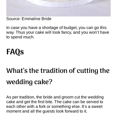
Source: Emmaline Bride
In case you have a shortage of budget, you can go this
way. Thus your cake will look fancy, and you won’t have
to spend much.
FAQs
What’s the tradition of cutting the
wedding cake?
As per tradition, the bride and groom cut the wedding
cake and get the first bite. The cake can be served to
each other with a fork or something else. It’s a sweet
moment and all the guests look forward to it.