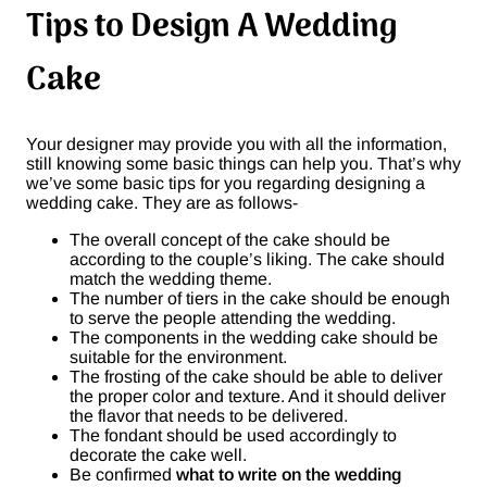
Tips to Design A Wedding
Cake
Your designer may provide you with all the information,
still knowing some basic things can help you. That’s why
we’ve some basic tips for you regarding designing a
wedding cake. They are as follows-
The overall concept of the cake should be
according to the couple’s liking. The cake should
match the wedding theme.
The number of tiers in the cake should be enough
to serve the people attending the wedding.
The components in the wedding cake should be
suitable for the environment.
The frosting of the cake should be able to deliver
the proper color and texture. And it should deliver
the flavor that needs to be delivered.
The fondant should be used accordingly to
decorate the cake well.
Be confirmed
what to write on the wedding