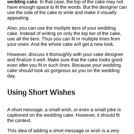
wedding cake
. In that case, the top of the cake may not
have enough space to fit the words. But the designer can
use the side of the cake to write and make it visually
appealing.
Also, you can use the multiple tiers of your wedding
cake. Instead of writing on only the top tier of the cake,
use all the tiers. Thus you can fit in multiple lines from
your vows. And the whole cake will get a new look.
However, discuss it thoroughly with your cake designer
and finalize it well. Make sure that the cake looks good
even after you fit in such lines. Because your wedding
cake should look as gorgeous as you on the wedding
day.
Using Short Wishes
A short message, a small wish, or even a small joke is
captioned on the wedding cake. However, it should fit
the context.
This idea of adding a short message or wish is a very