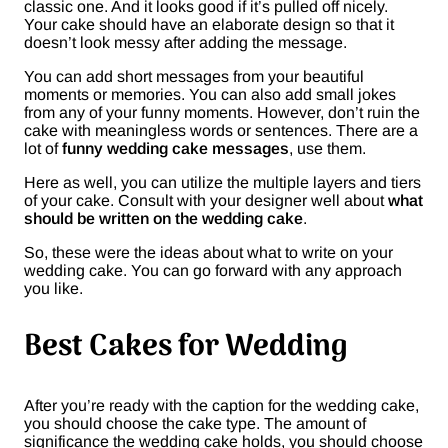
classic one. And it looks good if it’s pulled off nicely.
Your cake should have an elaborate design so that it
doesn’t look messy after adding the message.
You can add short messages from your beautiful
moments or memories. You can also add small jokes
from any of your funny moments. However, don’t ruin the
cake with meaningless words or sentences. There are a
lot of
funny wedding cake messages
, use them.
Here as well, you can utilize the multiple layers and tiers
of your cake. Consult with your designer well about
what
should be written on the wedding cake
.
So, these were the ideas about what to write on your
wedding cake. You can go forward with any approach
you like.
Best Cakes for Wedding
After you’re ready with the caption for the wedding cake,
you should choose the cake type. The amount of
significance the wedding cake holds, you should choose