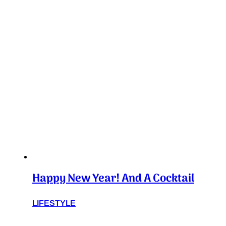
Happy New Year! And A Cocktail
LIFESTYLE