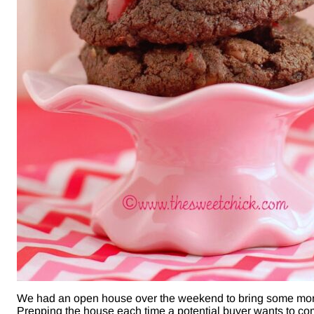
We had an open house over the weekend to bring some more 
Prepping the house each time a potential buyer wants to co