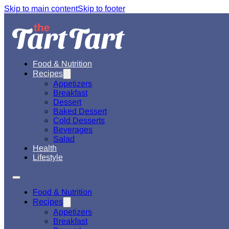
Skip to main content
Skip to footer
Food & Nutrition
Recipes
Appetizers
Breakfast
Dessert
Baked Dessert
Cold Desserts
Beverages
Salad
Health
Lifestyle
Food & Nutrition
Recipes
Appetizers
Breakfast