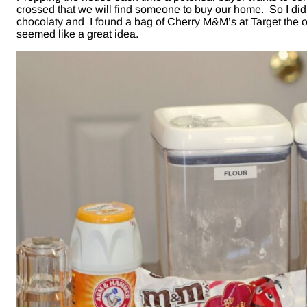
crossed that we will find someone to buy our home. So I did
chocolaty and I found a bag of Cherry M&M’s at Target the o
seemed like a great idea.