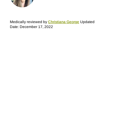
Medically reviewed by
Christiana George
Updated
Date: December 17, 2022