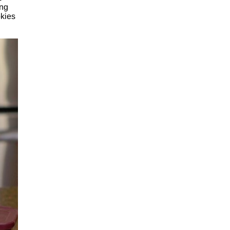
ing
okies