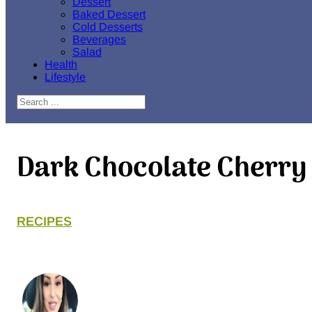
Dessert
Baked Dessert
Cold Desserts
Beverages
Salad
Health
Lifestyle
Search
Dark Chocolate Cherr
RECIPES