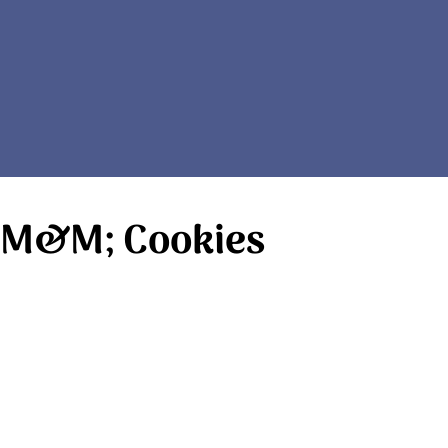
y M&M; Cookies