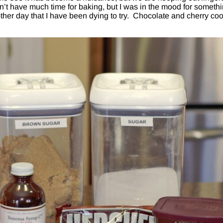
n’t have much time for baking, but I was in the mood for someth
ther day that I have been dying to try. Chocolate and cherry co