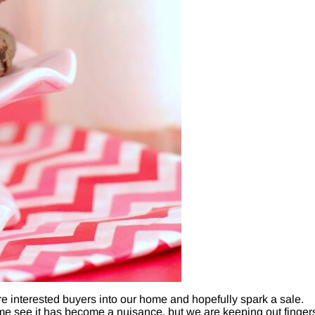
interested buyers into our home and hopefully spark a sale.
me see it has become a nuisance, but we are keeping out finger