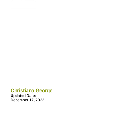
Christiana George
Updated Date:
December 17, 2022