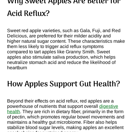
Why Sweet Apples Are Better for
Acid Reflux?
Sweet red apple varieties, such as Gala, Fuji, and Red
Delicious, are preferred for their milder acidity and
higher natural sugar content. These characteristics make
them less likely to trigger acid reflux symptoms
compared to tart apples like Granny Smith. Sweet
apples also stimulate saliva production, which helps
neutralize stomach acid and reduce the likelihood of
heartburn​
How Apples Support Gut Health?
Beyond their effects on acid reflux, red apples are a
powerhouse of nutrients that support overall
digestive
health
. They are rich in dietary fiber, primarily in the form
of pectin, which promotes regular bowel movements and
maintains a healthy gut microbiome. Fiber also helps
stabilize blood sugar levels, making apples an excellent