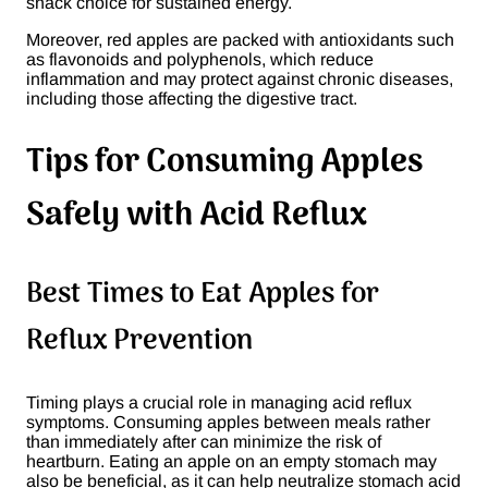
snack choice for sustained energy.
Moreover, red apples are packed with antioxidants such
as flavonoids and polyphenols, which reduce
inflammation and may protect against chronic diseases,
including those affecting the digestive tract​.
Tips for Consuming Apples
Safely with Acid Reflux
Best Times to Eat Apples for
Reflux Prevention
Timing plays a crucial role in managing acid reflux
symptoms. Consuming apples between meals rather
than immediately after can minimize the risk of
heartburn. Eating an apple on an empty stomach may
also be beneficial, as it can help neutralize stomach acid