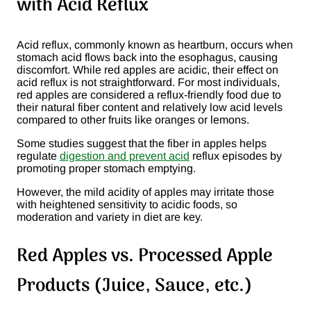
with Acid Reflux
Acid reflux, commonly known as heartburn, occurs when
stomach acid flows back into the esophagus, causing
discomfort. While red apples are acidic, their effect on
acid reflux is not straightforward. For most individuals,
red apples are considered a reflux-friendly food due to
their natural fiber content and relatively low acid levels
compared to other fruits like oranges or lemons.
Some studies suggest that the fiber in apples helps
regulate
digestion and prevent acid
reflux episodes by
promoting proper stomach emptying​.
However, the mild acidity of apples may irritate those
with heightened sensitivity to acidic foods, so
moderation and variety in diet are key.
Red Apples vs. Processed Apple
Products (Juice, Sauce, etc.)