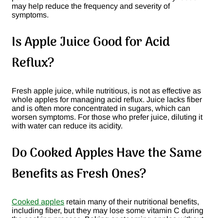
may help reduce the frequency and severity of
symptoms​.
Is Apple Juice Good for Acid
Reflux?
Fresh apple juice, while nutritious, is not as effective as
whole apples for managing acid reflux. Juice lacks fiber
and is often more concentrated in sugars, which can
worsen symptoms. For those who prefer juice, diluting it
with water can reduce its acidity​.
Do Cooked Apples Have the Same
Benefits as Fresh Ones?
Cooked apples
retain many of their nutritional benefits,
including fiber, but they may lose some vitamin C during