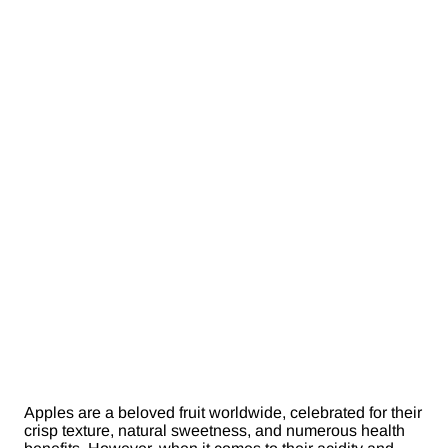
Apples are a beloved fruit worldwide, celebrated for their
crisp texture, natural sweetness, and numerous health