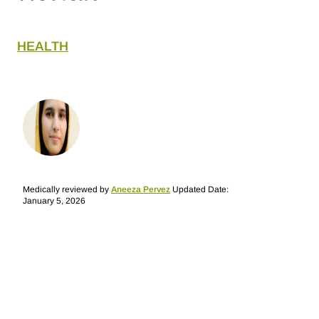
HEALTH
Medically reviewed by
Aneeza Pervez
Updated Date:
January 5, 2026