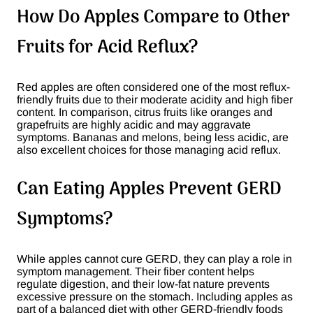
How Do Apples Compare to Other
Fruits for Acid Reflux?
Red apples are often considered one of the most reflux-
friendly fruits due to their moderate acidity and high fiber
content. In comparison, citrus fruits like oranges and
grapefruits are highly acidic and may aggravate
symptoms. Bananas and melons, being less acidic, are
also excellent choices for those managing acid reflux​.
Can Eating Apples Prevent GERD
Symptoms?
While apples cannot cure GERD, they can play a role in
symptom management. Their fiber content helps
regulate digestion, and their low-fat nature prevents
excessive pressure on the stomach. Including apples as
part of a balanced diet with other GERD-friendly foods