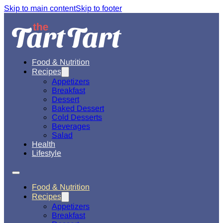
Skip to main content
Skip to footer
Food & Nutrition
Recipes
Appetizers
Breakfast
Dessert
Baked Dessert
Cold Desserts
Beverages
Salad
Health
Lifestyle
Food & Nutrition
Recipes
Appetizers
Breakfast