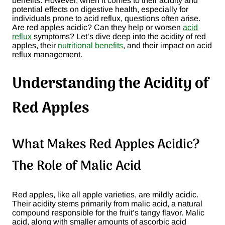
benefits. However, when it comes to their acidity and
potential effects on digestive health, especially for
individuals prone to acid reflux, questions often arise.
Are red apples acidic? Can they help or worsen
acid
reflux
symptoms? Let’s dive deep into the acidity of red
apples, their
nutritional benefits
, and their impact on acid
reflux management.
Understanding the Acidity of
Red Apples
What Makes Red Apples Acidic?
The Role of Malic Acid
Red apples, like all apple varieties, are mildly acidic.
Their acidity stems primarily from malic acid, a natural
compound responsible for the fruit’s tangy flavor. Malic
acid, along with smaller amounts of ascorbic acid