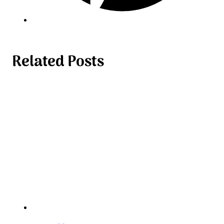
Related Posts