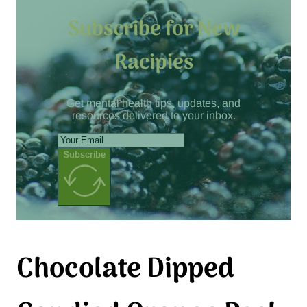
Subscribe for New
Racipies
Get mental health tips, updates, and
resources delivered to your inbox.
Subscribe
Chocolate Dipped