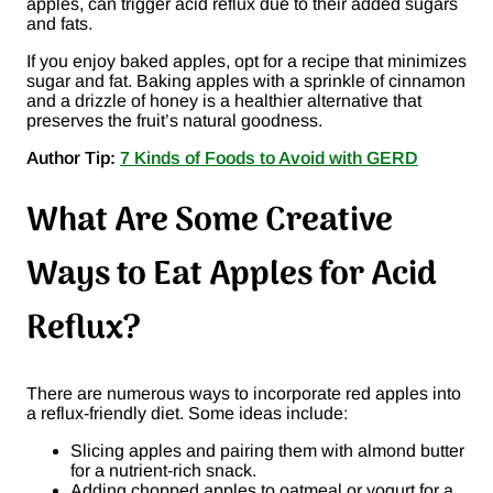
apples, can trigger acid reflux due to their added sugars
and fats​.
If you enjoy baked apples, opt for a recipe that minimizes
sugar and fat. Baking apples with a sprinkle of cinnamon
and a drizzle of honey is a healthier alternative that
preserves the fruit’s natural goodness.
Author Tip:
7 Kinds of Foods to Avoid with GERD
What Are Some Creative
Ways to Eat Apples for Acid
Reflux?
There are numerous ways to incorporate red apples into
a reflux-friendly diet. Some ideas include:
Slicing apples and pairing them with almond butter
for a nutrient-rich snack.
Adding chopped apples to oatmeal or yogurt for a