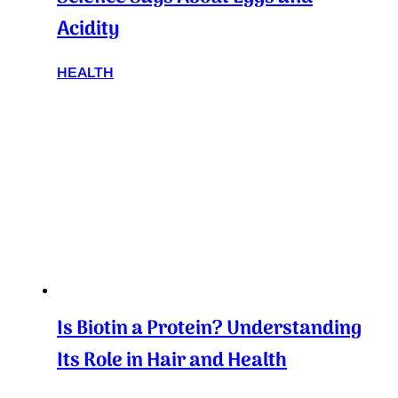
Acidity
HEALTH
Is Biotin a Protein? Understanding
Its Role in Hair and Health