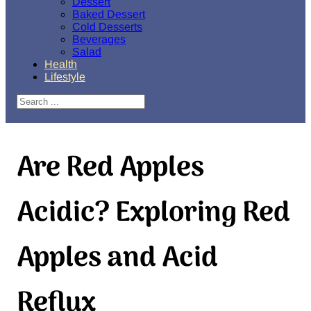
Dessert
Baked Dessert
Cold Desserts
Beverages
Salad
Health
Lifestyle
Search
Are Red Apples
Acidic? Exploring Red
Apples and Acid
Reflux