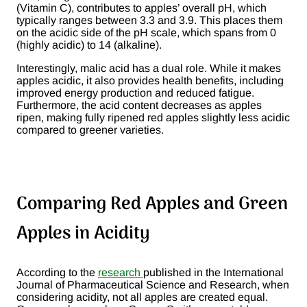
(Vitamin C), contributes to apples’ overall pH, which
typically ranges between 3.3 and 3.9. This places them
on the acidic side of the pH scale, which spans from 0
(highly acidic) to 14 (alkaline)​.
Interestingly, malic acid has a dual role. While it makes
apples acidic, it also provides health benefits, including
improved energy production and reduced fatigue.
Furthermore, the acid content decreases as apples
ripen, making fully ripened red apples slightly less acidic
compared to greener varieties.
Comparing Red Apples and Green
Apples in Acidity
According to the
research
published in the International
Journal of Pharmaceutical Science and Research, when
considering acidity, not all apples are created equal.