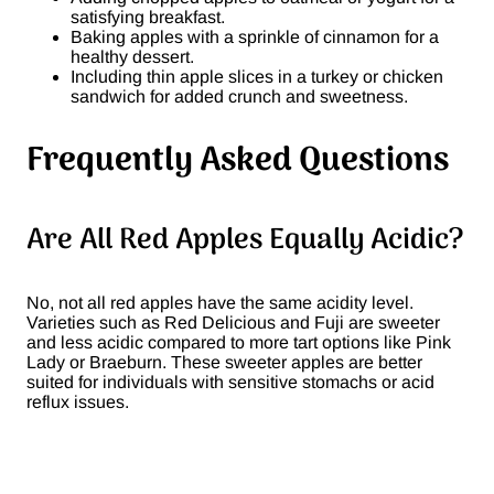
satisfying breakfast.
Baking apples with a sprinkle of cinnamon for a
healthy dessert.
Including thin apple slices in a turkey or chicken
sandwich for added crunch and sweetness​.
Frequently Asked Questions
Are All Red Apples Equally Acidic?
No, not all red apples have the same acidity level.
Varieties such as Red Delicious and Fuji are sweeter
and less acidic compared to more tart options like Pink
Lady or Braeburn. These sweeter apples are better
suited for individuals with sensitive stomachs or acid
reflux issues​.