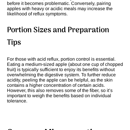
before it becomes problematic. Conversely, pairing
apples with heavy or acidic meals may increase the
likelihood of reflux symptoms​.
Portion Sizes and Preparation
Tips
For those with acid reflux, portion control is essential.
Eating a medium-sized apple (about one cup of chopped
fruit) is typically sufficient to enjoy its benefits without
overwhelming the digestive system. To further reduce
acidity, peeling the apple can be helpful, as the skin
contains a higher concentration of certain acids.
However, this also removes some of the fiber, so it’s
important to weigh the benefits based on individual
tolerance​.