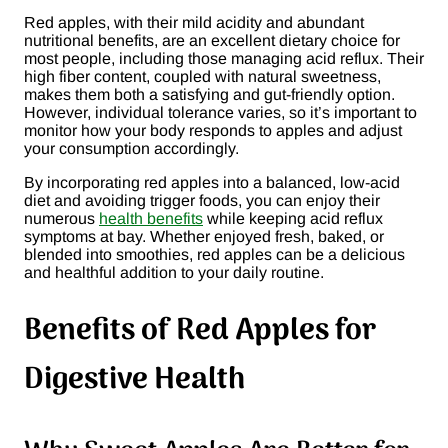
Red apples, with their mild acidity and abundant
nutritional benefits, are an excellent dietary choice for
most people, including those managing acid reflux. Their
high fiber content, coupled with natural sweetness,
makes them both a satisfying and gut-friendly option.
However, individual tolerance varies, so it’s important to
monitor how your body responds to apples and adjust
your consumption accordingly.
By incorporating red apples into a balanced, low-acid
diet and avoiding trigger foods, you can enjoy their
numerous
health benefits
while keeping acid reflux
symptoms at bay. Whether enjoyed fresh, baked, or
blended into smoothies, red apples can be a delicious
and healthful addition to your daily routine.
Benefits of Red Apples for
Digestive Health