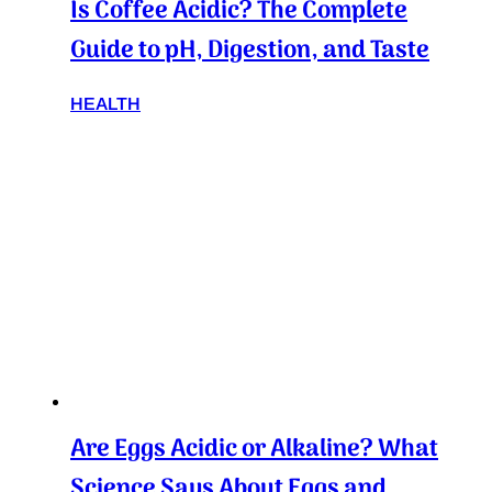
Is Coffee Acidic? The Complete
Guide to pH, Digestion, and Taste
HEALTH
Are Eggs Acidic or Alkaline? What
Science Says About Eggs and