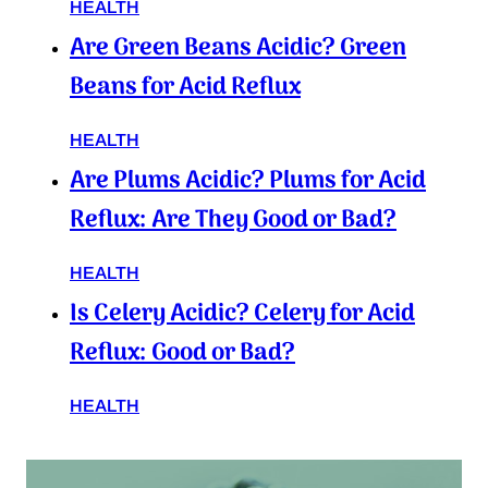
HEALTH
Are Green Beans Acidic? Green
Beans for Acid Reflux
HEALTH
Are Plums Acidic? Plums for Acid
Reflux: Are They Good or Bad?
HEALTH
Is Celery Acidic? Celery for Acid
Reflux: Good or Bad?
HEALTH