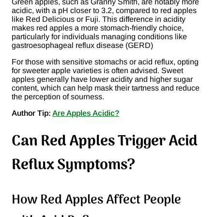
Green apples, such as Granny Smith, are notably more
acidic, with a pH closer to 3.2, compared to red apples
like Red Delicious or Fuji. This difference in acidity
makes red apples a more stomach-friendly choice,
particularly for individuals managing conditions like
gastroesophageal reflux disease (GERD)​
For those with sensitive stomachs or acid reflux, opting
for sweeter apple varieties is often advised. Sweet
apples generally have lower acidity and higher sugar
content, which can help mask their tartness and reduce
the perception of sourness.
Author Tip:
Are Apples Acidic?
Can Red Apples Trigger Acid
Reflux Symptoms?
How Red Apples Affect People