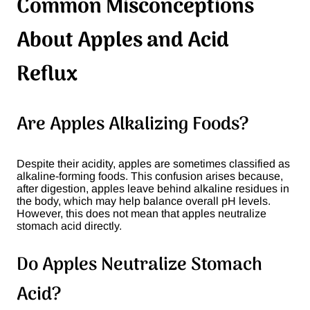
Common Misconceptions
About Apples and Acid
Reflux
Are Apples Alkalizing Foods?
Despite their acidity, apples are sometimes classified as
alkaline-forming foods. This confusion arises because,
after digestion, apples leave behind alkaline residues in
the body, which may help balance overall pH levels.
However, this does not mean that apples neutralize
stomach acid directly​.
Do Apples Neutralize Stomach
Acid?