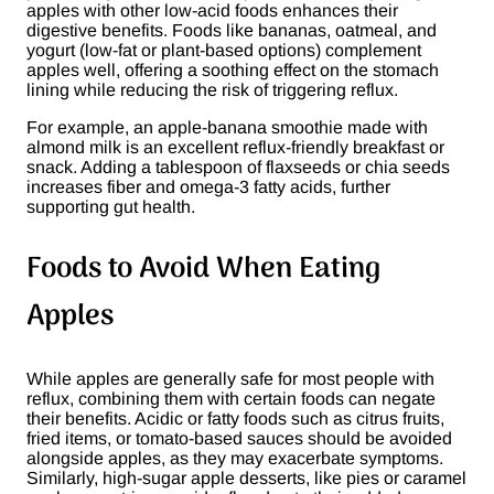
apples with other low-acid foods enhances their
digestive benefits. Foods like bananas, oatmeal, and
yogurt (low-fat or plant-based options) complement
apples well, offering a soothing effect on the stomach
lining while reducing the risk of triggering reflux​.
For example, an apple-banana smoothie made with
almond milk is an excellent reflux-friendly breakfast or
snack. Adding a tablespoon of flaxseeds or chia seeds
increases fiber and omega-3 fatty acids, further
supporting gut health.
Foods to Avoid When Eating
Apples
While apples are generally safe for most people with
reflux, combining them with certain foods can negate
their benefits. Acidic or fatty foods such as citrus fruits,
fried items, or tomato-based sauces should be avoided
alongside apples, as they may exacerbate symptoms.
Similarly, high-sugar apple desserts, like pies or caramel