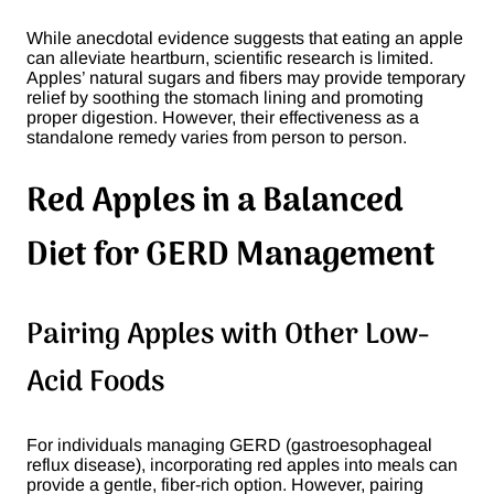
While anecdotal evidence suggests that eating an apple
can alleviate heartburn, scientific research is limited.
Apples’ natural sugars and fibers may provide temporary
relief by soothing the stomach lining and promoting
proper digestion. However, their effectiveness as a
standalone remedy varies from person to person​.
Red Apples in a Balanced
Diet for GERD Management
Pairing Apples with Other Low-
Acid Foods
For individuals managing GERD (gastroesophageal
reflux disease), incorporating red apples into meals can
provide a gentle, fiber-rich option. However, pairing