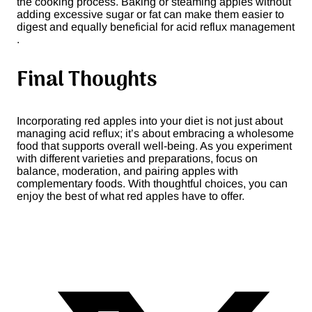
the cooking process. Baking or steaming apples without
adding excessive sugar or fat can make them easier to
digest and equally beneficial for acid reflux management​
.
Final Thoughts
Incorporating red apples into your diet is not just about
managing acid reflux; it’s about embracing a wholesome
food that supports overall well-being. As you experiment
with different varieties and preparations, focus on
balance, moderation, and pairing apples with
complementary foods. With thoughtful choices, you can
enjoy the best of what red apples have to offer.