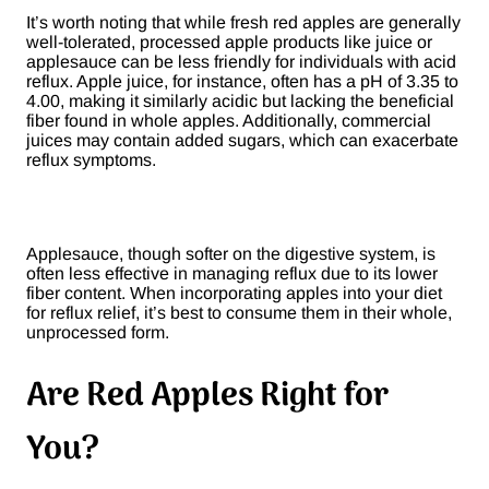
It’s worth noting that while fresh red apples are generally
well-tolerated, processed apple products like juice or
applesauce can be less friendly for individuals with acid
reflux. Apple juice, for instance, often has a pH of 3.35 to
4.00, making it similarly acidic but lacking the beneficial
fiber found in whole apples. Additionally, commercial
juices may contain added sugars, which can exacerbate
reflux symptoms​.
Applesauce, though softer on the digestive system, is
often less effective in managing reflux due to its lower
fiber content. When incorporating apples into your diet
for reflux relief, it’s best to consume them in their whole,
unprocessed form.
Are Red Apples Right for
You?