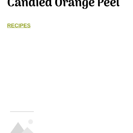
Candied Orange Peel
RECIPES