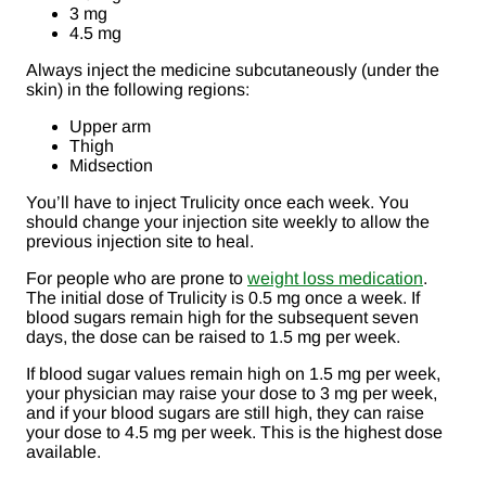
3 mg
4.5 mg
Always inject the medicine subcutaneously (under the
skin) in the following regions:
Upper arm
Thigh
Midsection
You’ll have to inject Trulicity once each week. You
should change your injection site weekly to allow the
previous injection site to heal.
For people who are prone to
weight loss medication
.
The initial dose of Trulicity is 0.5 mg once a week. If
blood sugars remain high for the subsequent seven
days, the dose can be raised to 1.5 mg per week.
If blood sugar values remain high on 1.5 mg per week,
your physician may raise your dose to 3 mg per week,
and if your blood sugars are still high, they can raise
your dose to 4.5 mg per week. This is the highest dose
available.