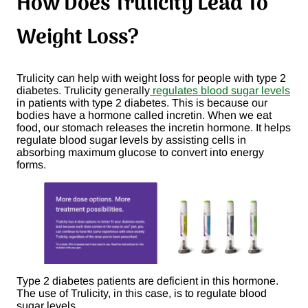
How Does Trulicity Lead To
Weight Loss?
Trulicity can help with weight loss for people with type 2
diabetes. Trulicity generally
regulates blood sugar levels
in patients with type 2 diabetes. This is because our
bodies have a hormone called incretin. When we eat
food, our stomach releases the incretin hormone. It helps
regulate blood sugar levels by assisting cells in
absorbing maximum glucose to convert into energy
forms.
Type 2 diabetes patients are deficient in this hormone.
The use of Trulicity, in this case, is to regulate blood
sugar levels.