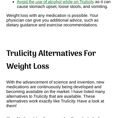
Avoid the use of alcohol while on Trulicity
as it can
cause stomach upset, loose stools, and vomiting.
Weight loss with any medication is possible. Your
physician can give you additional advice, such as
dietary guidance and exercise recommendations.
Trulicity Alternatives For
Weight Loss
With the advancement of science and invention, new
medications are continuously being developed and
becoming available on the market. I have listed many
alternatives to Trulicity that are available. These
alternatives work exactly like Trulicity. Have a look at
them!