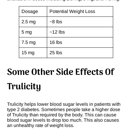
Dosage
Potential Weight Loss
2.5 mg
~8 lbs
5 mg
~12 lbs
7.5 mg
16 lbs
15 mg
25 lbs
Some Other Side Effects Of
Trulicity
Trulicity helps lower blood sugar levels in patients with
type 2 diabetes. Sometimes people take a higher dose
of Trulicity than required by the body. This can cause
blood sugar levels to drop too much. This also causes
an unhealthy rate of weight loss.