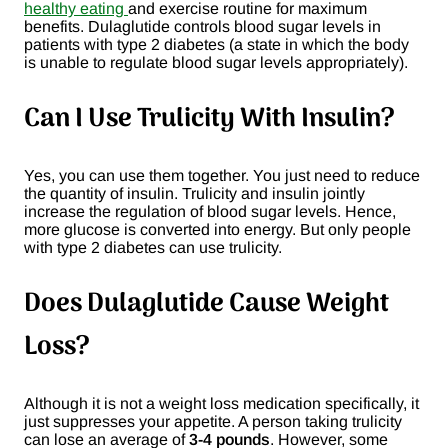
healthy eating
and exercise routine for maximum
benefits. Dulaglutide controls blood sugar levels in
patients with type 2 diabetes (a state in which the body
is unable to regulate blood sugar levels appropriately).
Can I Use Trulicity With Insulin?
Yes, you can use them together. You just need to reduce
the quantity of insulin. Trulicity and insulin jointly
increase the regulation of blood sugar levels. Hence,
more glucose is converted into energy. But only people
with type 2 diabetes can use trulicity.
Does Dulaglutide Cause Weight
Loss?
Although it is not a weight loss medication specifically, it
just suppresses your appetite. A person taking trulicity
can lose an average of
3-4 pounds
. However, some