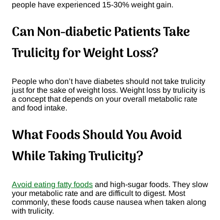
people have experienced 15-30% weight gain.
Can Non-diabetic Patients Take
Trulicity for Weight Loss?
People who don’t have diabetes should not take trulicity
just for the sake of weight loss. Weight loss by trulicity is
a concept that depends on your overall metabolic rate
and food intake.
What Foods Should You Avoid
While Taking Trulicity?
Avoid eating fatty foods
and high-sugar foods. They slow
your metabolic rate and are difficult to digest. Most
commonly, these foods cause nausea when taken along
with trulicity.