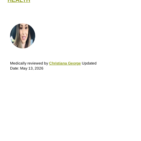
HEALTH
Medically reviewed by
Christiana George
Updated
Date: May 13, 2026