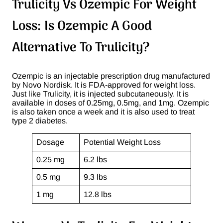
Trulicity Vs Ozempic For Weight
Loss: Is Ozempic A Good
Alternative To Trulicity?
Ozempic is an injectable prescription drug manufactured
by Novo Nordisk. It is FDA-approved for weight loss.
Just like Trulicity, it is injected subcutaneously. It is
available in doses of 0.25mg, 0.5mg, and 1mg. Ozempic
is also taken once a week and it is also used to treat
type 2 diabetes.
Dosage
Potential Weight Loss
0.25 mg
6.2 lbs
0.5 mg
9.3 lbs
1 mg
12.8 lbs