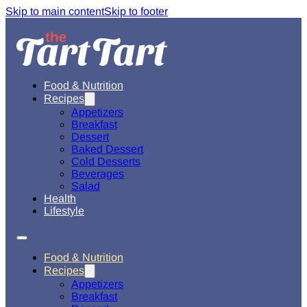
Skip to main content
Skip to footer
Food & Nutrition
Recipes
Appetizers
Breakfast
Dessert
Baked Dessert
Cold Desserts
Beverages
Salad
Health
Lifestyle
Food & Nutrition
Recipes
Appetizers
Breakfast