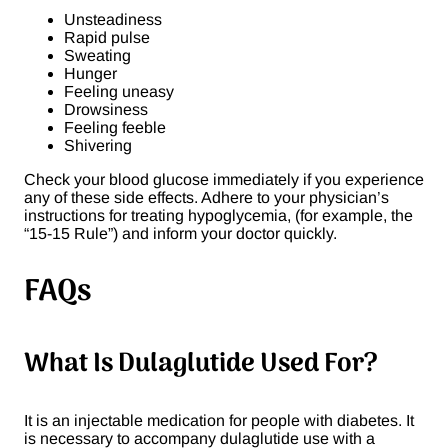
Unsteadiness
Rapid pulse
Sweating
Hunger
Feeling uneasy
Drowsiness
Feeling feeble
Shivering
Check your blood glucose immediately if you experience
any of these side effects. Adhere to your physician’s
instructions for treating hypoglycemia, (for example, the
“15-15 Rule”) and inform your doctor quickly.
FAQ
s
What Is Dulaglutide Used For?
It is an injectable medication for people with diabetes. It
is necessary to accompany dulaglutide use with a