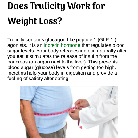
Does Trulicity Work for
Weight Loss?
Trulicity contains glucagon-like peptide 1 (GLP-1 )
agonists. It is an
incretin hormone
that regulates blood
sugar levels. Your body releases incretin naturally after
you eat. It stimulates the release of insulin from the
pancreas (an organ next to the liver). This prevents
blood sugar (glucose) levels from getting too high.
Incretins help your body in digestion and provide a
feeling of satiety after eating.