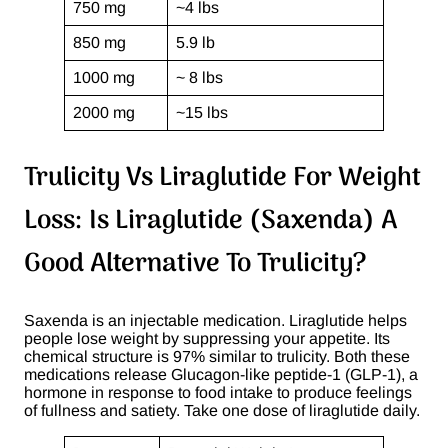
750 mg
~4 lbs
850 mg
5.9 lb
1000 mg
~ 8 lbs
2000 mg
~15 lbs
Trulicity Vs Liraglutide For Weight
Loss: Is Liraglutide (Saxenda) A
Good Alternative To Trulicity?
Saxenda is an injectable medication. Liraglutide helps
people lose weight by suppressing your appetite. Its
chemical structure is 97% similar to trulicity. Both these
medications release Glucagon-like peptide-1 (GLP-1), a
hormone in response to food intake to produce feelings
of fullness and satiety. Take one dose of liraglutide daily.