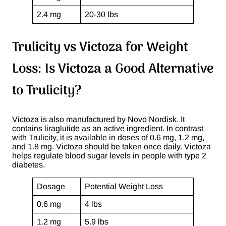
2.4 mg
20-30 lbs
Trulicity vs Victoza for Weight
Loss: Is Victoza a Good Alternative
to Trulicity?
Victoza is also manufactured by Novo Nordisk. It
contains liraglutide as an active ingredient. In contrast
with Trulicity, it is available in doses of 0.6 mg, 1.2 mg,
and 1.8 mg. Victoza should be taken once daily. Victoza
helps regulate blood sugar levels in people with type 2
diabetes.
Dosage
Potential Weight Loss
0.6 mg
4 lbs
1.2 mg
5.9 lbs