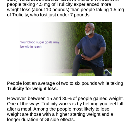
people taking 4.5 mg of Trulicity experienced more
weight loss (about 10 pounds) than people taking 1.5 mg
of Trulicity, who lost just under 7 pounds.
People lost an average of two to six pounds while taking
Trulicity for weight loss
.
However, between 15 and 30% of people gained weight.
One of the ways Trulicity works is by helping you feel full
after a meal. Among the people most likely to lose
weight are those with a higher starting weight and a
longer duration of GI side effects.