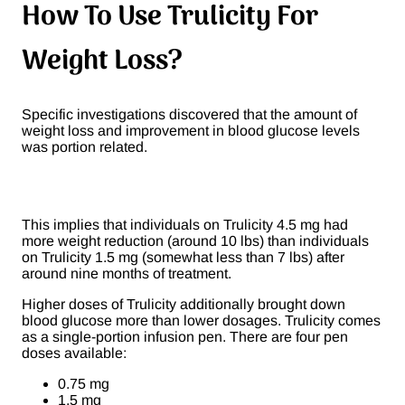
How To Use Trulicity For
Weight Loss?
Specific investigations discovered that the amount of
weight loss and improvement in blood glucose levels
was portion related.
This implies that individuals on Trulicity 4.5 mg had
more weight reduction (around 10 lbs) than individuals
on Trulicity 1.5 mg (somewhat less than 7 lbs) after
around nine months of treatment.
Higher doses of Trulicity additionally brought down
blood glucose more than lower dosages. Trulicity comes
as a single-portion infusion pen. There are four pen
doses available:
0.75 mg
1.5 mg