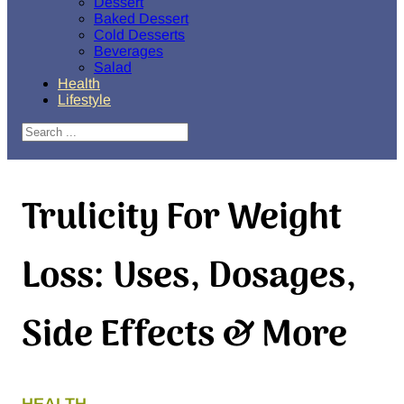
Dessert
Baked Dessert
Cold Desserts
Beverages
Salad
Health
Lifestyle
Search
Trulicity For Weight
Loss: Uses, Dosages,
Side Effects & More