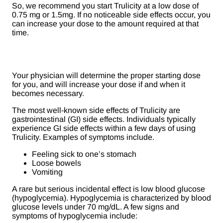
So, we recommend you start Trulicity at a low dose of
0.75 mg or 1.5mg. If no noticeable side effects occur, you
can increase your dose to the amount required at that
time.
Your physician will determine the proper starting dose
for you, and will increase your dose if and when it
becomes necessary.
The most well-known side effects of Trulicity are
gastrointestinal (GI) side effects. Individuals typically
experience GI side effects within a few days of using
Trulicity. Examples of symptoms include.
Feeling sick to one’s stomach
Loose bowels
Vomiting
A rare but serious incidental effect is low blood glucose
(hypoglycemia). Hypoglycemia is characterized by blood
glucose levels under 70 mg/dL. A few signs and
symptoms of hypoglycemia include: