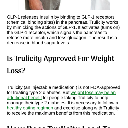
GLP-1 releases insulin by binding to GLP-1 receptors
(chemical binding sites) in the pancreas. Trulicity works
by mimicking the actions of GLP-1. It activates (turns on)
the GLP-1 receptor, which signals the pancreas to
release more insulin and less glucagon. The result is a
decrease in blood sugar levels.
Is Trulicity Approved For Weight
Loss?
Trulicity (an injectable medication ) is not FDA-approved
for treating type 2 diabetes. But
weight loss may be an
additional benefit
for people taking Trulicity to help
manage their type 2 diabetes. It is necessary to follow a
healthy eating regimen
and exercise along with Trulicity
to receive the maximum benefits from this medication.