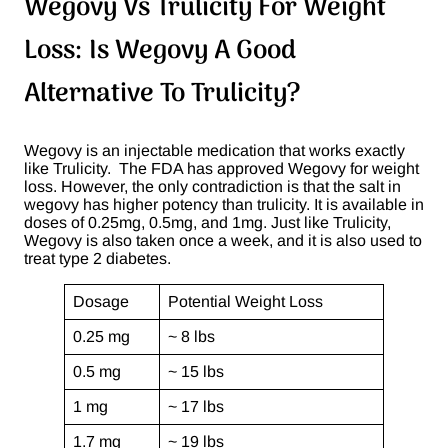
Wegovy Vs Trulicity For Weight
Loss: Is Wegovy A Good
Alternative To Trulicity?
Wegovy is an injectable medication that works exactly
like Trulicity. The FDA has approved Wegovy for weight
loss. However, the only contradiction is that the salt in
wegovy has higher potency than trulicity. It is available in
doses of 0.25mg, 0.5mg, and 1mg. Just like Trulicity,
Wegovy is also taken once a week, and it is also used to
treat type 2 diabetes.
Dosage
Potential Weight Loss
0.25 mg
~ 8 lbs
0.5 mg
~ 15 lbs
1 mg
~ 17 lbs
1.7 mg
~ 19 lbs