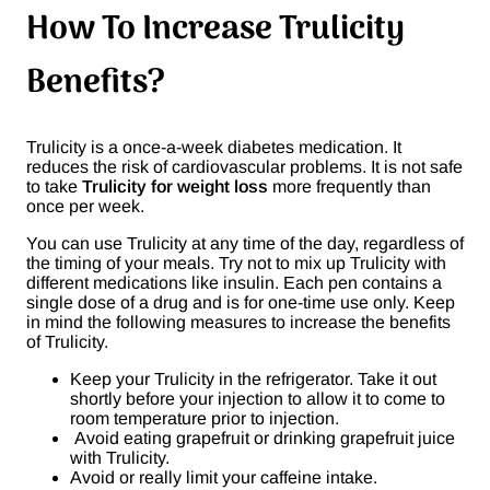
How To Increase Trulicity
Benefits?
Trulicity is a once-a-week diabetes medication. It
reduces the risk of cardiovascular problems. It is not safe
to take
Trulicity for weight loss
more frequently than
once per week.
You can use Trulicity at any time of the day, regardless of
the timing of your meals. Try not to mix up Trulicity with
different medications like insulin. Each pen contains a
single dose of a drug and is for one-time use only. Keep
in mind the following measures to increase the benefits
of Trulicity.
Keep your Trulicity in the refrigerator. Take it out
shortly before your injection to allow it to come to
room temperature prior to injection.
Avoid eating grapefruit or drinking grapefruit juice
with Trulicity.
Avoid or really limit your caffeine intake.