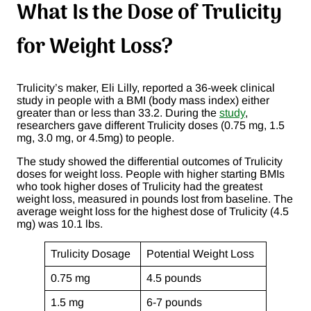
What Is the Dose of Trulicity
for Weight Loss?
Trulicity’s maker, Eli Lilly, reported a 36-week clinical
study in people with a BMI (body mass index) either
greater than or less than 33.2. During the
study
,
researchers gave different Trulicity doses (0.75 mg, 1.5
mg, 3.0 mg, or 4.5mg) to people.
The study showed the differential outcomes of Trulicity
doses for weight loss. People with higher starting BMIs
who took higher doses of Trulicity had the greatest
weight loss, measured in pounds lost from baseline. The
average weight loss for the highest dose of Trulicity (4.5
mg) was 10.1 lbs.
Trulicity Dosage
Potential Weight Loss
0.75 mg
4.5 pounds
1.5 mg
6-7 pounds