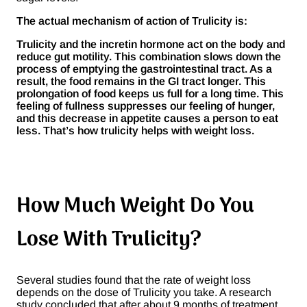
The actual mechanism of action of Trulicity is:
Trulicity and the incretin hormone act on the body and
reduce gut motility. This combination slows down the
process of emptying the gastrointestinal tract. As a
result, the food remains in the GI tract longer. This
prolongation of food keeps us full for a long time. This
feeling of fullness suppresses our feeling of hunger,
and this decrease in appetite causes a person to eat
less. That’s how trulicity helps with weight loss.
How Much Weight Do You
Lose With Trulicity?
Several studies found that the rate of weight loss
depends on the dose of Trulicity you take. A research
study concluded that after about 9 months of treatment,