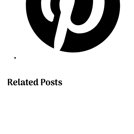
Related Posts