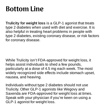
Bottom Line
Trulicity for weight loss
is a GLP-1 agonist that treats
type 2 diabetes when used with diet and exercise. It is
also helpful in treating heart problems in people with
type 2 diabetes, existing coronary disease, or risk factors
for coronary disease.
While Trulicity isn’t FDA-approved for weight loss, it
helps assist individuals to shed a few pounds,
particularly at a dose of 4.5 mg each week. The most
widely recognized side effects include stomach upset,
nausea, and heaving.
Individuals without type 2 diabetes should not use
Trulicity. Other GLP-1 agonists like Wegovy and
Saxenda are FDA-approved for weight loss at times.
Speak with your physician if you’re keen on using a
GLP-1 agonist for weight loss.