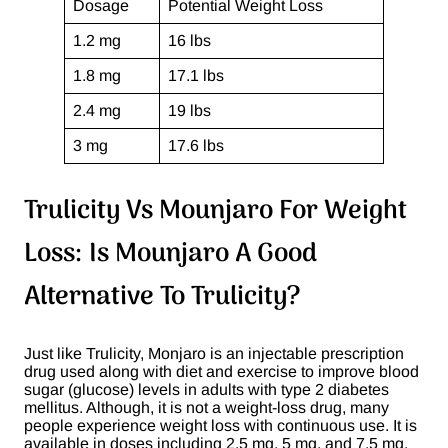
Dosage
Potential Weight Loss
1.2 mg
16 lbs
1.8 mg
17.1 lbs
2.4 mg
19 lbs
3 mg
17.6 lbs
Trulicity Vs Mounjaro For Weight
Loss: Is Mounjaro A Good
Alternative To Trulicity?
Just like Trulicity, Monjaro is an injectable prescription
drug used along with diet and exercise to improve blood
sugar (glucose) levels in adults with type 2 diabetes
mellitus. Although, it is not a weight-loss drug, many
people experience weight loss with continuous use. It is
available in doses including 2.5 mg, 5 mg, and 7.5 mg.