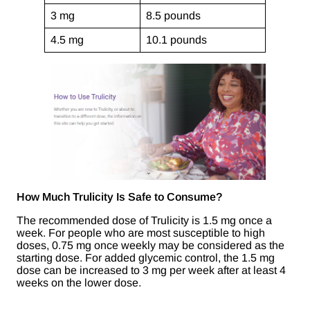
3 mg
8.5 pounds
4.5 mg
10.1 pounds
How Much Trulicity Is Safe to Consume?
The recommended dose of Trulicity is 1.5 mg once a
week. For people who are most susceptible to high
doses, 0.75 mg once weekly may be considered as the
starting dose. For added glycemic control, the 1.5 mg
dose can be increased to 3 mg per week after at least 4
weeks on the lower dose.