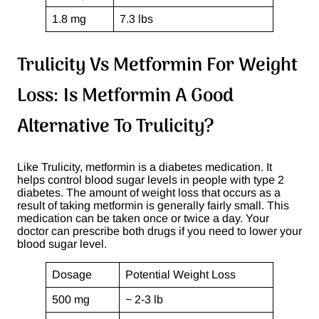
1.8 mg
7.3 lbs
Trulicity Vs Metformin For Weight
Loss: Is Metformin A Good
Alternative To Trulicity?
Like Trulicity, metformin is a diabetes medication. It
helps control blood sugar levels in people with type 2
diabetes. The amount of weight loss that occurs as a
result of taking metformin is generally fairly small. This
medication can be taken once or twice a day. Your
doctor can prescribe both drugs if you need to lower your
blood sugar level.
Dosage
Potential Weight Loss
500 mg
~ 2-3 lb