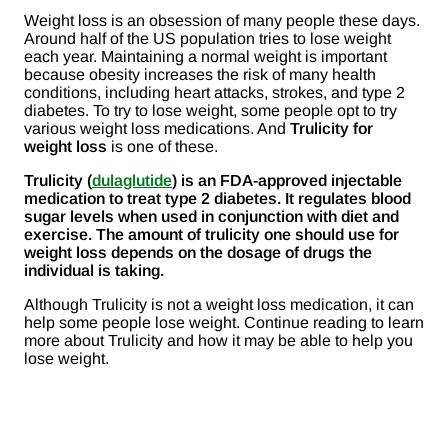
Weight loss is an obsession of many people these days.
Around half of the US population tries to lose weight
each year. Maintaining a normal weight is important
because obesity increases the risk of many health
conditions, including heart attacks, strokes, and type 2
diabetes. To try to lose weight, some people opt to try
various weight loss medications. And
Trulicity for
weight loss
is one of these.
Trulicity (
dulaglutide
) is an FDA-approved injectable
medication to treat type 2 diabetes. It regulates blood
sugar levels when used in conjunction with diet and
exercise. The amount of trulicity one should use for
weight loss depends on the dosage of drugs the
individual is taking.
Although Trulicity is not a weight loss medication, it can
help some people lose weight. Continue reading to learn
more about Trulicity and how it may be able to help you
lose weight.