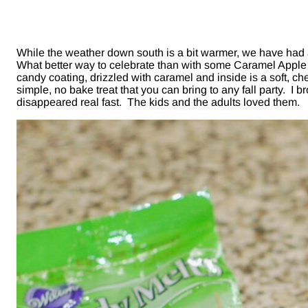
While the weather down south is a bit warmer, we have had a
What better way to celebrate than with some Caramel Apple 
candy coating, drizzled with caramel and inside is a soft,
simple, no bake treat that you can bring to any fall party. 
disappeared real fast. The kids and the adults loved them.