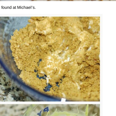
 found at Michael’s.