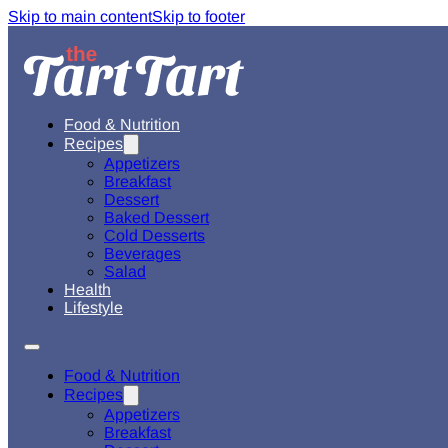
Skip to main content
Skip to footer
Food & Nutrition
Recipes
Appetizers
Breakfast
Dessert
Baked Dessert
Cold Desserts
Beverages
Salad
Health
Lifestyle
Food & Nutrition
Recipes
Appetizers
Breakfast