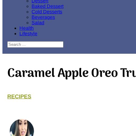
Dessert
Baked Dessert
Cold Desserts
Beverages
Salad
Health
Lifestyle
Search
Caramel Apple Oreo Tru
RECIPES