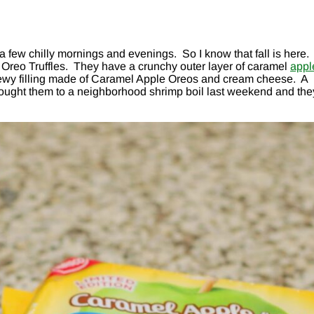
 few chilly mornings and evenings. So I know that fall is here.
Oreo Truffles. They have a crunchy outer layer of caramel
appl
 chewy filling made of Caramel Apple Oreos and cream cheese. A
I brought them to a neighborhood shrimp boil last weekend and the