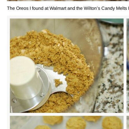
The Oreos I found at Walmart and the Wilton’s Candy Melts I