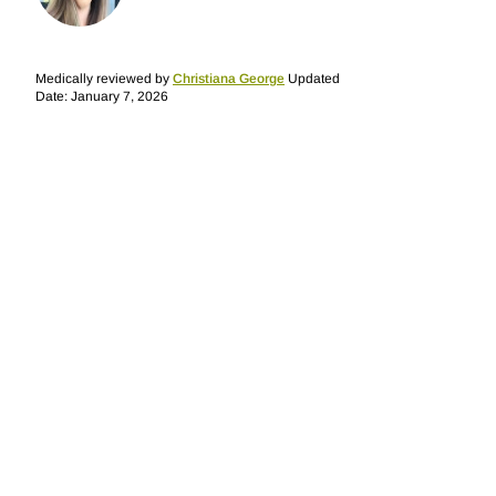
Medically reviewed by
Christiana George
Updated
Date: January 7, 2026