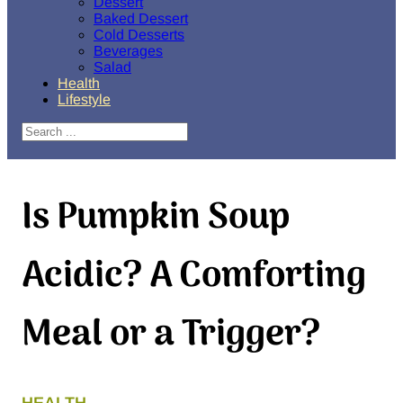
Dessert
Baked Dessert
Cold Desserts
Beverages
Salad
Health
Lifestyle
Search
Is Pumpkin Soup
Acidic? A Comforting
Meal or a Trigger?