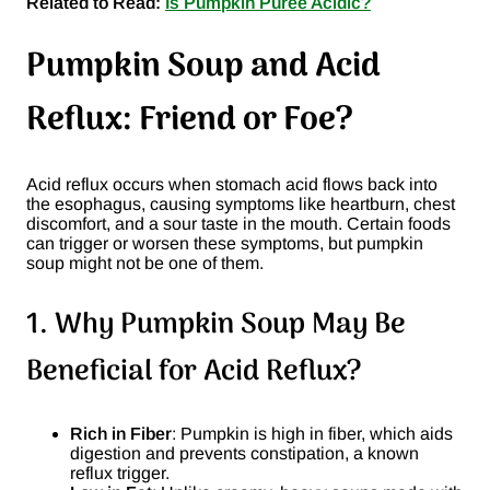
Related to Read:
Is Pumpkin Puree Acidic?
Pumpkin Soup and Acid
Reflux: Friend or Foe?
Acid reflux occurs when stomach acid flows back into
the esophagus, causing symptoms like heartburn, chest
discomfort, and a sour taste in the mouth. Certain foods
can trigger or worsen these symptoms, but pumpkin
soup might not be one of them.
1. Why Pumpkin Soup May Be
Beneficial for Acid Reflux?
Rich in Fiber
: Pumpkin is high in fiber, which aids
digestion and prevents constipation, a known
reflux trigger.