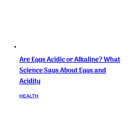
Are Eggs Acidic or Alkaline? What
Science Says About Eggs and
Acidity
HEALTH