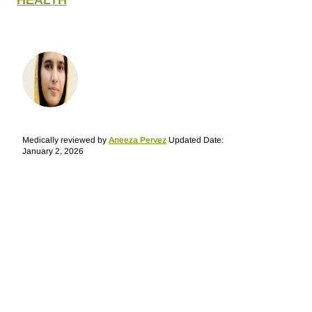
HEALTH
Medically reviewed by
Aneeza Pervez
Updated Date:
January 2, 2026