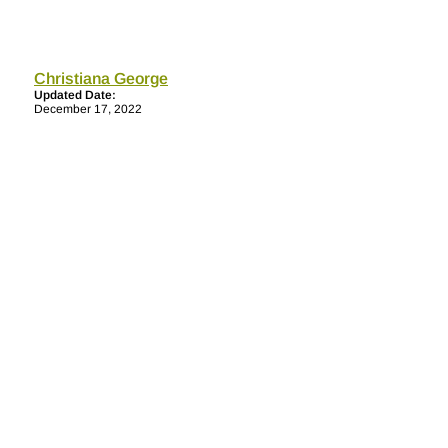
Christiana George
Updated Date:
December 17, 2022