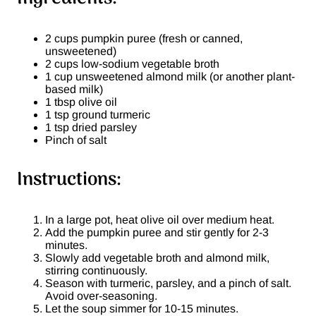
2 cups pumpkin puree (fresh or canned,
unsweetened)
2 cups low-sodium vegetable broth
1 cup unsweetened almond milk (or another plant-
based milk)
1 tbsp olive oil
1 tsp ground turmeric
1 tsp dried parsley
Pinch of salt
Instructions:
In a large pot, heat olive oil over medium heat.
Add the pumpkin puree and stir gently for 2-3
minutes.
Slowly add vegetable broth and almond milk,
stirring continuously.
Season with turmeric, parsley, and a pinch of salt.
Avoid over-seasoning.
Let the soup simmer for 10-15 minutes.