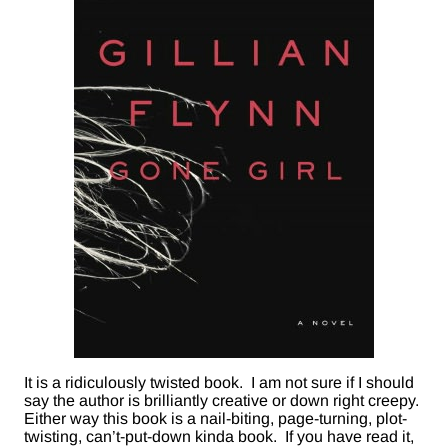
It is a ridiculously twisted book. I am not sure if I should
say the author is brilliantly creative or down right creepy.
Either way this book is a nail-biting, page-turning, plot-
twisting, can’t-put-down kinda book. If you have read it,