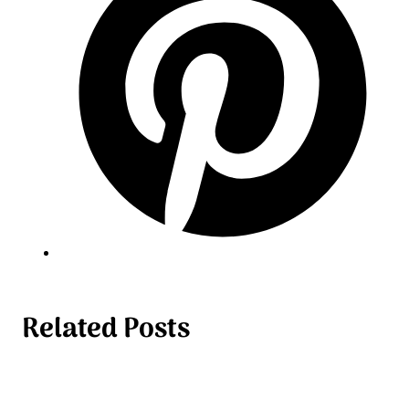
Related Posts