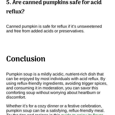
5. Are canned pumpkins safe for acid
reflux?
Canned pumpkin is safe for reflux if it’s unsweetened
and free from added acids or preservatives.
Conclusion
Pumpkin soup is a mildly acidic, nutrient-rich dish that
can be enjoyed by most individuals with acid reflux. By
using reflux-friendly ingredients, avoiding trigger spices,
and consuming it in moderation, you can savor this
comforting soup without worrying about heartburn or
discomfort.
Whether it’s for a cozy dinner or a festive celebration,
pumpkin soup can be a satisfying, reflux-friendly meal.