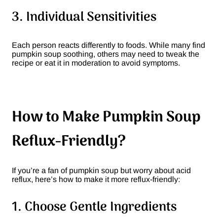
3. Individual Sensitivities
Each person reacts differently to foods. While many find
pumpkin soup soothing, others may need to tweak the
recipe or eat it in moderation to avoid symptoms.
How to Make Pumpkin Soup
Reflux-Friendly?
If you’re a fan of pumpkin soup but worry about acid
reflux, here’s how to make it more reflux-friendly:
1. Choose Gentle Ingredients