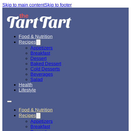
Skip to main content
Skip to footer
Food & Nutrition
Recipes
Appetizers
Breakfast
Dessert
Baked Dessert
Cold Desserts
Beverages
Salad
Health
Lifestyle
Food & Nutrition
Recipes
Appetizers
Breakfast