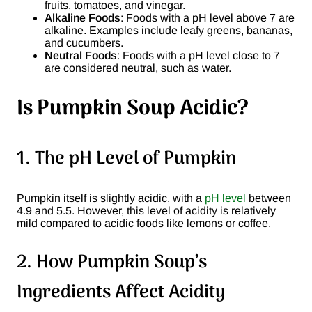
fruits, tomatoes, and vinegar.
Alkaline Foods
: Foods with a pH level above 7 are
alkaline. Examples include leafy greens, bananas,
and cucumbers.
Neutral Foods
: Foods with a pH level close to 7
are considered neutral, such as water.
Is Pumpkin Soup Acidic?
1. The pH Level of Pumpkin
Pumpkin itself is slightly acidic, with a
pH level
between
4.9 and 5.5. However, this level of acidity is relatively
mild compared to acidic foods like lemons or coffee.
2. How Pumpkin Soup’s
Ingredients Affect Acidity