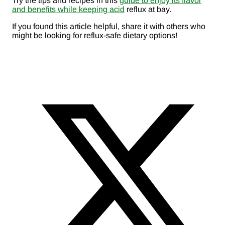
Try the tips and recipes in this
guide to enjoy its flavor
and benefits while keeping acid
reflux at bay.
If you found this article helpful, share it with others who
might be looking for reflux-safe dietary options!