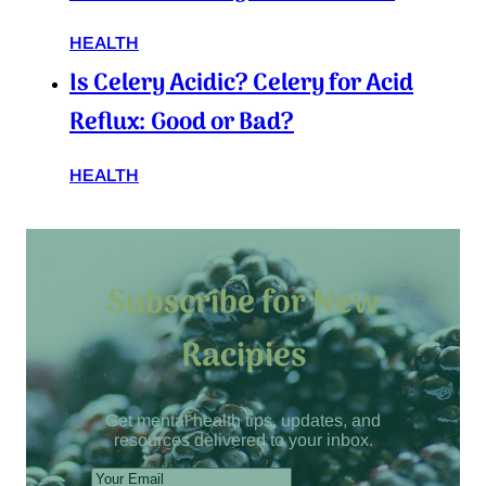
HEALTH
Is Celery Acidic? Celery for Acid
Reflux: Good or Bad?
HEALTH
Subscribe for New
Racipies
Get mental health tips, updates, and
resources delivered to your inbox.