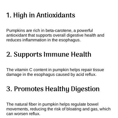
1. High in Antioxidants
Pumpkins are rich in beta-carotene, a powerful
antioxidant that supports overall digestive health and
reduces inflammation in the esophagus.
2. Supports Immune Health
The vitamin C content in pumpkin helps repair tissue
damage in the esophagus caused by acid reflux.
3. Promotes Healthy Digestion
The natural fiber in pumpkin helps regulate bowel
movements, reducing the risk of bloating and gas, which
can worsen reflux.