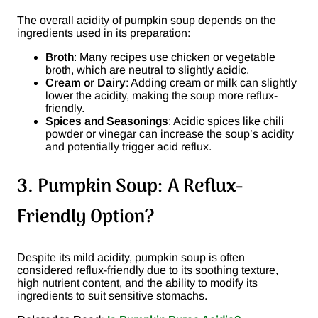
The overall acidity of pumpkin soup depends on the
ingredients used in its preparation:
Broth
: Many recipes use chicken or vegetable
broth, which are neutral to slightly acidic.
Cream or Dairy
: Adding cream or milk can slightly
lower the acidity, making the soup more reflux-
friendly.
Spices and Seasonings
: Acidic spices like chili
powder or vinegar can increase the soup’s acidity
and potentially trigger acid reflux.
3. Pumpkin Soup: A Reflux-
Friendly Option?
Despite its mild acidity, pumpkin soup is often
considered reflux-friendly due to its soothing texture,
high nutrient content, and the ability to modify its
ingredients to suit sensitive stomachs.