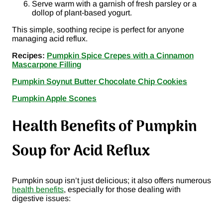
Serve warm with a garnish of fresh parsley or a
dollop of plant-based yogurt.
This simple, soothing recipe is perfect for anyone
managing acid reflux.
Recipes:
Pumpkin Spice Crepes with a Cinnamon
Mascarpone Filling
Pumpkin Soynut Butter Chocolate Chip Cookies
Pumpkin Apple Scones
Health Benefits of Pumpkin
Soup for Acid Reflux
Pumpkin soup isn’t just delicious; it also offers numerous
health benefits
, especially for those dealing with
digestive issues: