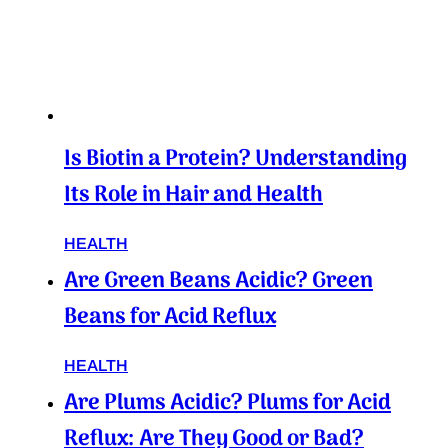
Is Biotin a Protein? Understanding
Its Role in Hair and Health
HEALTH
Are Green Beans Acidic? Green
Beans for Acid Reflux
HEALTH
Are Plums Acidic? Plums for Acid
Reflux: Are They Good or Bad?