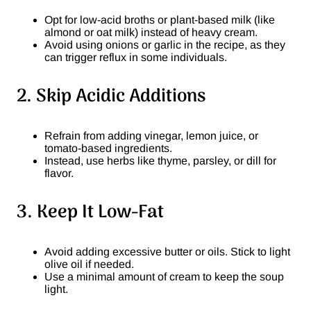
Opt for low-acid broths or plant-based milk (like
almond or oat milk) instead of heavy cream.
Avoid using onions or garlic in the recipe, as they
can trigger reflux in some individuals.
2. Skip Acidic Additions
Refrain from adding vinegar, lemon juice, or
tomato-based ingredients.
Instead, use herbs like thyme, parsley, or dill for
flavor.
3. Keep It Low-Fat
Avoid adding excessive butter or oils. Stick to light
olive oil if needed.
Use a minimal amount of cream to keep the soup
light.