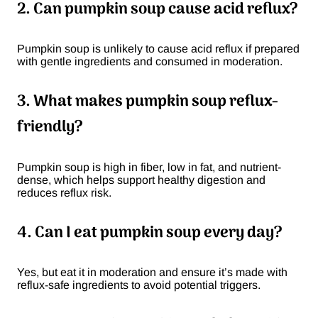
2. Can pumpkin soup cause acid reflux?
Pumpkin soup is unlikely to cause acid reflux if prepared
with gentle ingredients and consumed in moderation.
3. What makes pumpkin soup reflux-
friendly?
Pumpkin soup is high in fiber, low in fat, and nutrient-
dense, which helps support healthy digestion and
reduces reflux risk.
4. Can I eat pumpkin soup every day?
Yes, but eat it in moderation and ensure it’s made with
reflux-safe ingredients to avoid potential triggers.