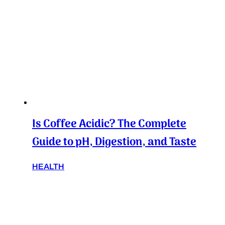
Is Coffee Acidic? The Complete
Guide to pH, Digestion, and Taste
HEALTH