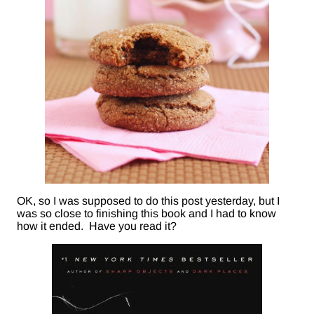
OK, so I was supposed to do this post yesterday, but I
was so close to finishing this book and I had to know
how it ended. Have you read it?