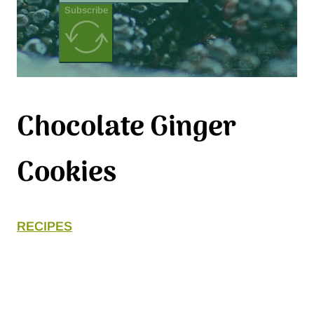
Subscribe
Chocolate Ginger
Cookies
RECIPES