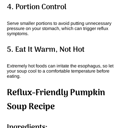
4. Portion Control
Serve smaller portions to avoid putting unnecessary
pressure on your stomach, which can trigger reflux
symptoms.
5. Eat It Warm, Not Hot
Extremely hot foods can irritate the esophagus, so let
your soup cool to a comfortable temperature before
eating.
Reflux-Friendly Pumpkin
Soup Recipe
Ingredients: