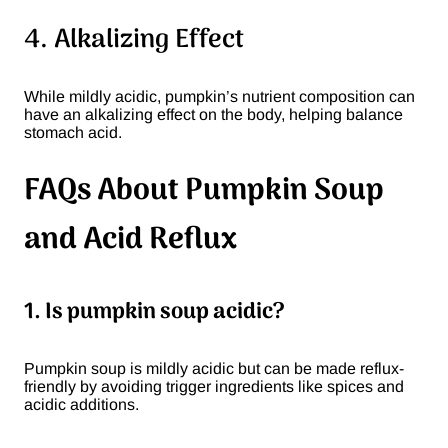
4. Alkalizing Effect
While mildly acidic, pumpkin’s nutrient composition can
have an alkalizing effect on the body, helping balance
stomach acid.
FAQs About Pumpkin Soup
and Acid Reflux
1. Is pumpkin soup acidic?
Pumpkin soup is mildly acidic but can be made reflux-
friendly by avoiding trigger ingredients like spices and
acidic additions.