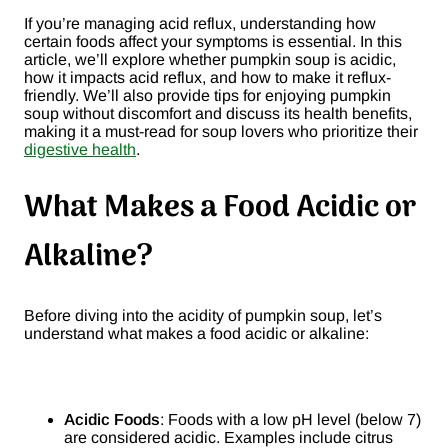
If you’re managing acid reflux, understanding how
certain foods affect your symptoms is essential. In this
article, we’ll explore whether pumpkin soup is acidic,
how it impacts acid reflux, and how to make it reflux-
friendly. We’ll also provide tips for enjoying pumpkin
soup without discomfort and discuss its health benefits,
making it a must-read for soup lovers who prioritize their
digestive health
.
What Makes a Food Acidic or
Alkaline?
Before diving into the acidity of pumpkin soup, let’s
understand what makes a food acidic or alkaline:
Acidic Foods
: Foods with a low pH level (below 7)
are considered acidic. Examples include citrus