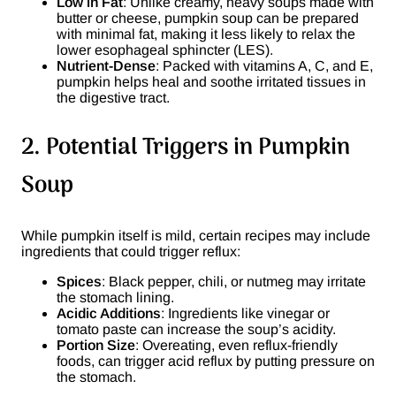
Low in Fat
: Unlike creamy, heavy soups made with
butter or cheese, pumpkin soup can be prepared
with minimal fat, making it less likely to relax the
lower esophageal sphincter (LES).
Nutrient-Dense
: Packed with vitamins A, C, and E,
pumpkin helps heal and soothe irritated tissues in
the digestive tract.
2. Potential Triggers in Pumpkin
Soup
While pumpkin itself is mild, certain recipes may include
ingredients that could trigger reflux:
Spices
: Black pepper, chili, or nutmeg may irritate
the stomach lining.
Acidic Additions
: Ingredients like vinegar or
tomato paste can increase the soup’s acidity.
Portion Size
: Overeating, even reflux-friendly
foods, can trigger acid reflux by putting pressure on
the stomach.