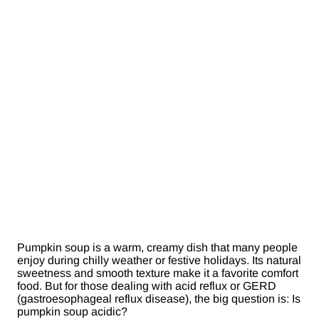
Pumpkin soup is a warm, creamy dish that many people
enjoy during chilly weather or festive holidays. Its natural
sweetness and smooth texture make it a favorite comfort
food. But for those dealing with acid reflux or GERD
(gastroesophageal reflux disease), the big question is: Is
pumpkin soup acidic?