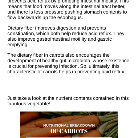
prevents acid reflux by promoting intestinal motility. This
means that food moves along the intestinal tract better,
and there is less pressure pushing stomach contents to
flow backwards up the esophagus.
Dietary fiber improves digestion and prevents
constipation, which both help reduce acid reflux. They
also improve gastrointestinal motility and gastric
emptying.
The dietary fiber in carrots also encourages the
development of healthy gut microbiota, whose existence
is crucial for preventing infection. So, ultimately, this
characteristic of carrots helps in preventing acid reflux.
Just take a look at the nutrient contents contained in this
fabulous vegetable!