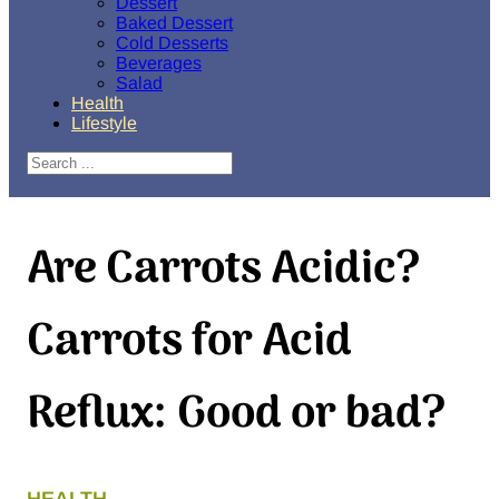
Dessert
Baked Dessert
Cold Desserts
Beverages
Salad
Health
Lifestyle
Search
Are Carrots Acidic?
Carrots for Acid
Reflux: Good or bad?