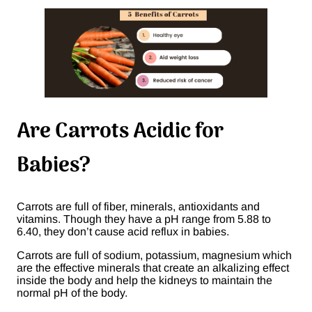
Are Carrots Acidic for
Babies?
Carrots are full of fiber, minerals, antioxidants and
vitamins. Though they have a pH range from 5.88 to
6.40, they don’t cause acid reflux in babies.
Carrots are full of sodium, potassium, magnesium which
are the effective minerals that create an alkalizing effect
inside the body and help the kidneys to maintain the
normal pH of the body.