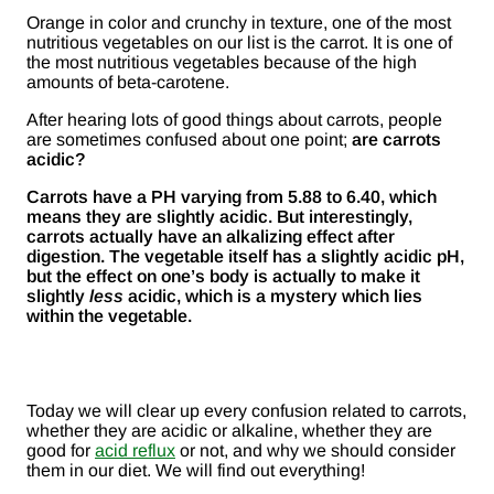
Orange in color and crunchy in texture, one of the most
nutritious vegetables on our list is the carrot. It is one of
the most nutritious vegetables because of the high
amounts of beta-carotene.
After hearing lots of good things about carrots, people
are sometimes confused about one point;
are carrots
acidic?
Carrots have a PH varying from 5.88 to 6.40, which
means they are slightly acidic.
But interestingly,
carrots actually have an alkalizing effect after
digestion. The vegetable itself has a slightly acidic pH,
but the effect on one’s body is actually to make it
slightly
less
acidic, which is a mystery which lies
within the vegetable.
Today we will clear up every confusion related to carrots,
whether they are acidic or alkaline, whether they are
good for
acid reflux
or not, and why we should consider
them in our diet. We will find out everything!