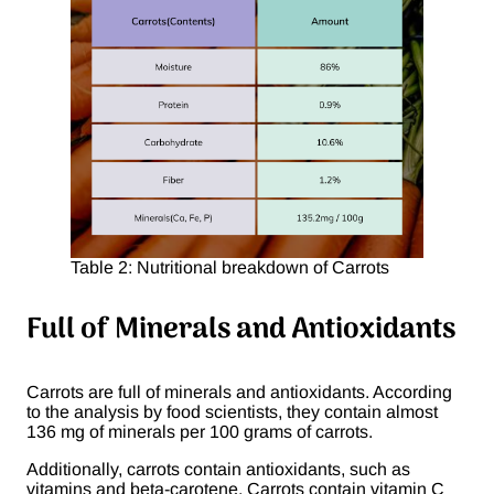
Table 2: Nutritional breakdown of Carrots
Full of Minerals and Antioxidants
Carrots are full of minerals and antioxidants. According
to the analysis by food scientists, they contain almost
136 mg of minerals per 100 grams of carrots.
Additionally, carrots contain antioxidants, such as
vitamins and beta-carotene. Carrots contain vitamin C