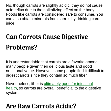
No, though carrots are slightly acidic, they do not cause
acid reflux due to their alkalizing effect on the body.
Foods like carrots are considered safe to consume. You
can also obtain minerals from carrots by drinking carrot
juice.
Can Carrots Cause Digestive
Problems?
It is understandable that carrots are a favorite among
many people given their delicious taste and good
nutritional value. However, some people find it difficult to
digest carrots since they contain so much fiber.
Nevertheless, fiber is
ultimately good for intestinal
health
, so carrots are overall beneficial to the digestive
system.
Are Raw Carrots Acidic?