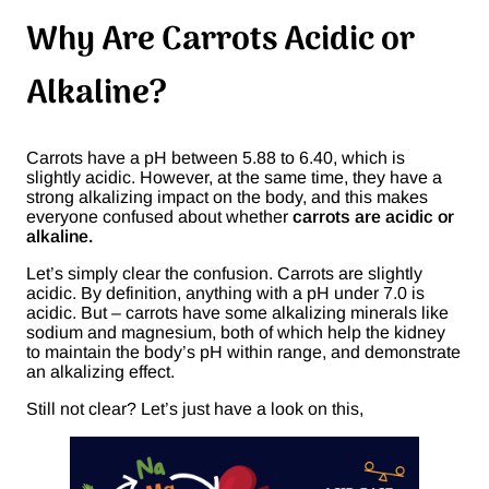
Why Are Carrots Acidic or
Alkaline?
Carrots have a pH between 5.88 to 6.40, which is
slightly acidic. However, at the same time, they have a
strong alkalizing impact on the body, and this makes
everyone confused about whether
carrots are acidic or
alkaline.
Let’s simply clear the confusion. Carrots are slightly
acidic. By definition, anything with a pH under 7.0 is
acidic. But – carrots have some alkalizing minerals like
sodium and magnesium, both of which help the kidney
to maintain the body’s pH within range, and demonstrate
an alkalizing effect.
Still not clear? Let’s just have a look on this,