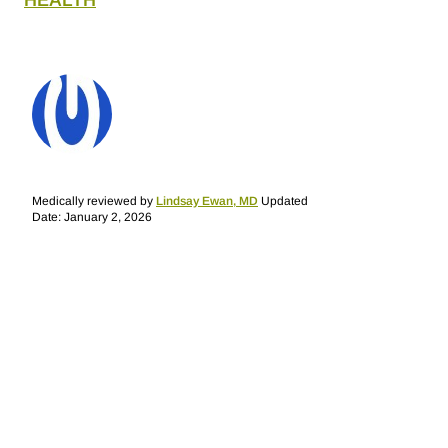
HEALTH
Medically reviewed by
Lindsay Ewan, MD
Updated
Date: January 2, 2026