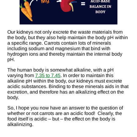
Our kidneys not only excrete the waste materials from
the body, but they also help maintain the body pH within
a specific range. Carrots contain lots of minerals
including sodium and magnesium that bind with
hydrogen ions and thereby maintain the internal body
pH.
The human body is somewhat alkaline, with a pH
varying from
7.35 to 7.45
. In order to maintain this
alkaline pH within the body, our kidneys must excrete
acidic substances. Binding to these minerals aids in that
excretion, and therefore has an alkalizing effect on the
body.
So, I hope you now have an answer to the question of
whether or not carrots are an acidic food! Clearly, the
food itself is acidic – but – the effect on the body is
alkalinizing.