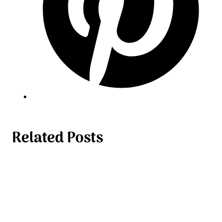
Related Posts