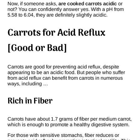
Now, if someone asks,
are cooked carrots acidic
or
not? You can confidently answer yes. With a pH from
5.58 to 6.04, they are definitely slightly acidic.
Carrots for Acid Reflux
[Good or Bad]
Carrots are good for preventing acid reflux, despite
appearing to be an acidic food. But people who suffer
from acid reflux can benefit from carrots in numerous
ways, including …
Rich in Fiber
Carrots have about 1.7 grams of fiber per medium carrot,
which is enough to promote a healthy digestive system.
For those with sensitive stomachs, fiber reduces or