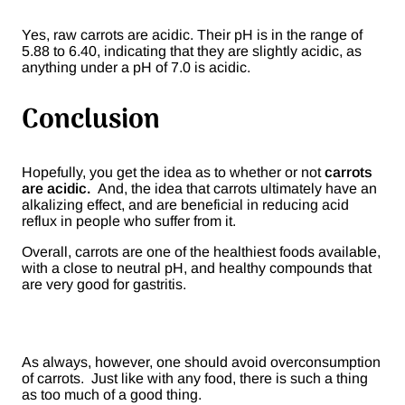
Yes, raw carrots are acidic. Their pH is in the range of
5.88 to 6.40, indicating that they are slightly acidic, as
anything under a pH of 7.0 is acidic.
Conclusion
Hopefully, you get the idea as to whether or not
carrots
are acidic.
And, the idea that carrots ultimately have an
alkalizing effect, and are beneficial in reducing acid
reflux in people who suffer from it.
Overall, carrots are one of the healthiest foods available,
with a close to neutral pH, and healthy compounds that
are very good for gastritis.
As always, however, one should avoid overconsumption
of carrots. Just like with any food, there is such a thing
as too much of a good thing.