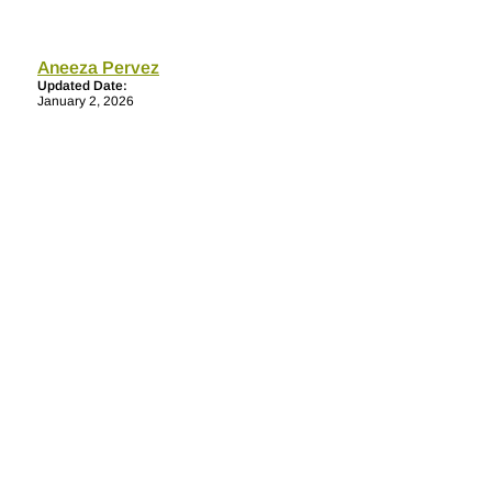
Aneeza Pervez
Updated Date:
January 2, 2026