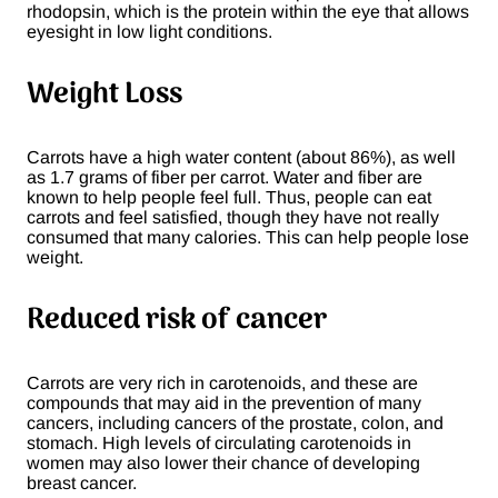
rhodopsin, which is the protein within the eye that allows
eyesight in low light conditions.
Weight Loss
Carrots have a high water content (about 86%), as well
as 1.7 grams of fiber per carrot. Water and fiber are
known to help people feel full. Thus, people can eat
carrots and feel satisfied, though they have not really
consumed that many calories. This can help people lose
weight.
Reduced risk of cancer
Carrots are very rich in carotenoids, and these are
compounds that may aid in the prevention of many
cancers, including cancers of the prostate, colon, and
stomach. High levels of circulating carotenoids in
women may also lower their chance of developing
breast cancer.