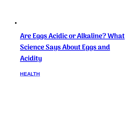
Are Eggs Acidic or Alkaline? What
Science Says About Eggs and
Acidity
HEALTH