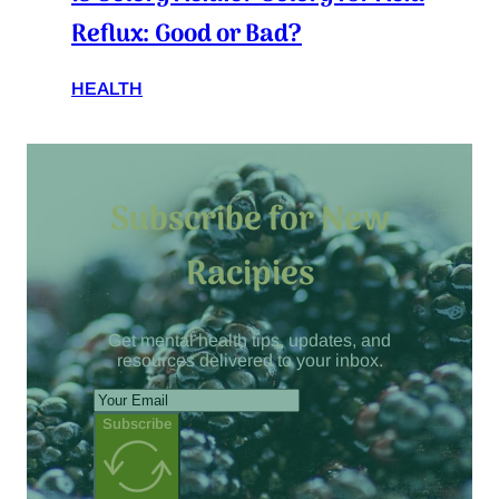
Reflux: Good or Bad?
HEALTH
Subscribe for New
Racipies
Get mental health tips, updates, and
resources delivered to your inbox.
Subscribe