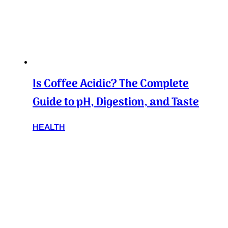
Is Coffee Acidic? The Complete
Guide to pH, Digestion, and Taste
HEALTH