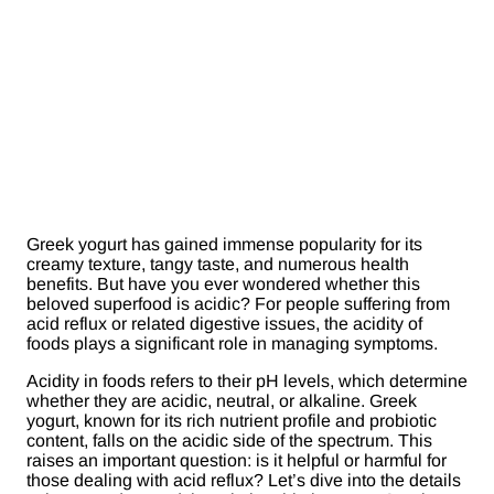
Greek yogurt has gained immense popularity for its
creamy texture, tangy taste, and numerous health
benefits. But have you ever wondered whether this
beloved superfood is acidic? For people suffering from
acid reflux or related digestive issues, the acidity of
foods plays a significant role in managing symptoms.
Acidity in foods refers to their pH levels, which determine
whether they are acidic, neutral, or alkaline. Greek
yogurt, known for its rich nutrient profile and probiotic
content, falls on the acidic side of the spectrum. This
raises an important question: is it helpful or harmful for
those dealing with acid reflux? Let’s dive into the details