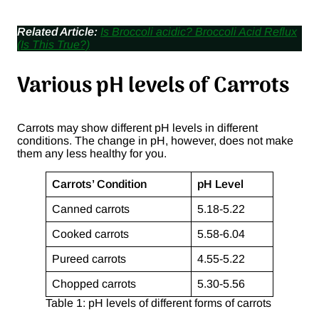
Related Article:
Is Broccoli acidic? Broccoli Acid Reflux
(Is This True?)
Various pH levels of Carrots
Carrots may show different pH levels in different
conditions. The change in pH, however, does not make
them any less healthy for you.
Carrots’ Condition
pH Level
Canned carrots
5.18-5.22
Cooked carrots
5.58-6.04
Pureed carrots
4.55-5.22
Chopped carrots
5.30-5.56
Table 1: pH levels of different forms of carrots