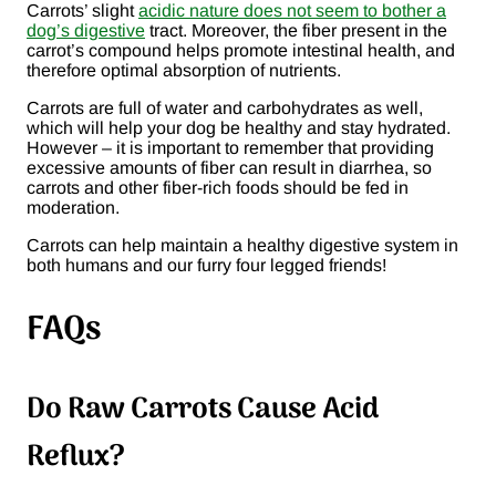
Carrots’ slight
acidic nature does not seem to bother a
dog’s digestive
tract. Moreover, the fiber present in the
carrot’s compound helps promote intestinal health, and
therefore optimal absorption of nutrients.
Carrots are full of water and carbohydrates as well,
which will help your dog be healthy and stay hydrated.
However – it is important to remember that providing
excessive amounts of fiber can result in diarrhea, so
carrots and other fiber-rich foods should be fed in
moderation.
Carrots can help maintain a healthy digestive system in
both humans and our furry four legged friends!
FAQs
Do Raw Carrots Cause Acid
Reflux?