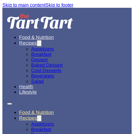
Skip to main content
Skip to footer
Food & Nutrition
Recipes
Appetizers
Breakfast
Dessert
Baked Dessert
Cold Desserts
Beverages
Salad
Health
Lifestyle
Food & Nutrition
Recipes
Appetizers
Breakfast