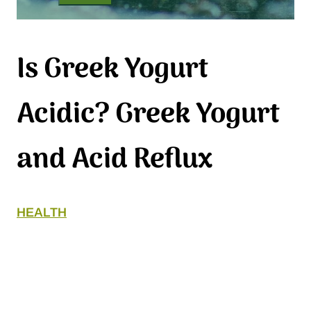
Is Greek Yogurt
Acidic? Greek Yogurt
and Acid Reflux
HEALTH