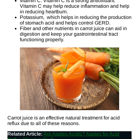
vitamin C. Vitamin C is a strong antioxidant.
Vitamin C may help reduce inflammation and help
in reducing heartburn.
Potassium, which helps in reducing the production
of stomach acid and helps control GERD.
Fiber and other nutrients in carrot juice can aid in
digestion and keep your gastrointestinal tract
functioning properly.
Carrot juice is an effective natural treatment for acid
reflux due to all of these reasons.
Related Article:
Are Apples Acidic? Apples for Acid