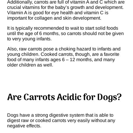
Additionally, carrots are full of vitamin A and C which are
crucial vitamins for the baby’s growth and development.
Vitamin A is good for eye health and vitamin C is
important for collagen and skin development.
It is typically recommended to wait to start solid foods
until the age of 6 months, so carrots should not be given
to very young infants.
Also, raw carrots pose a choking hazard to infants and
young children. Cooked carrots, though, are a favorite
food of many infants ages 6 – 12 months, and many
older children as well.
Are Carrots Acidic for Dogs?
Dogs have a strong digestive system that is able to
digest raw or cooked carrots very easily without any
negative effects.