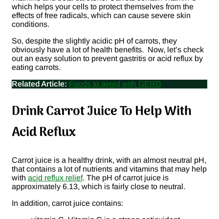
which helps your cells to protect themselves from the
effects of free radicals, which can cause severe skin
conditions.
So, despite the slightly acidic pH of carrots, they
obviously have a lot of health benefits. Now, let’s check
out an easy solution to prevent gastritis or acid reflux by
eating carrots.
Related Article:
Foods to avoid with GERD
Drink Carrot Juice To Help With
Acid Reflux
Carrot juice is a healthy drink, with an almost neutral pH,
that contains a lot of nutrients and vitamins that may help
with
acid reflux relief
. The pH of carrot juice is
approximately 6.13, which is fairly close to neutral.
In addition, carrot juice contains: