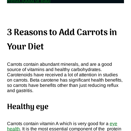
Reflux [Good or Bad]
3 Reasons to Add Carrots in
Your Diet
Carrots contain abundant minerals, and are a good
source of vitamins and healthy carbohydrates.
Carotenoids have received a lot of attention in studies
on carrots. Beta carotene has significant health benefits,
so carrots have benefits other than just reducing reflux
and gastritis.
Healthy eye
Carrots contain vitamin A which is very good for a
eye
health
. It is the most essential component of the protein