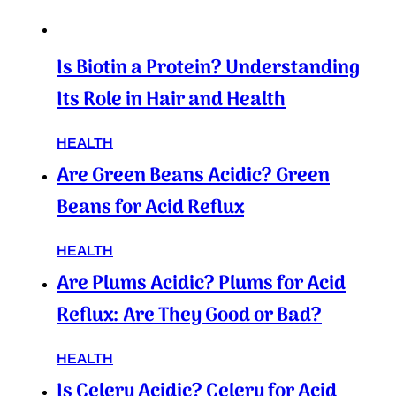
Is Biotin a Protein? Understanding
Its Role in Hair and Health
HEALTH
Are Green Beans Acidic? Green
Beans for Acid Reflux
HEALTH
Are Plums Acidic? Plums for Acid
Reflux: Are They Good or Bad?
HEALTH
Is Celery Acidic? Celery for Acid