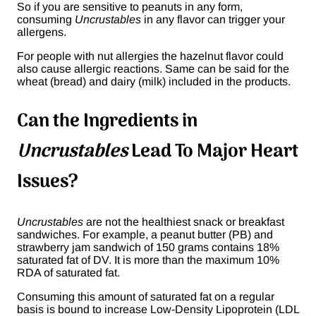
So if you are sensitive to peanuts in any form,
consuming
Uncrustables
in any flavor can trigger your
allergens.
For people with nut allergies the hazelnut flavor could
also cause allergic reactions. Same can be said for the
wheat (bread) and dairy (milk) included in the products.
Can the Ingredients in
Uncrustables
Lead To Major Heart
Issues?
Uncrustables
are not the healthiest snack or breakfast
sandwiches. For example, a peanut butter (PB) and
strawberry jam sandwich of 150 grams contains 18%
saturated fat of DV. It is more than the maximum 10%
RDA of saturated fat.
Consuming this amount of saturated fat on a regular
basis is bound to increase Low-Density Lipoprotein (LDL