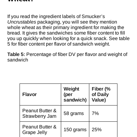
If you read the ingredient labels of Smucker’s
Uncrustables
packaging, you will see they mention
whole wheat as their primary ingredient for making the
bread. It gives the sandwiches some fiber content to fill
you up quickly when looking for a quick snack. See table
5 for fiber content per flavor of sandwich weight.
Table 5:
Percentage of fiber DV per flavor and weight of
sandwich
Weight
Fiber (%
Flavor
(per
of Daily
sandwich)
Value)
Peanut Butter &
58 grams
7%
Strawberry Jam
Peanut Butter &
150 grams
25%
Grape Jelly