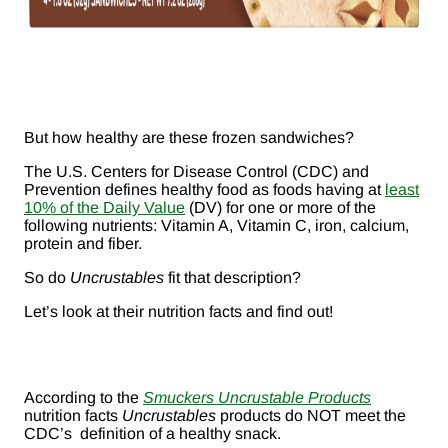
But how healthy are these frozen sandwiches?
The U.S. Centers for Disease Control (CDC) and
Prevention defines healthy food as foods having at
least
10% of the Daily Value
(DV) for one or more of the
following nutrients: Vitamin A, Vitamin C, iron, calcium,
protein and fiber.
So do
Uncrustables
fit that description?
Let’s look at their nutrition facts and find out!
According to the
Smuckers Uncrustable Products
nutrition facts
Uncrustables
products do NOT meet the
CDC’s definition of a healthy snack.