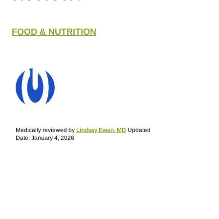
FOOD & NUTRITION
Medically reviewed by
Lindsay Ewan, MD
Updated
Date: January 4, 2026