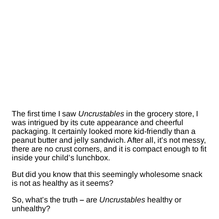
The first time I saw
Uncrustables
in the grocery store, I
was intrigued by its cute appearance and cheerful
packaging. It certainly looked more kid-friendly than a
peanut butter and jelly sandwich. After all, it’s not messy,
there are no crust corners, and it is compact enough to fit
inside your child’s lunchbox.
But did you know that this seemingly wholesome snack
is not as healthy as it seems?
So, what’s the truth
–
are
Uncrustables
healthy or
unhealthy?