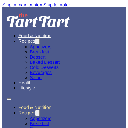
Skip to main content
Skip to footer
Food & Nutrition
Recipes
Appetizers
Breakfast
Dessert
Baked Dessert
Cold Desserts
Beverages
Salad
Health
Lifestyle
Food & Nutrition
Recipes
Appetizers
Breakfast