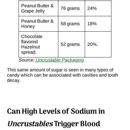
Peanut Butter &
76 grams
24%
Grape Jelly
Peanut Butter &
58 grams
18%
Honey
Chocolate
flavored
52 grams
20%.
Hazelnut
spread.
Source:
Uncrustable Packaging
This same amount of sugar is seen in many types of
candy which can be associated with cavities and tooth
decay.
Can High Levels of Sodium in
Uncrustables
Trigger Blood