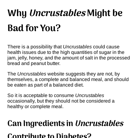
Why
Uncrustables
Might be
Bad for You?
There is a possibility that
Uncrustables
could cause
health issues due to the high quantities of sugar in the
jam, jelly, honey, and the amount of salt in the processed
bread and peanut butter.
The
Uncrustables
website suggests they are not, by
themselves, a complete and balanced meal, and should
be eaten as part of a balanced diet.
So it is acceptable to consume
Uncrustables
occasionally, but they should not be considered a
healthy or complete meal.
Can Ingredients in
Uncrustables
Contribute to Diabetes?