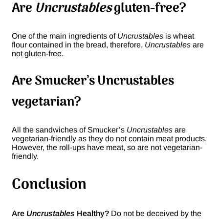
Are
Uncrustables
gluten-free?
One of the main ingredients of
Uncrustables
is wheat
flour contained in the bread, therefore,
Uncrustables
are
not gluten-free.
Are Smucker’s Uncrustables
vegetarian?
All the sandwiches of Smucker’s
Uncrustables
are
vegetarian-friendly as they do not contain meat products.
However, the roll-ups have meat, so are not vegetarian-
friendly.
Conclusion
Are
Uncrustables
Healthy?
Do not be deceived by the