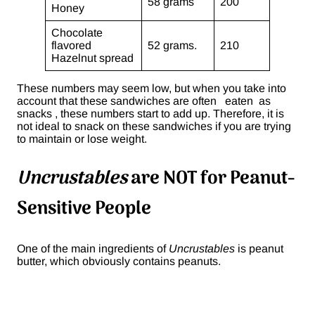
58 grams
200
Honey
Chocolate
flavored
52 grams.
210
Hazelnut spread
These numbers may seem low, but when you take into
account that these sandwiches are often eaten as
snacks , these numbers start to add up. Therefore, it is
not ideal to snack on these sandwiches if you are trying
to maintain or lose weight.
Uncrustables
are NOT for Peanut-
Sensitive People
One of the main ingredients of
Uncrustables
is peanut
butter, which obviously contains peanuts.