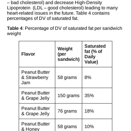
– bad cholesterol) and decrease High-Density
Lipoprotein (LDL – good cholesterol) leading to many
heart-related issues in the future. Table 4 contains
percentages of DV of saturated fat.
Table 4
: Percentage of DV of saturated fat per sandwich
weight
Saturated
Weight
fat (% of
Flavor
(per
Daily
sandwich)
Value)
Peanut Butter
& Strawberry
58 grams
8%
Jam
Peanut Butter
150 grams
35%
& Grape Jelly
Peanut Butter
76 grams
18%
& Grape Jelly
Peanut Butter
58 grams
10%
& Honey