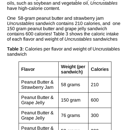
oils, such as soybean and vegetable oil,
Uncrustables
have high-calorie content.
One 58-gram peanut butter and strawberry jam
Uncrustables
sandwich contains 210 calories, and one
150 gram peanut butter and grape jelly sandwich
contains 600 calories! Table 3 shows the caloric intake
of each flavor and weight of
Uncrustables
sandwiches
Table 3:
Calories per flavor and weight of Uncrustables
sandwich
Weight (per
Flavor
Calories
sandwich)
Peanut Butter &
58 grams
210
Strawberry Jam
Peanut Butter &
150 gram
600
Grape Jelly
Peanut Butter &
76 grams
300
Grape Jelly
Peanut Butter &