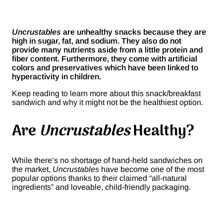
Uncrustables
are unhealthy snacks because they are
high in sugar, fat, and sodium. They also do not
provide many nutrients aside from a little protein and
fiber content. Furthermore, they come with artificial
colors and preservatives which have been linked to
hyperactivity in children.
Keep reading to learn more about this snack/breakfast
sandwich and why it might not be the healthiest option.
Are
Uncrustables
Healthy?
While there’s no shortage of hand-held sandwiches on
the market,
Uncrustables
have become one of the most
popular options thanks to their claimed “all-natural
ingredients” and loveable, child-friendly packaging.