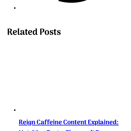
Related Posts
Reign Caffeine Content Explained: