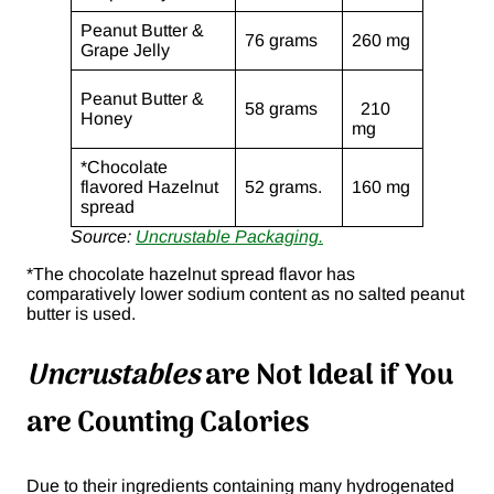
Peanut Butter &
76 grams
260 mg
Grape Jelly
Peanut Butter &
58 grams
210
Honey
mg
*Chocolate
flavored Hazelnut
52 grams.
160 mg
spread
Source:
Uncrustable Packaging.
*The chocolate hazelnut spread flavor has
comparatively lower sodium content as no salted peanut
butter is used.
Uncrustables
are Not Ideal if You
are Counting Calories
Due to their ingredients containing many hydrogenated