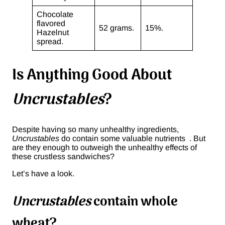
Chocolate
flavored
52 grams.
15%.
Hazelnut
spread.
Is Anything Good About
Uncrustables
?
Despite having so many unhealthy ingredients,
Uncrustables
do contain some valuable nutrients . But
are they enough to outweigh the unhealthy effects of
these crustless sandwiches?
Let’s have a look.
Uncrustables
contain whole
wheat?