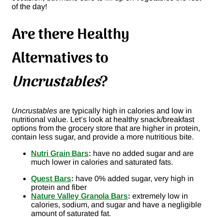
of the day!
Are there Healthy
Alternatives to
Uncrustables
?
Uncrustables
are typically high in calories and low in
nutritional value. Let’s look at healthy snack/breakfast
options from the grocery store that are higher in protein,
contain less sugar, and provide a more nutritious bite.
Nutri Grain Bars
:
have no added sugar and are
much lower in calories and saturated fats.
Quest Bars
:
have 0% added sugar, very high in
protein and fiber
Nature Valley Granola Bars
:
extremely low in
calories, sodium, and sugar and have a negligible
amount of saturated fat.