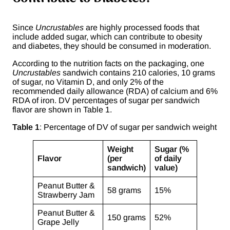
Since
Uncrustables
are highly processed foods that
include added sugar, which can contribute to obesity
and diabetes, they should be consumed in moderation.
According to the nutrition facts on the packaging, one
Uncrustables
sandwich contains 210 calories, 10 grams
of sugar, no Vitamin D, and only 2% of the
recommended daily allowance (RDA) of calcium and 6%
RDA of iron. DV percentages of sugar per sandwich
flavor are shown in Table 1.
Table 1
: Percentage of DV of sugar per sandwich weight
Weight
Sugar (%
Flavor
(per
of daily
sandwich)
value)
Peanut Butter &
58 grams
15%
Strawberry Jam
Peanut Butter &
150 grams
52%
Grape Jelly