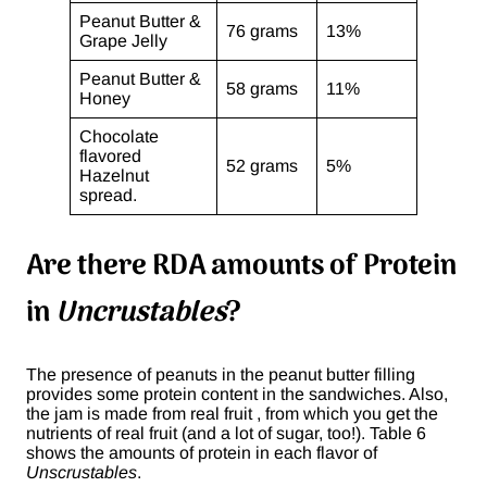
Peanut Butter &
76 grams
13%
Grape Jelly
Peanut Butter &
58 grams
11%
Honey
Chocolate
flavored
52 grams
5%
Hazelnut
spread.
Are there RDA amounts of Protein
in
Uncrustables
?
The presence of peanuts in the peanut butter filling
provides some protein content in the sandwiches. Also,
the jam is made from real fruit , from which you get the
nutrients of real fruit (and a lot of sugar, too!). Table 6
shows the amounts of protein in each flavor of
Unscrustables
.