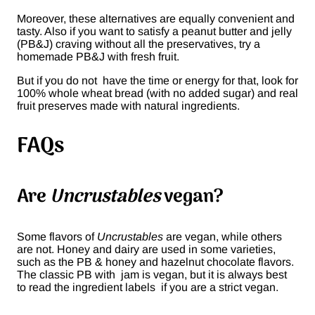
Moreover, these alternatives are equally convenient and
tasty. Also if you want to satisfy a peanut butter and jelly
(PB&J) craving without all the preservatives, try a
homemade PB&J with fresh fruit.
But if you do not have the time or energy for that, look for
100% whole wheat bread (with no added sugar) and real
fruit preserves made with natural ingredients.
FAQs
Are
Uncrustables
vegan?
Some flavors of
Uncrustables
are vegan, while others
are not. Honey and dairy are used in some varieties,
such as the PB & honey and hazelnut chocolate flavors.
The classic PB with jam is vegan, but it is always best
to read the ingredient labels if you are a strict vegan.