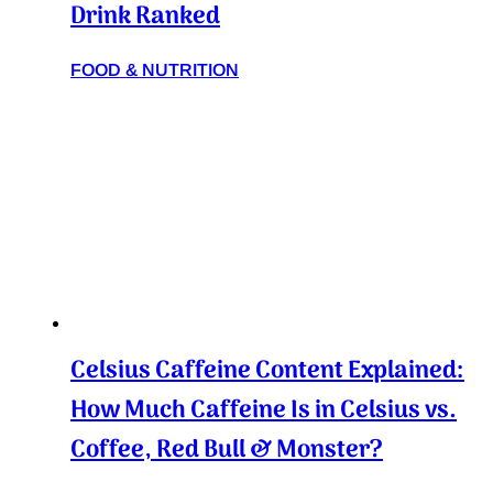
Drink Ranked
FOOD & NUTRITION
Celsius Caffeine Content Explained:
How Much Caffeine Is in Celsius vs.
Coffee, Red Bull & Monster?