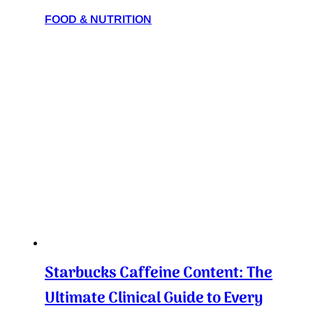
FOOD & NUTRITION
Starbucks Caffeine Content: The
Ultimate Clinical Guide to Every