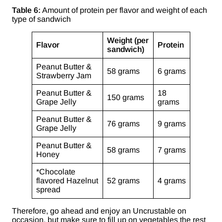
Table 6:
Amount of protein per flavor and weight of each
type of sandwich
Weight (per
Flavor
Protein
sandwich)
Peanut Butter &
58 grams
6 grams
Strawberry Jam
Peanut Butter &
18
150 grams
Grape Jelly
grams
Peanut Butter &
76 grams
9 grams
Grape Jelly
Peanut Butter &
58 grams
7 grams
Honey
*Chocolate
flavored Hazelnut
52 grams
4 grams
spread
Therefore, go ahead and enjoy an Uncrustable on
occasion, but make sure to fill up on vegetables the rest