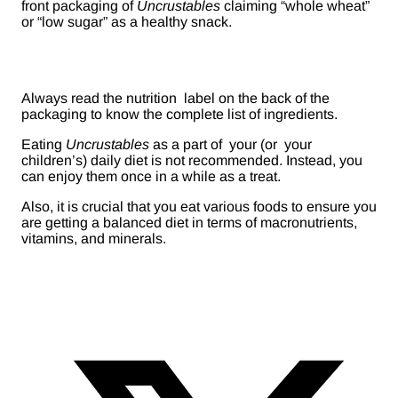
front packaging of
Uncrustables
claiming “whole wheat”
or “low sugar” as a healthy snack.
Always read the nutrition label on the back of the
packaging to know the complete list of ingredients.
Eating
Uncrustables
as a part of your (or your
children’s) daily diet is not recommended. Instead, you
can enjoy them once in a while as a treat.
Also, it is crucial that you eat various foods to ensure you
are getting a balanced diet in terms of macronutrients,
vitamins, and minerals.