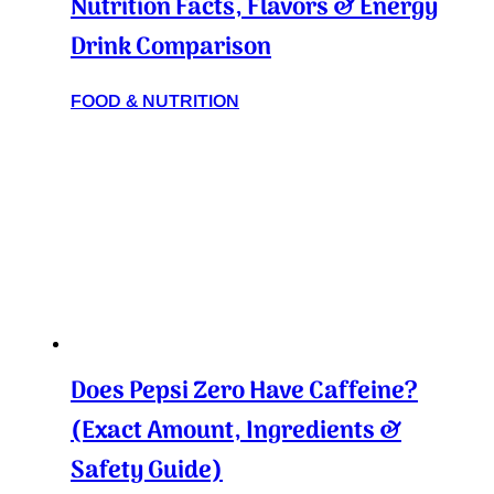
Nutrition Facts, Flavors & Energy
Drink Comparison
FOOD & NUTRITION
Does Pepsi Zero Have Caffeine?
(Exact Amount, Ingredients &
Safety Guide)