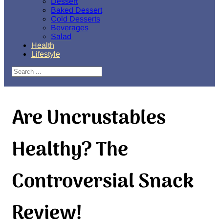
Dessert
Baked Dessert
Cold Desserts
Beverages
Salad
Health
Lifestyle
Search
Are Uncrustables
Healthy? The
Controversial Snack
Review!