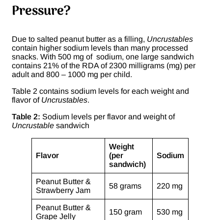
Pressure?
Due to salted peanut butter as a filling,
Uncrustables
contain higher sodium levels than many processed
snacks. With 500 mg of sodium, one large sandwich
contains 21% of the RDA of 2300 milligrams (mg) per
adult and 800 – 1000 mg per child.
Table 2 contains sodium levels for each weight and
flavor of
Uncrustables
.
Table 2:
Sodium levels per flavor and weight of
Uncrustable
sandwich
Weight
Flavor
(per
Sodium
sandwich)
Peanut Butter &
58 grams
220 mg
Strawberry Jam
Peanut Butter &
150 gram
530 mg
Grape Jelly