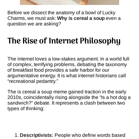
Before we dissect the anatomy of a bowl of Lucky
Charms, we must ask:
Why is cereal a soup
even a
question we are asking?
The Rise of Internet Philosophy
The internet loves a low-stakes argument. In a world full
of complex, terrifying problems, debating the taxonomy
of breakfast food provides a safe harbor for our
argumentative energy. It is what internet historians call
“recreational pedantry.”
The is cereal a soup meme gained traction in the early
2010s, coincidentally rising alongside the “Is a hot dog a
sandwich?” debate. It represents a clash between two
types of thinking:
Descriptivists:
People who define words based