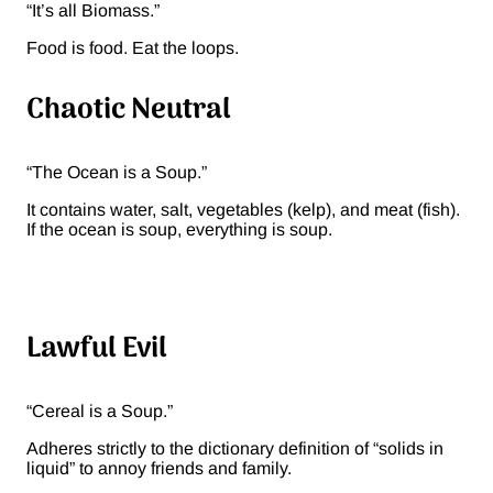
“It’s all Biomass.”
Food is food. Eat the loops.
Chaotic Neutral
“The Ocean is a Soup.”
It contains water, salt, vegetables (kelp), and meat (fish).
If the ocean is soup, everything is soup.
Lawful Evil
“Cereal is a Soup.”
Adheres strictly to the dictionary definition of “solids in
liquid” to annoy friends and family.