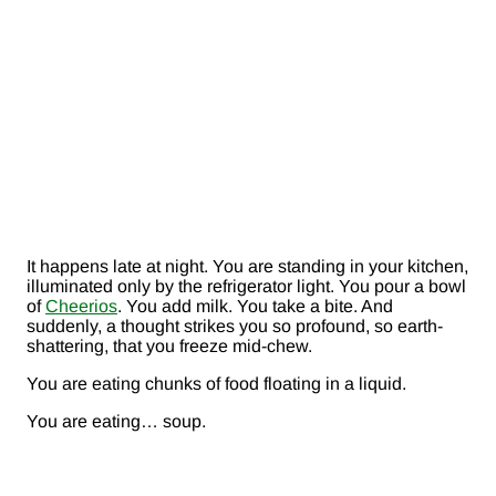
It happens late at night. You are standing in your kitchen,
illuminated only by the refrigerator light. You pour a bowl
of
Cheerios
. You add milk. You take a bite. And
suddenly, a thought strikes you so profound, so earth-
shattering, that you freeze mid-chew.
You are eating chunks of food floating in a liquid.
You are eating… soup.