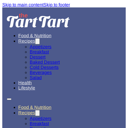
Skip to main content
Skip to footer
Food & Nutrition
Recipes
Appetizers
Breakfast
Dessert
Baked Dessert
Cold Desserts
Beverages
Salad
Health
Lifestyle
Food & Nutrition
Recipes
Appetizers
Breakfast