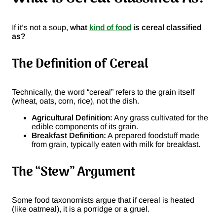
If it’s not a soup,
what
kind of food
is cereal classified
as?
The Definition of Cereal
Technically, the word “cereal” refers to the grain itself
(wheat, oats, corn, rice), not the dish.
Agricultural Definition:
Any grass cultivated for the
edible components of its grain.
Breakfast Definition:
A prepared foodstuff made
from grain, typically eaten with milk for breakfast.
The “Stew” Argument
Some food taxonomists argue that if cereal is heated
(like oatmeal), it is a porridge or a gruel.