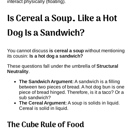
interact physically (floating).
Is Cereal a Soup… Like a Hot
Dog Is a Sandwich?
You cannot discuss
is cereal a soup
without mentioning
its cousin:
Is a hot dog a sandwich?
These questions fall under the umbrella of
Structural
Neutrality
.
The Sandwich Argument:
A sandwich is a filling
between two pieces of bread. A hot dog bun is one
piece of bread hinged. Therefore, is it a taco? Or a
sub sandwich?
The Cereal Argument:
A soup is solids in liquid.
Cereal is solid in liquid.
The Cube Rule of Food