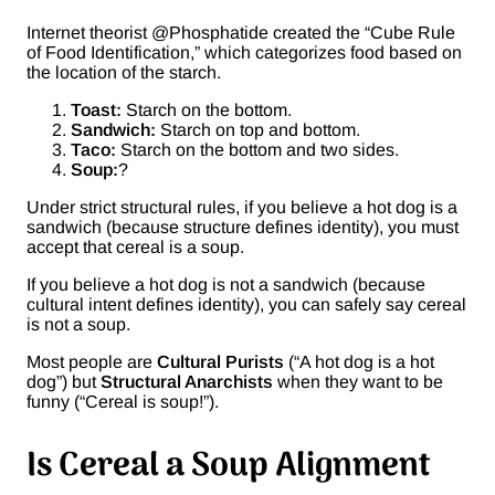
Internet theorist @Phosphatide created the “Cube Rule
of Food Identification,” which categorizes food based on
the location of the starch.
Toast:
Starch on the bottom.
Sandwich:
Starch on top and bottom.
Taco:
Starch on the bottom and two sides.
Soup:
?
Under strict structural rules, if you believe a hot dog is a
sandwich (because structure defines identity), you must
accept that cereal is a soup.
If you believe a hot dog is not a sandwich (because
cultural intent defines identity), you can safely say cereal
is not a soup.
Most people are
Cultural Purists
(“A hot dog is a hot
dog”) but
Structural Anarchists
when they want to be
funny (“Cereal is soup!”).
Is Cereal a Soup Alignment