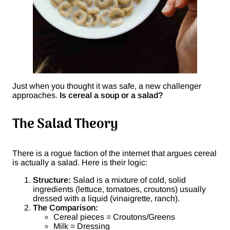
Just when you thought it was safe, a new challenger
approaches.
Is cereal a soup or a salad?
The Salad Theory
There is a rogue faction of the internet that argues cereal
is actually a salad. Here is their logic:
Structure:
Salad is a mixture of cold, solid
ingredients (lettuce, tomatoes, croutons) usually
dressed with a liquid (vinaigrette, ranch).
The Comparison:
Cereal pieces = Croutons/Greens
Milk = Dressing