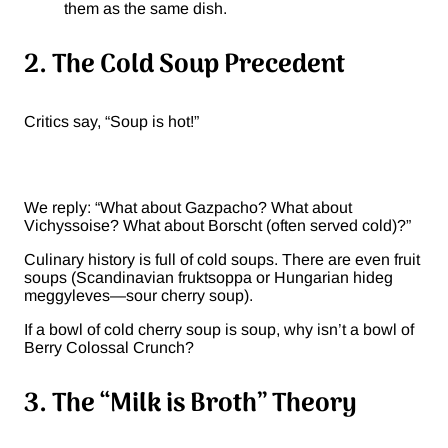
them as the same dish.
2. The Cold Soup Precedent
Critics say, “Soup is hot!”
We reply: “What about Gazpacho? What about
Vichyssoise? What about Borscht (often served cold)?”
Culinary history is full of cold soups. There are even fruit
soups (Scandinavian fruktsoppa or Hungarian hideg
meggyleves—sour cherry soup).
If a bowl of cold cherry soup is soup, why isn’t a bowl of
Berry Colossal Crunch?
3. The “Milk is Broth” Theory