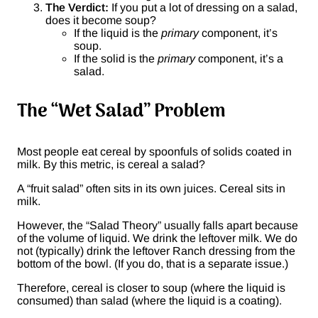
The Verdict:
If you put a lot of dressing on a salad,
does it become soup?
If the liquid is the
primary
component, it’s
soup.
If the solid is the
primary
component, it’s a
salad.
The “Wet Salad” Problem
Most people eat cereal by spoonfuls of solids coated in
milk. By this metric, is cereal a salad?
A “fruit salad” often sits in its own juices. Cereal sits in
milk.
However, the “Salad Theory” usually falls apart because
of the volume of liquid. We drink the leftover milk. We do
not (typically) drink the leftover Ranch dressing from the
bottom of the bowl. (If you do, that is a separate issue.)
Therefore, cereal is closer to soup (where the liquid is
consumed) than salad (where the liquid is a coating).