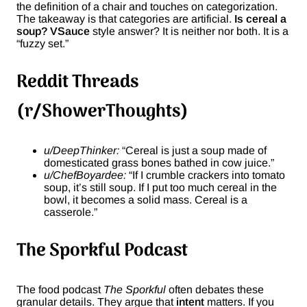
the definition of a chair and touches on categorization.
The takeaway is that categories are artificial.
Is cereal a
soup? VSauce
style answer? It is neither nor both. It is a
“fuzzy set.”
Reddit Threads
(r/ShowerThoughts)
u/DeepThinker:
“Cereal is just a soup made of
domesticated grass bones bathed in cow juice.”
u/ChefBoyardee:
“If I crumble crackers into tomato
soup, it’s still soup. If I put too much cereal in the
bowl, it becomes a solid mass. Cereal is a
casserole.”
The Sporkful Podcast
The food podcast
The Sporkful
often debates these
granular details. They argue that
intent
matters. If you