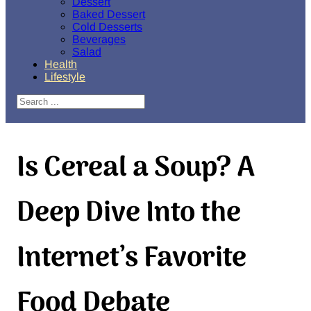
Dessert
Baked Dessert
Cold Desserts
Beverages
Salad
Health
Lifestyle
Search
Is Cereal a Soup? A
Deep Dive Into the
Internet’s Favorite
Food Debate