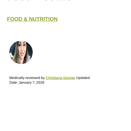
FOOD & NUTRITION
Medically reviewed by
Christiana George
Updated
Date: January 7, 2026