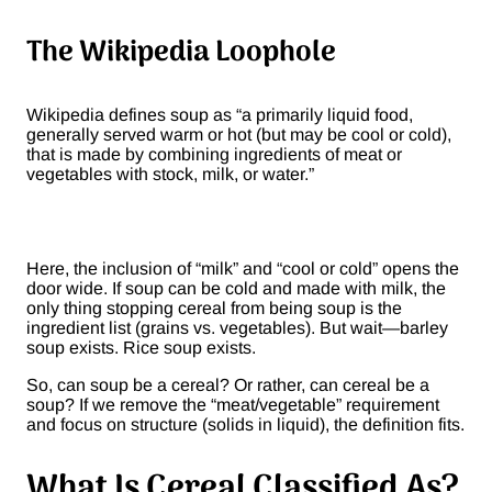
The Wikipedia Loophole
Wikipedia defines soup as “a primarily liquid food,
generally served warm or hot (but may be cool or cold),
that is made by combining ingredients of meat or
vegetables with stock, milk, or water.”
Here, the inclusion of “milk” and “cool or cold” opens the
door wide. If soup can be cold and made with milk, the
only thing stopping cereal from being soup is the
ingredient list (grains vs. vegetables). But wait—barley
soup exists. Rice soup exists.
So, can soup be a cereal? Or rather, can cereal be a
soup? If we remove the “meat/vegetable” requirement
and focus on structure (solids in liquid), the definition fits.
What Is Cereal Classified As?