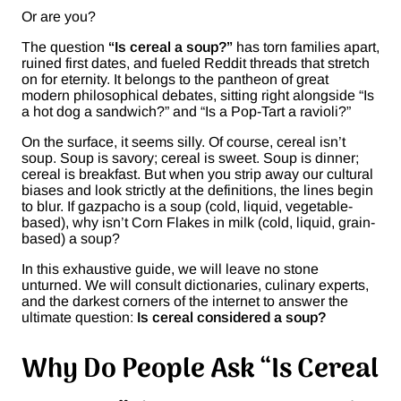
Or are you?
The question
“Is cereal a soup?”
has torn families apart,
ruined first dates, and fueled Reddit threads that stretch
on for eternity. It belongs to the pantheon of great
modern philosophical debates, sitting right alongside “Is
a hot dog a sandwich?” and “Is a Pop-Tart a ravioli?”
On the surface, it seems silly. Of course, cereal isn’t
soup. Soup is savory; cereal is sweet. Soup is dinner;
cereal is breakfast. But when you strip away our cultural
biases and look strictly at the definitions, the lines begin
to blur. If gazpacho is a soup (cold, liquid, vegetable-
based), why isn’t Corn Flakes in milk (cold, liquid, grain-
based) a soup?
In this exhaustive guide, we will leave no stone
unturned. We will consult dictionaries, culinary experts,
and the darkest corners of the internet to answer the
ultimate question:
Is cereal considered a soup?
Why Do People Ask “Is Cereal