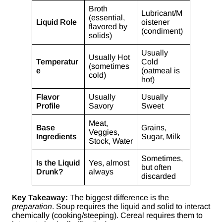
Broth
Lubricant/M
(essential,
Liquid Role
oistener
flavored by
(condiment)
solids)
Usually
Usually Hot
Temperatur
Cold
(sometimes
e
(oatmeal is
cold)
hot)
Flavor
Usually
Usually
Profile
Savory
Sweet
Meat,
Base
Grains,
Veggies,
Ingredients
Sugar, Milk
Stock, Water
Sometimes,
Is the Liquid
Yes, almost
but often
Drunk?
always
discarded
Key Takeaway:
The biggest difference is the
preparation
. Soup requires the liquid and solid to interact
chemically (cooking/steeping). Cereal requires them to