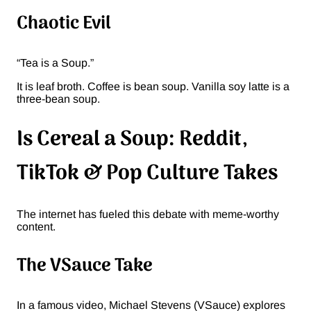
Chaotic Evil
“Tea is a Soup.”
It is leaf broth. Coffee is bean soup. Vanilla soy latte is a
three-bean soup.
Is Cereal a Soup: Reddit,
TikTok & Pop Culture Takes
The internet has fueled this debate with meme-worthy
content.
The VSauce Take
In a famous video, Michael Stevens (VSauce) explores