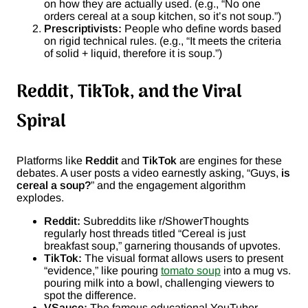
on how they are actually used. (e.g., “No one
orders cereal at a soup kitchen, so it’s not soup.”)
Prescriptivists:
People who define words based
on rigid technical rules. (e.g., “It meets the criteria
of solid + liquid, therefore it is soup.”)
Reddit, TikTok, and the Viral
Spiral
Platforms like
Reddit
and
TikTok
are engines for these
debates. A user posts a video earnestly asking, “Guys,
is
cereal a soup?
” and the engagement algorithm
explodes.
Reddit:
Subreddits like r/ShowerThoughts
regularly host threads titled “Cereal is just
breakfast soup,” garnering thousands of upvotes.
TikTok:
The visual format allows users to present
“evidence,” like pouring
tomato soup
into a mug vs.
pouring milk into a bowl, challenging viewers to
spot the difference.
VSauce:
The famous educational YouTuber