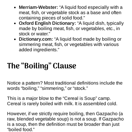
Merriam-Webster:
“A liquid food especially with a
meat, fish, or vegetable stock as a base and often
containing pieces of solid food.”
Oxford English Dictionary:
“A liquid dish, typically
made by boiling meat, fish, or vegetables, etc., in
stock or water.”
Dictionary.com:
“A liquid food made by boiling or
simmering meat, fish, or vegetables with various
added ingredients.”
The “Boiling” Clause
Notice a pattern? Most traditional definitions include the
words “boiling,” “simmering,” or “stock.”
This is a major blow to the “Cereal is Soup” camp.
Cereal is rarely boiled with milk. It is assembled cold.
However, if we strictly require boiling, then Gazpacho (a
raw, blended vegetable soup) is not a soup. If Gazpacho
is a soup, then the definition must be broader than just
“boiled food.”