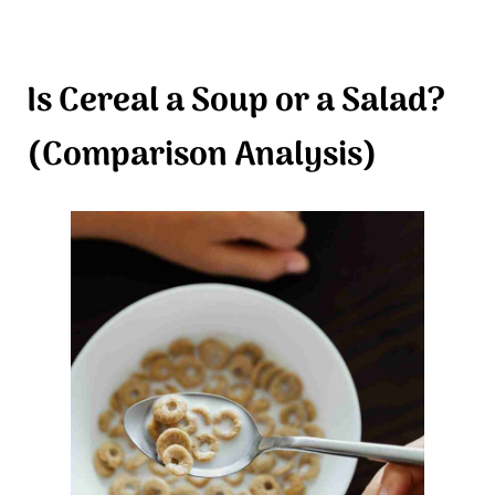
Is Cereal a Soup or a Salad?
(Comparison Analysis)