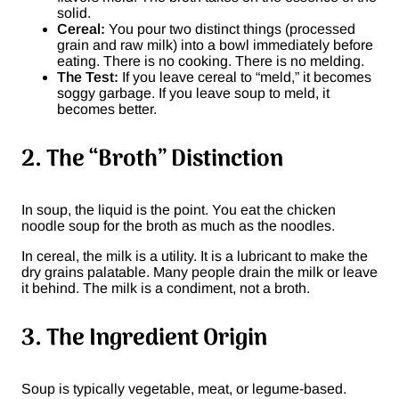
solid.
Cereal:
You pour two distinct things (processed
grain and raw milk) into a bowl immediately before
eating. There is no cooking. There is no melding.
The Test:
If you leave cereal to “meld,” it becomes
soggy garbage. If you leave soup to meld, it
becomes better.
2. The “Broth” Distinction
In soup, the liquid is the point. You eat the chicken
noodle soup for the broth as much as the noodles.
In cereal, the milk is a utility. It is a lubricant to make the
dry grains palatable. Many people drain the milk or leave
it behind. The milk is a condiment, not a broth.
3. The Ingredient Origin
Soup is typically vegetable, meat, or legume-based.