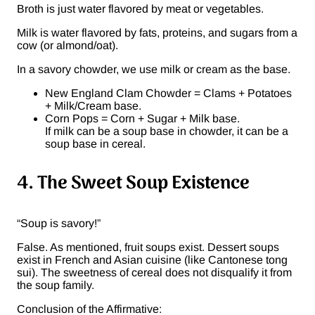
Broth is just water flavored by meat or vegetables.
Milk is water flavored by fats, proteins, and sugars from a
cow (or almond/oat).
In a savory chowder, we use milk or cream as the base.
New England Clam Chowder = Clams + Potatoes
+ Milk/Cream base.
Corn Pops = Corn + Sugar + Milk base.
If milk can be a soup base in chowder, it can be a
soup base in cereal.
4. The Sweet Soup Existence
“Soup is savory!”
False. As mentioned, fruit soups exist. Dessert soups
exist in French and Asian cuisine (like Cantonese tong
sui). The sweetness of cereal does not disqualify it from
the soup family.
Conclusion of the Affirmative: