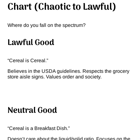
Chart (Chaotic to Lawful)
Where do you fall on the spectrum?
Lawful Good
“Cereal is Cereal.”
Believes in the USDA guidelines. Respects the grocery
store aisle signs. Values order and society.
Neutral Good
“Cereal is a Breakfast Dish.”
Doesn’t care about the liquid/solid ratio. Focuses on the