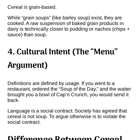
Cereal is grain-based.
While “grain soups” (like barley soup) exist, they are
cooked. A raw suspension of baked grain products in
dairy is technically closer to pudding or nachos (chips +
sauce) than soup.
4. Cultural Intent (The “Menu”
Argument)
Definitions are defined by usage. If you went to a
restaurant, ordered the “Soup of the Day,” and the waiter
brought you a bowl of Cap’n Crunch, you would send it
back.
Language is a social contract. Society has agreed that
cereal is not soup. To argue otherwise is to violate the
social contract.