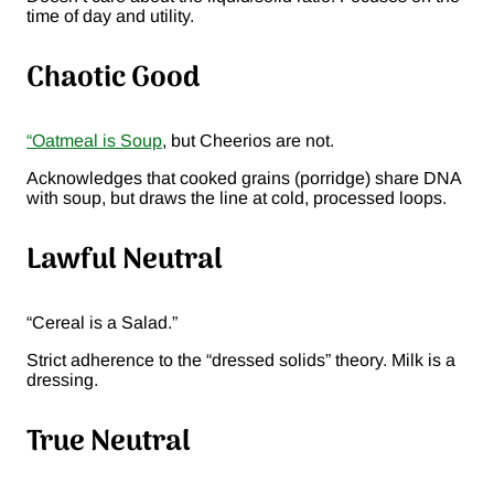
time of day and utility.
Chaotic Good
“Oatmeal is Soup
, but Cheerios are not.
Acknowledges that cooked grains (porridge) share DNA
with soup, but draws the line at cold, processed loops.
Lawful Neutral
“Cereal is a Salad.”
Strict adherence to the “dressed solids” theory. Milk is a
dressing.
True Neutral