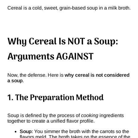
Cereal is a cold, sweet, grain-based soup in a milk broth.
Why Cereal Is NOT a Soup:
Arguments AGAINST
Now, the defense. Here is
why cereal is not considered
a soup
.
1. The Preparation Method
Soup is defined by the process of
cooking
ingredients
together to create a unified flavor profile.
Soup:
You simmer the broth with the carrots so the
flavors meld. The broth takes on the essence of the