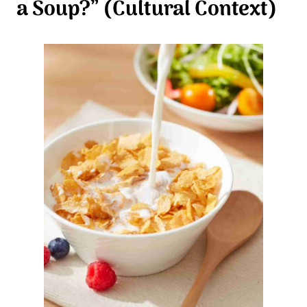
a Soup?” (Cultural Context)