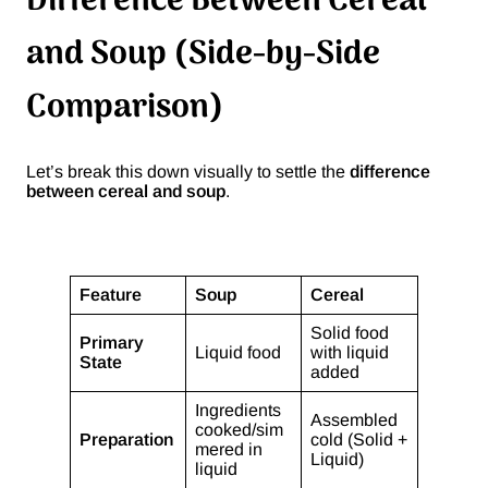
Difference Between Cereal
and Soup (Side-by-Side
Comparison)
Let’s break this down visually to settle the
difference
between cereal and soup
.
Feature
Soup
Cereal
Solid food
Primary
Liquid food
with liquid
State
added
Ingredients
Assembled
cooked/sim
Preparation
cold (Solid +
mered in
Liquid)
liquid