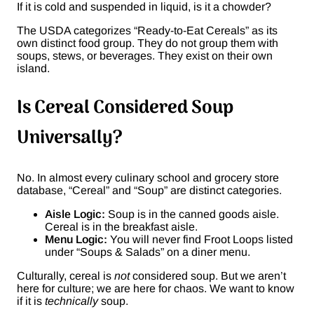
If it is cold and suspended in liquid, is it a chowder?
The USDA categorizes “Ready-to-Eat Cereals” as its
own distinct food group. They do not group them with
soups, stews, or beverages. They exist on their own
island.
Is Cereal Considered Soup
Universally?
No. In almost every culinary school and grocery store
database, “Cereal” and “Soup” are distinct categories.
Aisle Logic:
Soup is in the canned goods aisle.
Cereal is in the breakfast aisle.
Menu Logic:
You will never find Froot Loops listed
under “Soups & Salads” on a diner menu.
Culturally, cereal is
not
considered soup. But we aren’t
here for culture; we are here for chaos. We want to know
if it is
technically
soup.