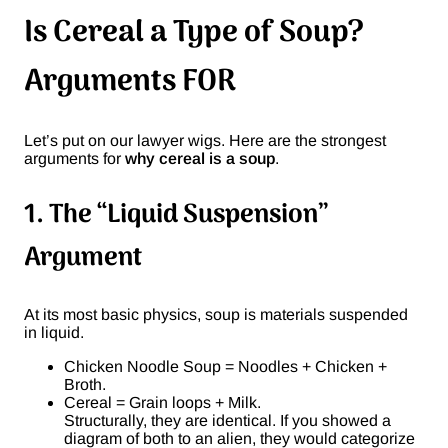
Is Cereal a Type of Soup?
Arguments FOR
Let’s put on our lawyer wigs. Here are the strongest
arguments for
why cereal is a soup
.
1. The “Liquid Suspension”
Argument
At its most basic physics, soup is materials suspended
in liquid.
Chicken Noodle Soup = Noodles + Chicken +
Broth.
Cereal = Grain loops + Milk.
Structurally, they are identical. If you showed a
diagram of both to an alien, they would categorize