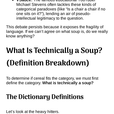
Michael Stevens often tackles these kinds of
categorical paradoxes (like “Is a chair a chair if no
one sits on it?”), lending an air of pseudo-
intellectual legitimacy to the question.
This debate persists because it exposes the fragility of
language. If we can’t agree on what soup is, do we really
know anything?
What Is Technically a Soup?
(Definition Breakdown)
To determine if cereal fits the category, we must first
define the category.
What is technically a soup?
The Dictionary Definitions
Let’s look at the heavy hitters.