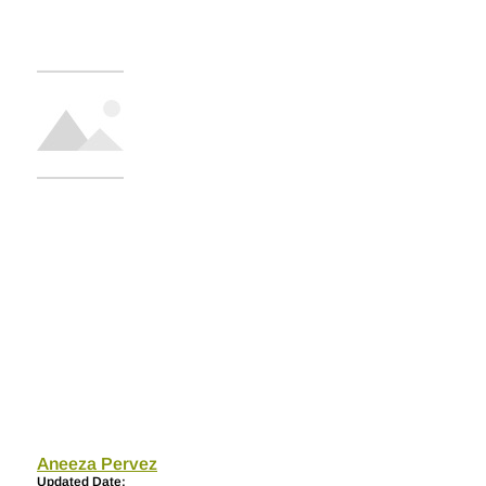
Aneeza Pervez
Updated Date: