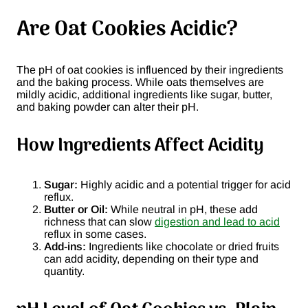
Are Oat Cookies Acidic?
The pH of oat cookies is influenced by their ingredients
and the baking process. While oats themselves are
mildly acidic, additional ingredients like sugar, butter,
and baking powder can alter their pH.
How Ingredients Affect Acidity
Sugar:
Highly acidic and a potential trigger for acid
reflux.
Butter or Oil:
While neutral in pH, these add
richness that can slow
digestion and lead to acid
reflux in some cases.
Add-ins:
Ingredients like chocolate or dried fruits
can add acidity, depending on their type and
quantity.