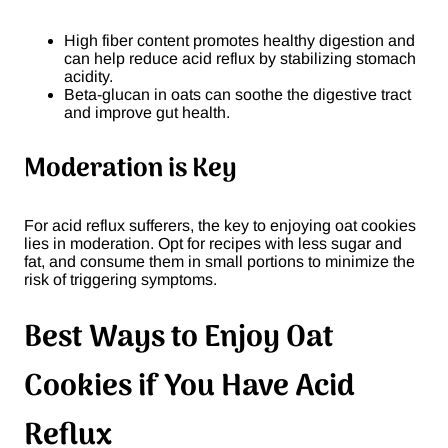
High fiber content promotes healthy digestion and
can help reduce acid reflux by stabilizing stomach
acidity.
Beta-glucan in oats can soothe the digestive tract
and improve gut health.
Moderation is Key
For acid reflux sufferers, the key to enjoying oat cookies
lies in moderation. Opt for recipes with less sugar and
fat, and consume them in small portions to minimize the
risk of triggering symptoms.
Best Ways to Enjoy Oat
Cookies if You Have Acid
Reflux