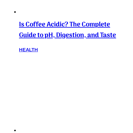
Is Coffee Acidic? The Complete
Guide to pH, Digestion, and Taste
HEALTH