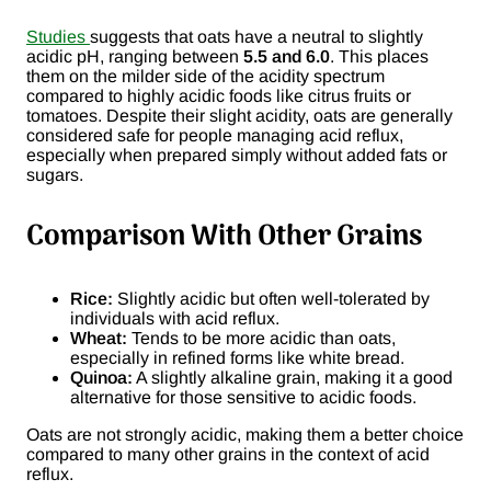
Studies
suggests that oats have a neutral to slightly
acidic pH, ranging between
5.5 and 6.0
. This places
them on the milder side of the acidity spectrum
compared to highly acidic foods like citrus fruits or
tomatoes. Despite their slight acidity, oats are generally
considered safe for people managing acid reflux,
especially when prepared simply without added fats or
sugars.
Comparison With Other Grains
Rice:
Slightly acidic but often well-tolerated by
individuals with acid reflux.
Wheat:
Tends to be more acidic than oats,
especially in refined forms like white bread.
Quinoa:
A slightly alkaline grain, making it a good
alternative for those sensitive to acidic foods.
Oats are not strongly acidic, making them a better choice
compared to many other grains in the context of acid
reflux.