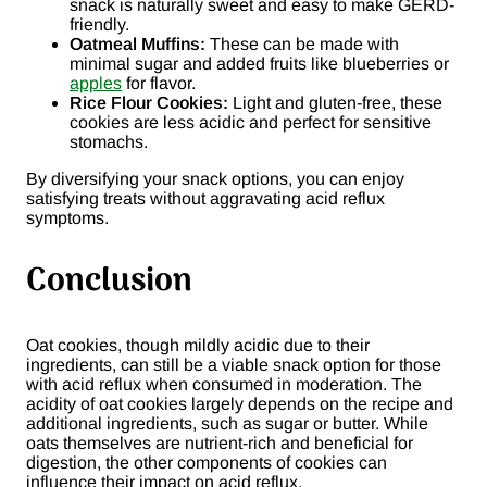
snack is naturally sweet and easy to make GERD-
friendly.
Oatmeal Muffins:
These can be made with
minimal sugar and added fruits like blueberries or
apples
for flavor.
Rice Flour Cookies:
Light and gluten-free, these
cookies are less acidic and perfect for sensitive
stomachs.
By diversifying your snack options, you can enjoy
satisfying treats without aggravating acid reflux
symptoms.
Conclusion
Oat cookies, though mildly acidic due to their
ingredients, can still be a viable snack option for those
with acid reflux when consumed in moderation. The
acidity of oat cookies largely depends on the recipe and
additional ingredients, such as sugar or butter. While
oats themselves are nutrient-rich and beneficial for
digestion, the other components of cookies can
influence their impact on acid reflux.