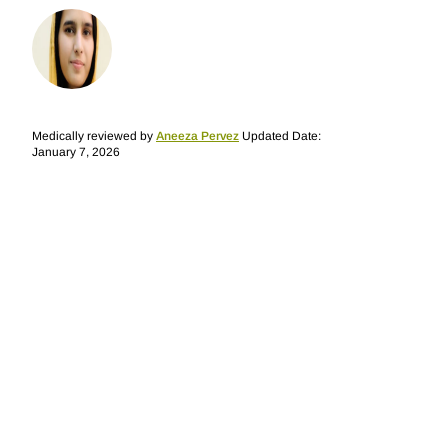
Medically reviewed by
Aneeza Pervez
Updated Date:
January 7, 2026