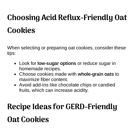
Choosing Acid Reflux-Friendly Oat
Cookies
When selecting or preparing oat cookies, consider these
tips:
Look for
low-sugar options
or reduce sugar in
homemade recipes.
Choose cookies made with
whole-grain oats
to
maximize fiber content.
Avoid add-ins like chocolate chips or candied
fruits, which can increase acidity.
Recipe Ideas for GERD-Friendly
Oat Cookies