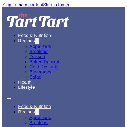
Skip to main content
Skip to footer
Food & Nutrition
Recipes
Appetizers
Breakfast
Dessert
Baked Dessert
Cold Desserts
Beverages
Salad
Health
Lifestyle
Food & Nutrition
Recipes
Appetizers
Breakfast