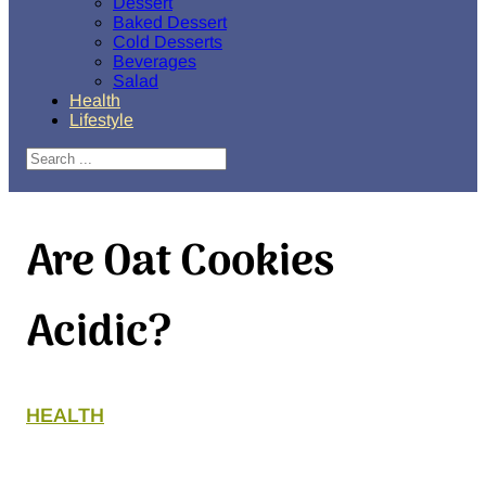
Dessert
Baked Dessert
Cold Desserts
Beverages
Salad
Health
Lifestyle
Search
Are Oat Cookies
Acidic?
HEALTH