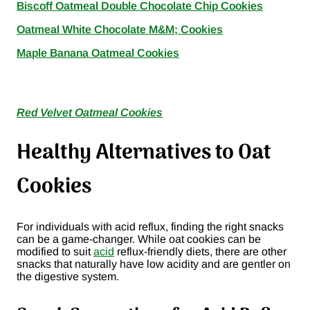
Biscoff Oatmeal Double Chocolate Chip Cookies
Oatmeal White Chocolate M&M; Cookies
Maple Banana Oatmeal Cookies
Red Velvet Oatmeal Cookies
Healthy Alternatives to Oat
Cookies
For individuals with acid reflux, finding the right snacks
can be a game-changer. While oat cookies can be
modified to suit
acid
reflux-friendly diets, there are other
snacks that naturally have low acidity and are gentler on
the digestive system.