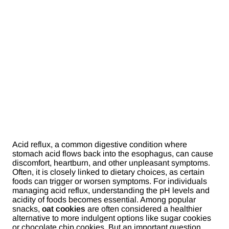
Acid reflux, a common digestive condition where
stomach acid flows back into the esophagus, can cause
discomfort, heartburn, and other unpleasant symptoms.
Often, it is closely linked to dietary choices, as certain
foods can trigger or worsen symptoms. For individuals
managing acid reflux, understanding the pH levels and
acidity of foods becomes essential. Among popular
snacks,
oat cookies
are often considered a healthier
alternative to more indulgent options like sugar cookies
or chocolate chip cookies. But an important question