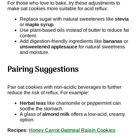
For those who love to bake, try these adjustments to
make oat cookies more suitable for acid reflux:
Replace sugar with natural sweeteners like
stevia
or
maple syrup
.
Use plant-based oils instead of butter to reduce fat
content.
Add digestion-friendly ingredients like
bananas
or
unsweetened applesauce
for natural sweetness
and moisture.
Pairing Suggestions
Pair oat cookies with non-acidic beverages to further
reduce the risk of reflux. For example:
Herbal teas
like chamomile or peppermint can
soothe the stomach.
A glass of
almond milk
offers a low-acid, creamy
option.
Recipes:
Honey Carrot Oatmeal Raisin Cookies