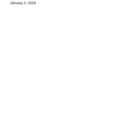
January 2, 2026