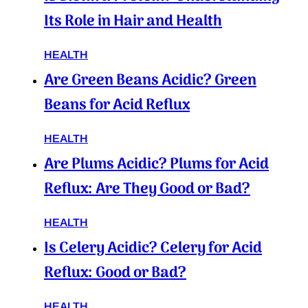
Its Role in Hair and Health
HEALTH
Are Green Beans Acidic? Green
Beans for Acid Reflux
HEALTH
Are Plums Acidic? Plums for Acid
Reflux: Are They Good or Bad?
HEALTH
Is Celery Acidic? Celery for Acid
Reflux: Good or Bad?
HEALTH