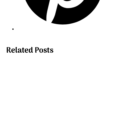
Related Posts