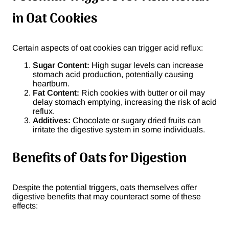
in Oat Cookies
Certain aspects of oat cookies can trigger acid reflux:
Sugar Content:
High sugar levels can increase
stomach acid production, potentially causing
heartburn.
Fat Content:
Rich cookies with butter or oil may
delay stomach emptying, increasing the risk of acid
reflux.
Additives:
Chocolate or sugary dried fruits can
irritate the digestive system in some individuals.
Benefits of Oats for Digestion
Despite the potential triggers, oats themselves offer
digestive benefits that may counteract some of these
effects: