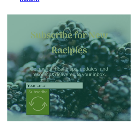
Subscribe for New
Racipies
Get mental health tips, updates, and
resources delivered to your inbox.
Subscribe