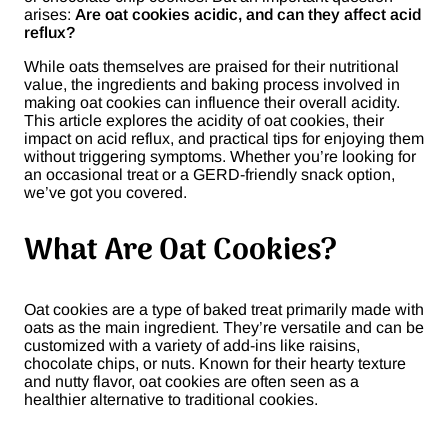
arises:
Are oat cookies acidic, and can they affect acid
reflux?
While oats themselves are praised for their nutritional
value, the ingredients and baking process involved in
making oat cookies can influence their overall acidity.
This article explores the acidity of oat cookies, their
impact on acid reflux, and practical tips for enjoying them
without triggering symptoms. Whether you’re looking for
an occasional treat or a GERD-friendly snack option,
we’ve got you covered.
What Are Oat Cookies?
Oat cookies are a type of baked treat primarily made with
oats as the main ingredient. They’re versatile and can be
customized with a variety of add-ins like raisins,
chocolate chips, or nuts. Known for their hearty texture
and nutty flavor, oat cookies are often seen as a
healthier alternative to traditional cookies.