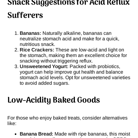
Snack Suggestions for Acid Reflux
Sufferers
Bananas:
Naturally alkaline, bananas can
neutralize stomach acid and make for a quick,
nutritious snack.
Rice Crackers:
These are low-acid and light on
the stomach, making them an excellent choice for
snacking without triggering reflux.
Unsweetened Yogurt:
Packed with probiotics,
yogurt can help improve gut health and balance
stomach acid levels. Opt for unsweetened varieties
to avoid added sugars.
Low-Acidity Baked Goods
For those who enjoy baked treats, consider alternatives
like:
Banana Bread:
Made with ripe bananas, this moist