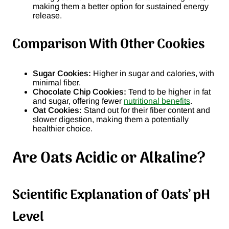
making them a better option for sustained energy
release.
Comparison With Other Cookies
Sugar Cookies:
Higher in sugar and calories, with
minimal fiber.
Chocolate Chip Cookies:
Tend to be higher in fat
and sugar, offering fewer
nutritional benefits
.
Oat Cookies:
Stand out for their fiber content and
slower digestion, making them a potentially
healthier choice.
Are Oats Acidic or Alkaline?
Scientific Explanation of Oats’ pH
Level