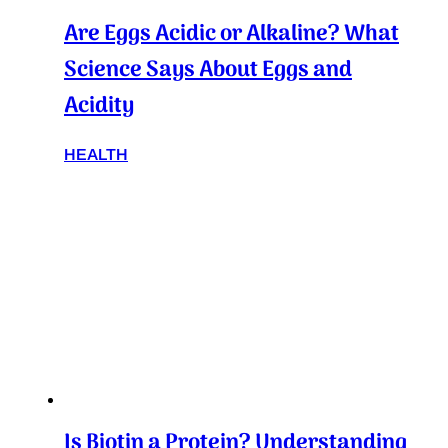
Are Eggs Acidic or Alkaline? What
Science Says About Eggs and
Acidity
HEALTH
Is Biotin a Protein? Understanding