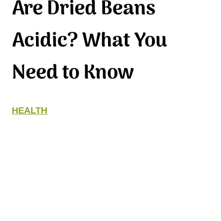
Are Dried Beans
Acidic? What You
Need to Know
HEALTH