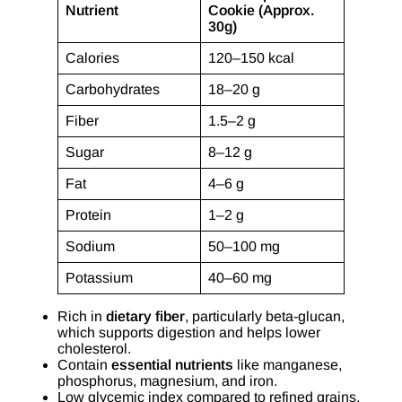
Nutrient
Cookie (Approx.
30g)
Calories
120–150 kcal
Carbohydrates
18–20 g
Fiber
1.5–2 g
Sugar
8–12 g
Fat
4–6 g
Protein
1–2 g
Sodium
50–100 mg
Potassium
40–60 mg
Rich in
dietary fiber
, particularly beta-glucan,
which supports digestion and helps lower
cholesterol.
Contain
essential nutrients
like manganese,
phosphorus, magnesium, and iron.
Low glycemic index compared to refined grains,