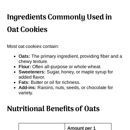
Ingredients Commonly Used in
Oat Cookies
Most oat cookies contain:
Oats:
The primary ingredient, providing fiber and a
chewy texture.
Flour:
Often all-purpose or whole wheat.
Sweeteners:
Sugar, honey, or maple syrup for
added flavor.
Fats:
Butter or oil for richness.
Add-ins:
Raisins, nuts, seeds, or chocolate for
variety.
Nutritional Benefits of Oats
Amount per 1