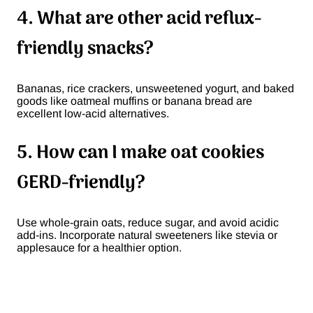
4. What are other acid reflux-
friendly snacks?
Bananas, rice crackers, unsweetened yogurt, and baked
goods like oatmeal muffins or banana bread are
excellent low-acid alternatives.
5. How can I make oat cookies
GERD-friendly?
Use whole-grain oats, reduce sugar, and avoid acidic
add-ins. Incorporate natural sweeteners like stevia or
applesauce for a healthier option.