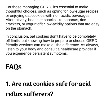
For those managing GERD, it’s essential to make
thoughtful choices, such as opting for low-sugar recipes
or enjoying oat cookies with non-acidic beverages.
Alternatively, healthier snacks like bananas, rice
crackers, or yogurt offer low-acidity options that are easy
on the stomach.
In conclusion, oat cookies don’t have to be completely
off-limits, but knowing how to prepare or choose GERD-
friendly versions can make all the difference. As always,
listen to your body and consult a healthcare provider if
you experience persistent symptoms.
FAQs
1. Are oat cookies safe for acid
reflux sufferers?