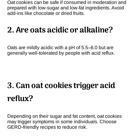
Oat cookies can be safe if consumed in moderation and
prepared with low-sugar and low-fat ingredients. Avoid
add-ins like chocolate or dried fruits.
2. Are oats acidic or alkaline?
Oats are mildly acidic with a pH of 5.5–6.0 but are
generally well-tolerated by people with acid reflux.
3. Can oat cookies trigger acid
reflux?
Depending on their sugar and fat content, oat cookies
may trigger symptoms in some individuals. Choose
GERD-friendly recipes to reduce risk.