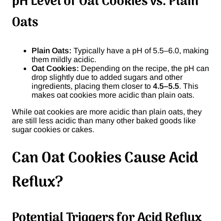
pH Level of Oat Cookies vs. Plain
Oats
Plain Oats:
Typically have a pH of 5.5–6.0, making
them mildly acidic.
Oat Cookies:
Depending on the recipe, the pH can
drop slightly due to added sugars and other
ingredients, placing them closer to
4.5–5.5
. This
makes oat cookies more acidic than plain oats.
While oat cookies are more acidic than plain oats, they
are still less acidic than many other baked goods like
sugar cookies or cakes.
Can Oat Cookies Cause Acid
Reflux?
Potential Triggers for Acid Reflux