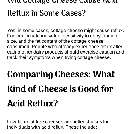
Will Cottage Cheese Cause Acid
Reflux in Some Cases?
Yes, in some cases, cottage cheese might cause reflux.
Factors include individual sensitivity to dairy, portion
size, and the fat content of the cottage cheese
consumed. People who already experience reflux after
eating other dairy products should exercise caution and
track their symptoms when trying cottage cheese.
Comparing Cheeses: What
Kind of Cheese is Good for
Acid Reflux?
Low-fat or fat-free cheeses are better choices for
individuals with acid reflux. These include: