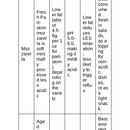
cons
Low
ume
Fres
er fat
d
h Pa
Low
(abo
fresh
rt-
er fat
ut
in
skim
redu
4.5-
sala
moz
pH
ces
6g
ds,
zarel
5.0-
LES
per 1
as a
la is
6.0,
relax
oz
toppi
Moz
soft
maki
ation
for
ng
zarel
mini
ng it
;
part-
for
la
mall
mildl
less
skim
non-
y
y
likel
)
acidi
proc
acidi
y to
depe
c
esse
c.
trigg
ndin
dish
d les
er
g on
es,
s
reflu
the
or as
acidi
x.
varie
a
c
ty.
light
snac
k.
Best
Age
avoi
d
ded