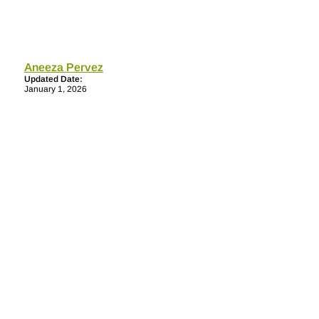
Aneeza Pervez
Updated Date:
January 1, 2026