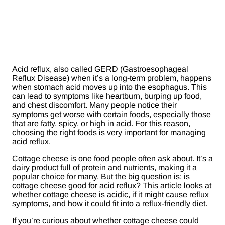
Acid reflux, also called GERD (Gastroesophageal
Reflux Disease) when it’s a long-term problem, happens
when stomach acid moves up into the esophagus. This
can lead to symptoms like heartburn, burping up food,
and chest discomfort. Many people notice their
symptoms get worse with certain foods, especially those
that are fatty, spicy, or high in acid. For this reason,
choosing the right foods is very important for managing
acid reflux.
Cottage cheese is one food people often ask about. It’s a
dairy product full of protein and nutrients, making it a
popular choice for many. But the big question is: is
cottage cheese good for acid reflux? This article looks at
whether cottage cheese is acidic, if it might cause reflux
symptoms, and how it could fit into a reflux-friendly diet.
If you’re curious about whether cottage cheese could