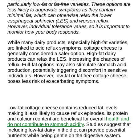
particularly low-fat or fat-free varieties. These options are
less likely to aggravate symptoms as they contain
minimal fat, which can otherwise relax the lower
esophageal sphincter (LES) and worsen reflux.
However, individual tolerance varies, so it is important to
monitor how your body responds.
While many dairy products, especially high-fat varieties,
are linked to acid reflux symptoms, cottage cheese is
generally considered a safer option. High-fat dairy
products can relax the LES, increasing the chances of
reflux. Full-fat options may also stimulate stomach acid
production, potentially triggering discomfort in sensitive
individuals. However, low-fat or fat-free cottage cheese
poses less risk of exacerbating symptoms.
Low-fat cottage cheese contains reduced fat levels,
making it less likely to cause reflux episodes. Its protein
and calcium content are beneficial for overall
health and
do not contribute to stomach acidity
. Studies suggest that
including low-fat dairy in the diet can provide essential
nutrients while being gentle on the digestive system.