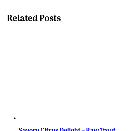
Related Posts
Savory Citrus Delight – Raw Trout