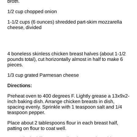
broth.
1/2 cup chopped onion
1-1/2 cups (6 ounces) shredded part-skim mozzarella
cheese, divided
4 boneless skinless chicken breast halves (about 1-1/2
pounds total), cut horizontally almost in half to make 6
pieces.
1/3 cup grated Parmesan cheese
Directions:
Preheat oven to 400 degrees F. Lightly grease a 13x9x2-
inch baking dish. Arrange chicken breasts in dish,
spacing evenly. Sprinkle with 1 teaspoon salt and 1/4
teaspoon pepper.
Place about 2 tablespoons flour in each breast half,
patting on flour to coat well.