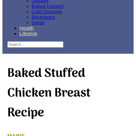
Dessert
Baked Dessert
Cold Desserts
Beverages
Salad
Health
Lifestyle
Search
Baked Stuffed
Chicken Breast
Recipe