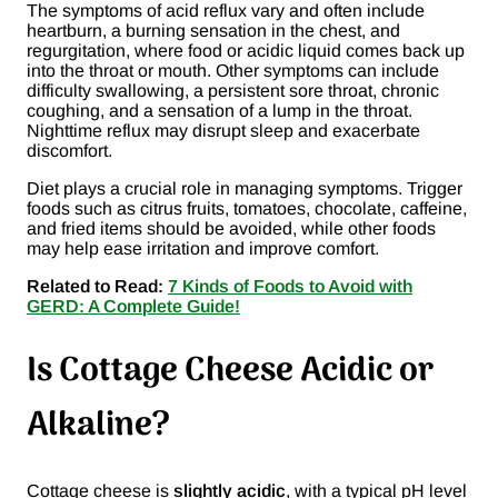
The symptoms of acid reflux vary and often include
heartburn, a burning sensation in the chest, and
regurgitation, where food or acidic liquid comes back up
into the throat or mouth. Other symptoms can include
difficulty swallowing, a persistent sore throat, chronic
coughing, and a sensation of a lump in the throat.
Nighttime reflux may disrupt sleep and exacerbate
discomfort.
Diet plays a crucial role in managing symptoms. Trigger
foods such as citrus fruits, tomatoes, chocolate, caffeine,
and fried items should be avoided, while other foods
may help ease irritation and improve comfort.
Related to Read:
7 Kinds of Foods to Avoid with
GERD: A Complete Guide!
Is Cottage Cheese Acidic or
Alkaline?
Cottage cheese is
slightly acidic
, with a typical pH level