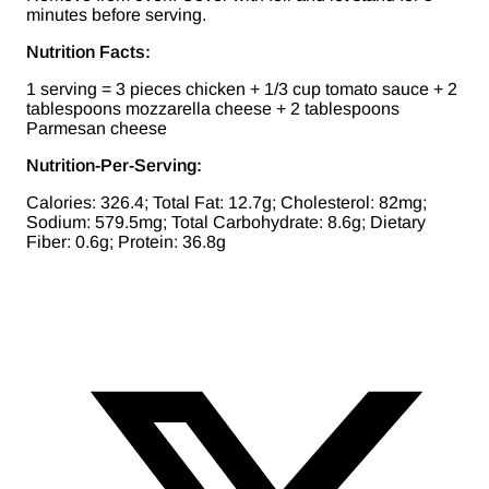
minutes before serving.
Nutrition Facts:
1 serving = 3 pieces chicken + 1/3 cup tomato sauce + 2
tablespoons mozzarella cheese + 2 tablespoons
Parmesan cheese
Nutrition-Per-Serving:
Calories: 326.4; Total Fat: 12.7g; Cholesterol: 82mg;
Sodium: 579.5mg; Total Carbohydrate: 8.6g; Dietary
Fiber: 0.6g; Protein: 36.8g