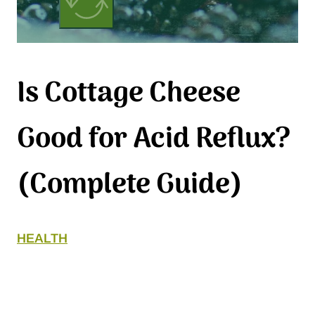
Is Cottage Cheese
Good for Acid Reflux?
(Complete Guide)
HEALTH