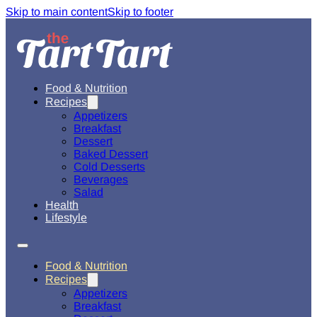
Skip to main content
Skip to footer
Food & Nutrition
Recipes
Appetizers
Breakfast
Dessert
Baked Dessert
Cold Desserts
Beverages
Salad
Health
Lifestyle
Food & Nutrition
Recipes
Appetizers
Breakfast