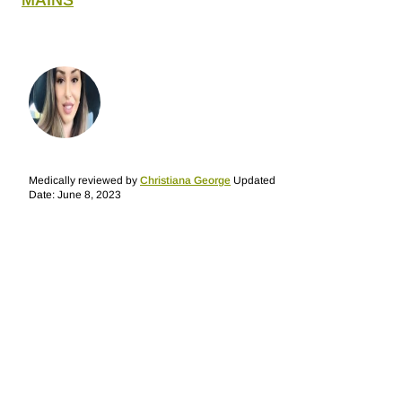
MAINS
Medically reviewed by
Christiana George
Updated
Date: June 8, 2023