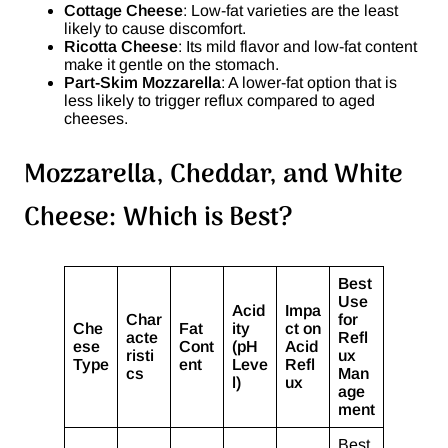
Cottage Cheese
: Low-fat varieties are the least
likely to cause discomfort.
Ricotta Cheese
: Its mild flavor and low-fat content
make it gentle on the stomach.
Part-Skim Mozzarella
: A lower-fat option that is
less likely to trigger reflux compared to aged
cheeses.
Mozzarella, Cheddar, and White
Cheese: Which is Best?
Best
Use
Acid
Impa
Char
for
Che
Fat
ity
ct on
acte
Refl
ese
Cont
(pH
Acid
risti
ux
Type
ent
Leve
Refl
cs
Man
l)
ux
age
ment
Best