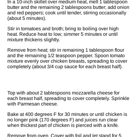
In a 10-inch skillet over medium heat, melt 1 tablespoon
butter and the remaining 2 tablespoons butter; add onion
and red peppers; cook until tender, stirring occasionally
(about 5 minutes).
Stir in tomatoes and broth; bring to boiling over high
heat. Reduce heat to low; simmer 5 minutes or until
mixture thickens slightly.
Remove from heat; stir in remaining 1 tablespoon flour
and the remaining 1/2 teaspoon pepper. Spoon tomato
mixture evenly over chicken breasts, spreading to cover
completely (about 3/4 cup sauce for each breast half).
Top with about 2 tablespoons mozzarella cheese for
each breast half, spreading to cover completely. Sprinkle
with Parmesan cheese.
Bake at 400 degrees F for 30 minutes or until chicken is
no longer pink (170 degrees F) and juices run clear
when thickest part of chicken is pierced with a knife.
Remove from oven. Cover with foil and let stand for 5