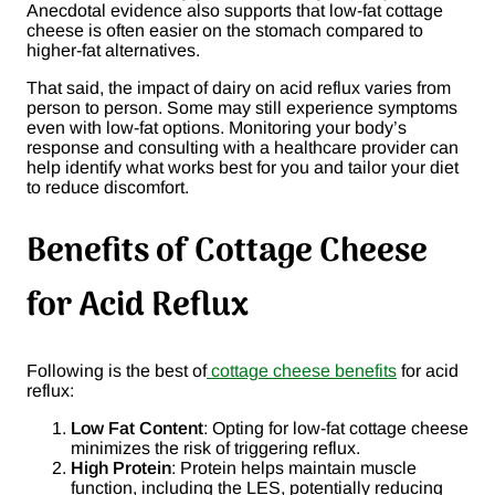
Anecdotal evidence also supports that low-fat cottage
cheese is often easier on the stomach compared to
higher-fat alternatives.
That said, the impact of dairy on acid reflux varies from
person to person. Some may still experience symptoms
even with low-fat options. Monitoring your body’s
response and consulting with a healthcare provider can
help identify what works best for you and tailor your diet
to reduce discomfort.
Benefits of Cottage Cheese
for Acid Reflux
Following is the best of
cottage cheese benefits
for acid
reflux:
Low Fat Content
: Opting for low-fat cottage cheese
minimizes the risk of triggering reflux.
High Protein
: Protein helps maintain muscle
function, including the LES, potentially reducing