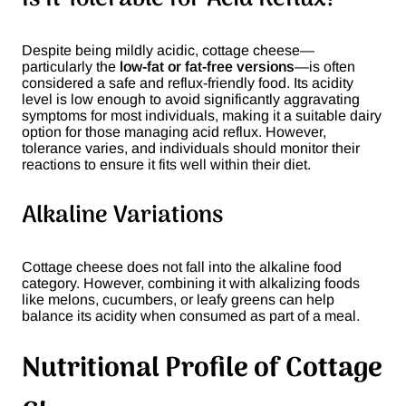
Despite being mildly acidic, cottage cheese—
particularly the
low-fat or fat-free versions
—is often
considered a safe and reflux-friendly food. Its acidity
level is low enough to avoid significantly aggravating
symptoms for most individuals, making it a suitable dairy
option for those managing acid reflux. However,
tolerance varies, and individuals should monitor their
reactions to ensure it fits well within their diet.
Alkaline Variations
Cottage cheese does not fall into the alkaline food
category. However, combining it with alkalizing foods
like melons, cucumbers, or leafy greens can help
balance its acidity when consumed as part of a meal.
Nutritional Profile of Cottage