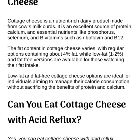
Cheese
Cottage cheese is a nutrient-rich dairy product made
from cow’s milk curds. It is an excellent source of protein,
calcium, and essential nutrients like phosphorus,
selenium, and B vitamins such as riboflavin and B12.
The fat content in cottage cheese varies, with regular
options containing about 4% fat, while low-fat (1-2%)
and fat-free versions are available for those watching
their fat intake.
Low-fat and fat-free cottage cheese options are ideal for
individuals aiming to manage their calorie consumption
without sacrificing the benefits of protein and calcium.
Can You Eat Cottage Cheese
with Acid Reflux?
Yes, you can eat cottage cheese with acid reflux,