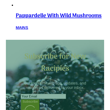
Pappardelle With Wild Mushrooms
MAINS
Subscribe for New
Racipies
Get mental health tips, updates, and
resources delivered to your inbox.
Subscribe