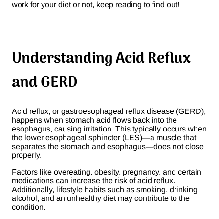
work for your diet or not, keep reading to find out!
Understanding Acid Reflux
and GERD
Acid reflux, or gastroesophageal reflux disease (GERD),
happens when stomach acid flows back into the
esophagus, causing irritation. This typically occurs when
the lower esophageal sphincter (LES)—a muscle that
separates the stomach and esophagus—does not close
properly.
Factors like overeating, obesity, pregnancy, and certain
medications can increase the risk of acid reflux.
Additionally, lifestyle habits such as smoking, drinking
alcohol, and an unhealthy diet may contribute to the
condition.