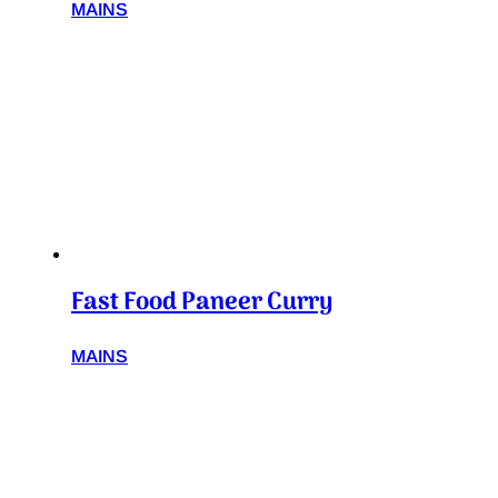
MAINS
Fast Food Paneer Curry
MAINS