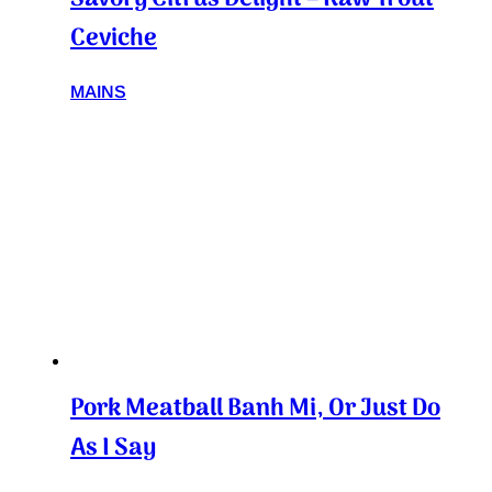
Ceviche
MAINS
Pork Meatball Banh Mi, Or Just Do
As I Say