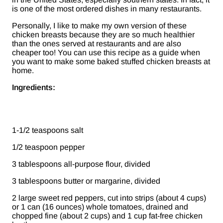
is one of the most ordered dishes in many restaurants.
Personally, I like to make my own version of these
chicken breasts because they are so much healthier
than the ones served at restaurants and are also
cheaper too! You can use this recipe as a guide when
you want to make some baked stuffed chicken breasts at
home.
Ingredients:
1-1/2 teaspoons salt
1/2 teaspoon pepper
3 tablespoons all-purpose flour, divided
3 tablespoons butter or margarine, divided
2 large sweet red peppers, cut into strips (about 4 cups)
or 1 can (16 ounces) whole tomatoes, drained and
chopped fine (about 2 cups) and 1 cup fat-free chicken