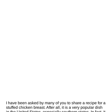
I have been asked by many of you to share a recipe for a
stuffed chicken breast. After all, it is a very popular dish
in the United States, especially southern states. In fact, it