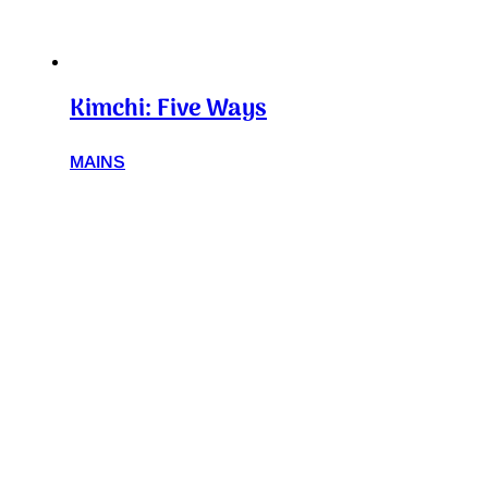
Kimchi: Five Ways
MAINS