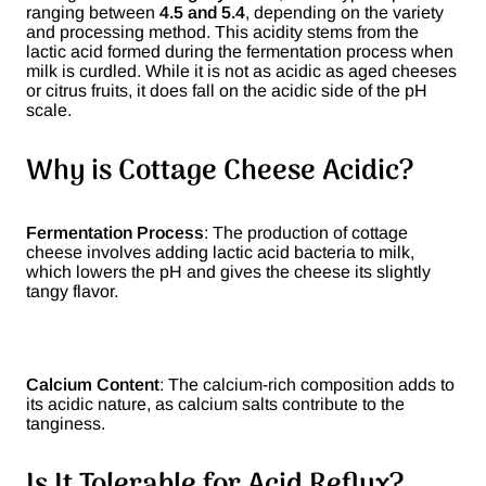
ranging between
4.5 and 5.4
, depending on the variety
and processing method. This acidity stems from the
lactic acid formed during the fermentation process when
milk is curdled. While it is not as acidic as aged cheeses
or citrus fruits, it does fall on the acidic side of the pH
scale.
Why is Cottage Cheese Acidic?
Fermentation Process
: The production of cottage
cheese involves adding lactic acid bacteria to milk,
which lowers the pH and gives the cheese its slightly
tangy flavor.
Calcium Content
: The calcium-rich composition adds to
its acidic nature, as calcium salts contribute to the
tanginess.
Is It Tolerable for Acid Reflux?