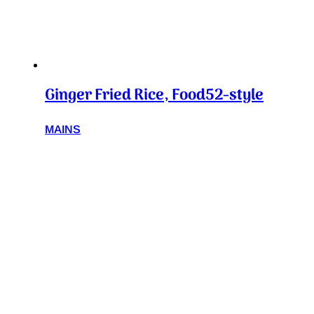
Ginger Fried Rice, Food52-style
MAINS