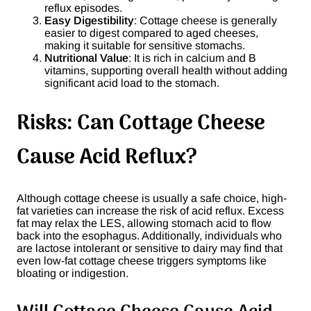
reflux episodes.
Easy Digestibility
: Cottage cheese is generally
easier to digest compared to aged cheeses,
making it suitable for sensitive stomachs.
Nutritional Value
: It is rich in calcium and B
vitamins, supporting overall health without adding
significant acid load to the stomach.
Risks: Can Cottage Cheese
Cause Acid Reflux?
Although cottage cheese is usually a safe choice, high-
fat varieties can increase the risk of acid reflux. Excess
fat may relax the LES, allowing stomach acid to flow
back into the esophagus. Additionally, individuals who
are lactose intolerant or sensitive to dairy may find that
even low-fat cottage cheese triggers symptoms like
bloating or indigestion.