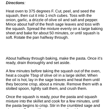
Directions
:
Heat oven to 375 degrees F. Cut, peel, and seed the
squash, then cut it into 1-inch cubes. Toss with the
onion, garlic, a drizzle of olive oil and salt and pepper.
Mince about half of the fresh sage leaves and toss with
the squash. Spread the mixture evenly on a large baking
sheet and bake for about 50 minutes, or until squash is
soft. Rotate the pan halfway through.
About halfway through baking, make the pasta. Once it’s
ready, drain thoroughly and set aside.
A few minutes before taking the squash out of the oven,
heat a couple Tbsp of olive oil in a large skillet. When
the oil is hot, lay in the sage leaves and heat them until
they become crisp, about a minute. Remove them with a
slotted spoon, lightly salt them, and crush them.
Once the squash is ready, pour the pasta and squash
mixture into the skillet and cook for a few minutes, until
the pasta begins to crisp. Stir in the crumbled sage and