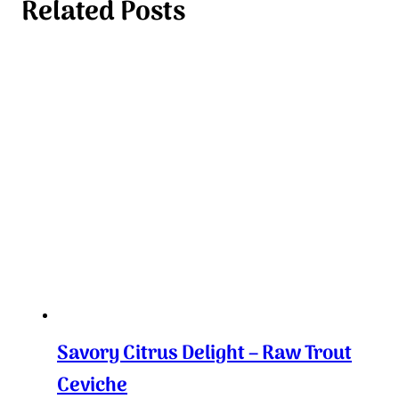
Related Posts
Savory Citrus Delight – Raw Trout
Ceviche