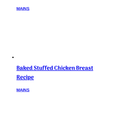
MAINS
Baked Stuffed Chicken Breast
Recipe
MAINS