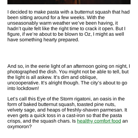
I decided to make pasta with a butternut squash that had
been sitting around for a few weeks. With the
unseasonably warm weather we’ve been having, it
hadn’t quite felt like the right time to crack it open. But I
figure, if we’re about to be blown to Oz, I might as well
have something hearty prepared.
And so, in the eerie light of an afternoon going on night, I
photographed the dish. You might not be able to tell, but
the light is all askew. It’s dim and oblique,
uncooperative. It’s alright though. The city’s about to go
into lockdown!
Let’s call this Eye of the Storm rigatoni, an oasis in the
form of baked butternut squash, toasted pine nuts,
velvety sage, and heaps of freshly-shaven parmesan. It
even gets a quick toss in a cast-iron so that the pasta
crisps, and the squash chars. Is
healthy comfort food
an
oxymoron?