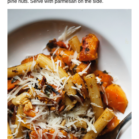
pine nuts. Serve with parmesan on the side.