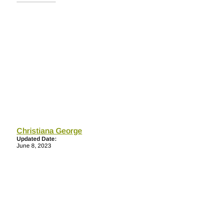
Christiana George
Updated Date:
June 8, 2023