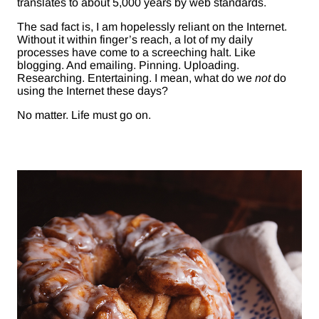
translates to about 5,000 years by web standards.
The sad fact is, I am hopelessly reliant on the Internet.
Without it within finger’s reach, a lot of my daily
processes have come to a screeching halt. Like
blogging. And emailing. Pinning. Uploading.
Researching. Entertaining. I mean, what do we
not
do
using the Internet these days?
No matter. Life must go on.