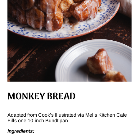
MONKEY BREAD
Adapted from Cook’s Illustrated via Mel’s Kitchen Cafe
Fills one 10-inch Bundt pan
Ingredients: