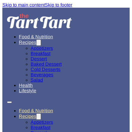
Skip to main content
Skip to footer
Food & Nutrition
Recipes
Appetizers
Breakfast
Dessert
Baked Dessert
Cold Desserts
Beverages
Salad
Health
Lifestyle
Food & Nutrition
Recipes
Appetizers
Breakfast