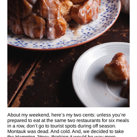
About my weekend, here’s my two cents: unless you’re
prepared to eat at the same two restaurants for six meals
in a row, don’t go to tourist spots during off season.
Montauk was dead. And cold. And, we decided to take
the Hampton Jitney, thinking it would be way more