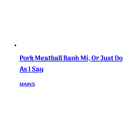
Pork Meatball Banh Mi, Or Just Do
As I Say
MAINS