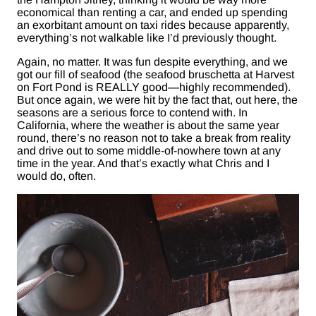
economical than renting a car, and ended up spending
an exorbitant amount on taxi rides because apparently,
everything’s not walkable like I’d previously thought.
Again, no matter. It was fun despite everything, and we
got our fill of seafood (the seafood bruschetta at Harvest
on Fort Pond is REALLY good—highly recommended).
But once again, we were hit by the fact that, out here, the
seasons are a serious force to contend with. In
California, where the weather is about the same year
round, there’s no reason not to take a break from reality
and drive out to some middle-of-nowhere town at any
time in the year. And that’s exactly what Chris and I
would do, often.