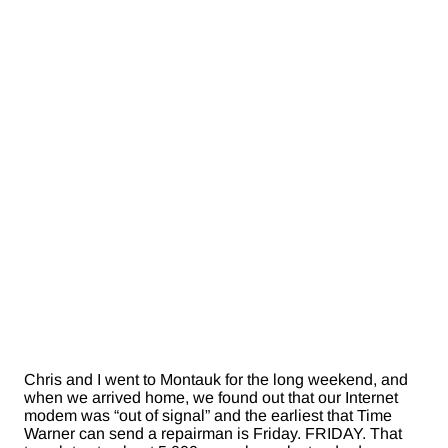
Chris and I went to Montauk for the long weekend, and
when we arrived home, we found out that our Internet
modem was “out of signal” and the earliest that Time
Warner can send a repairman is Friday. FRIDAY. That