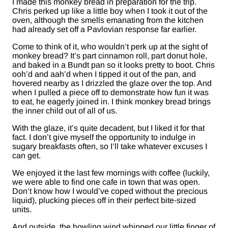
I made this monkey bread in preparation for the trip.
Chris perked up like a little boy when I took it out of the
oven, although the smells emanating from the kitchen
had already set off a Pavlovian response far earlier.
Come to think of it, who wouldn’t perk up at the sight of
monkey bread? It’s part cinnamon roll, part donut hole,
and baked in a Bundt pan so it looks pretty to boot. Chris
ooh’d and aah’d when I tipped it out of the pan, and
hovered nearby as I drizzled the glaze over the top. And
when I pulled a piece off to demonstrate how fun it was
to eat, he eagerly joined in. I think monkey bread brings
the inner child out of all of us.
With the glaze, it’s quite decadent, but I liked it for that
fact. I don’t give myself the opportunity to indulge in
sugary breakfasts often, so I’ll take whatever excuses I
can get.
We enjoyed it the last few mornings with coffee (luckily,
we were able to find one cafe in town that was open.
Don’t know how I would’ve coped without the precious
liquid), plucking pieces off in their perfect bite-sized
units.
And outside, the howling wind whipped our little finger of