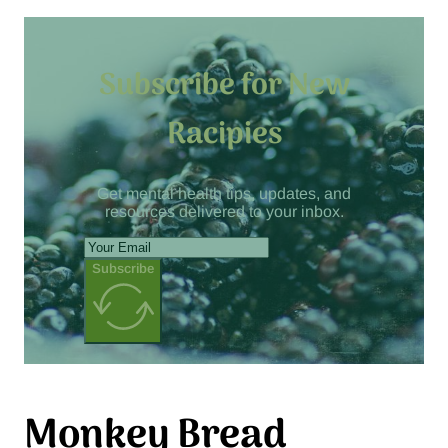
Subscribe for New
Racipies
Get mental health tips, updates, and
resources delivered to your inbox.
Subscribe
Monkey Bread