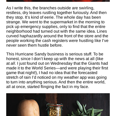
As I write this, the branches outside are swirling,
restless, dry leaves rustling together furiously. And then
they stop. It’s kind of eerie. The whole day has been
strange. We went to the supermarket in the morning to
pick up emergency supplies, only to find that the entire
neighborhood had turned out with the same idea. Lines
curved haphazardly around the front of the store and the
people working the cash registers were hustling like I’ve
never seen them hustle before.
This Hurricane Sandy business is serious stuff. To be
honest, since I don’t keep up with the news at all (like
at
all
. I just found out on Wednesday that the Giants had
made it to the World Series—and were playing their first
game that night!), I had no idea that the forecasted
stretch of rain I’d noticed on my weather app was going
to turn into anything serious. And then the entire world,
all at once, started flinging the fact in my face.