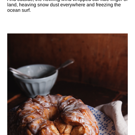
land, heaving snow dust everywhere and freezing the
ocean surf.