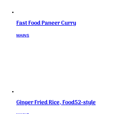
Fast Food Paneer Curry
MAINS
Ginger Fried Rice, Food52-style