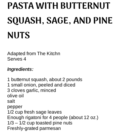
PASTA WITH BUTTERNUT
SQUASH, SAGE, AND PINE
NUTS
Adapted from The Kitchn
Serves 4
Ingredients:
1 butternut squash, about 2 pounds
1 small onion, peeled and diced
3 cloves garlic, minced
olive oil
salt
pepper
1/2 cup fresh sage leaves
Enough rigatoni for 4 people (about 12 oz.)
1/3 – 1/2 cup toasted pine nuts
Freshly-grated parmesan