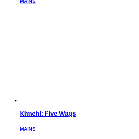
MAINS
Kimchi: Five Ways
MAINS