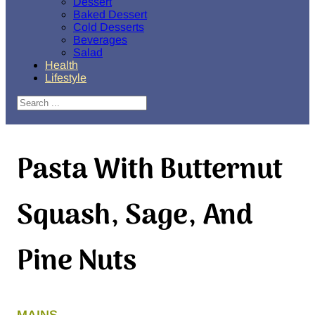
Dessert
Baked Dessert
Cold Desserts
Beverages
Salad
Health
Lifestyle
Search
Pasta With Butternut
Squash, Sage, And
Pine Nuts