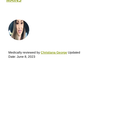
MAINS
Medically reviewed by
Christiana George
Updated
Date: June 8, 2023