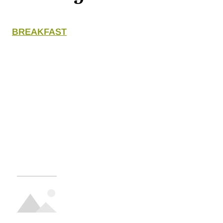
BREAKFAST