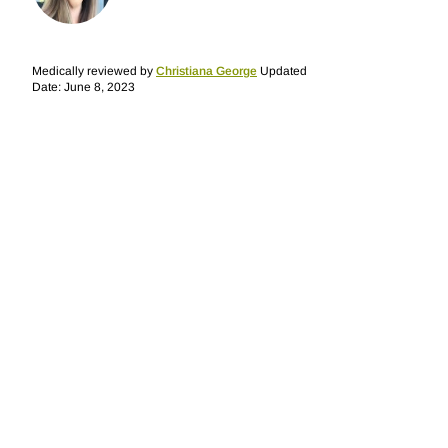
Medically reviewed by
Christiana George
Updated
Date: June 8, 2023