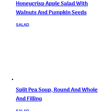
Honeycrisp Apple Salad With
Walnuts And Pumpkin Seeds
SALAD
Split Pea Soup, Round And Whole
And Filling
SALAD