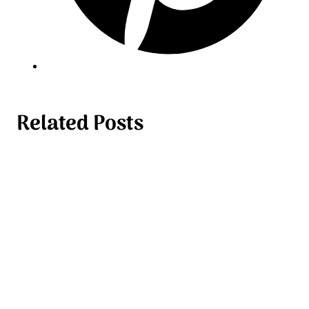
Related Posts