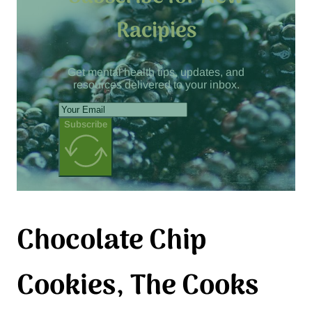
Racipies
Get mental health tips, updates, and
resources delivered to your inbox.
Subscribe
Chocolate Chip
Cookies, The Cooks