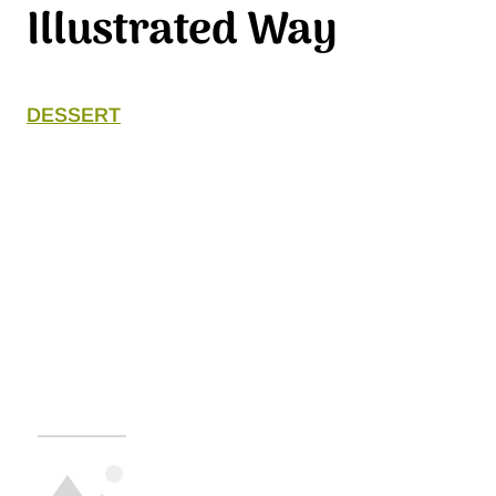
Illustrated Way
DESSERT