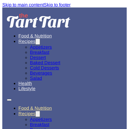
Skip to main content
Skip to footer
Food & Nutrition
Recipes
Appetizers
Breakfast
Dessert
Baked Dessert
Cold Desserts
Beverages
Salad
Health
Lifestyle
Food & Nutrition
Recipes
Appetizers
Breakfast