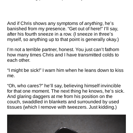
And if Chris shows any symptoms of
anything
, he’s
banished from my presence. “Get out of here!” I’ll say,
after his fourth sneeze in a row. (I sneeze in three’s
myself, so anything up to that point is generally okay.)
I’m not a terrible partner, honest. You just can’t fathom
how many times Chris and I have transmitted colds to
each other.
“I might be sick!” I warn him when he leans down to kiss
me.
“Oh, who cares?” he’ll say, believing himself invincible
for that one moment. The next thing he knows, he’s sick.
And glaring daggers at me from his position on the
couch, swaddled in blankets and surrounded by used
tissues (which I remove with tweezers. Just kidding.)