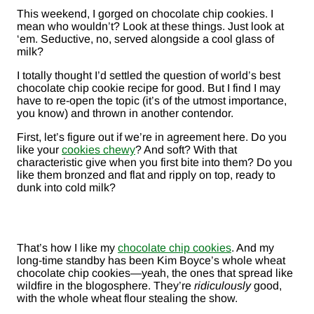
This weekend, I gorged on chocolate chip cookies. I
mean who wouldn’t? Look at these things. Just look at
‘em. Seductive, no, served alongside a cool glass of
milk?
I totally thought I’d settled the question of world’s best
chocolate chip cookie recipe for good. But I find I may
have to re-open the topic (it’s of the utmost importance,
you know) and thrown in another contendor.
First, let’s figure out if we’re in agreement here. Do you
like your
cookies chewy
? And soft? With that
characteristic give when you first bite into them? Do you
like them bronzed and flat and ripply on top, ready to
dunk into cold milk?
That’s how I like my
chocolate chip cookies
. And my
long-time standby has been Kim Boyce’s whole wheat
chocolate chip cookies—yeah, the ones that spread like
wildfire in the blogosphere. They’re
ridiculously
good,
with the whole wheat flour stealing the show.