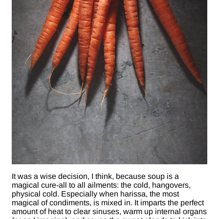
It was a wise decision, I think, because soup is a
magical cure-all to all ailments: the cold, hangovers,
physical cold. Especially when harissa, the most
magical of condiments, is mixed in. It imparts the perfect
amount of heat to clear sinuses, warm up internal organs