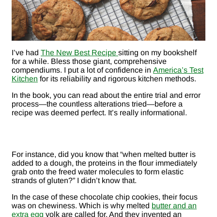
I’ve had
The New Best Recipe
sitting on my bookshelf
for a while. Bless those giant, comprehensive
compendiums. I put a lot of confidence in
America’s Test
Kitchen
for its reliability and rigorous kitchen methods.
In the book, you can read about the entire trial and error
process—the countless alterations tried—before a
recipe was deemed perfect. It’s really informational.
For instance, did you know that “when melted butter is
added to a dough, the proteins in the flour immediately
grab onto the freed water molecules to form elastic
strands of gluten?” I didn’t know that.
In the case of these chocolate chip cookies, their focus
was on chewiness. Which is why melted
butter and an
extra egg
yolk are called for. And they invented an