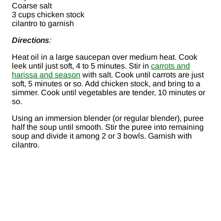
Coarse salt
3 cups chicken stock
cilantro to garnish
Directions
:
Heat oil in a large saucepan over medium heat. Cook
leek until just soft, 4 to 5 minutes. Stir in
carrots and
harissa and season
with salt. Cook until carrots are just
soft, 5 minutes or so. Add chicken stock, and bring to a
simmer. Cook until vegetables are tender, 10 minutes or
so.
Using an immersion blender (or regular blender), puree
half the soup until smooth. Stir the puree into remaining
soup and divide it among 2 or 3 bowls. Garnish with
cilantro.