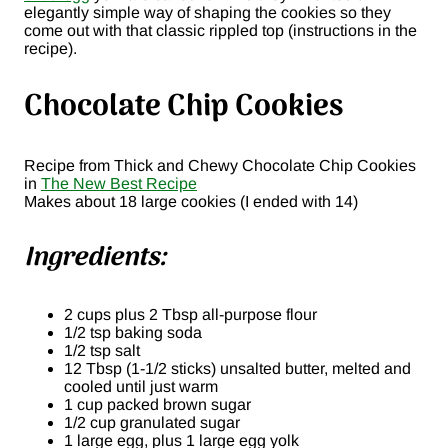
elegantly simple way of shaping the cookies so they
come out with that classic rippled top (instructions in the
recipe).
Chocolate Chip Cookies
Recipe from Thick and Chewy Chocolate Chip Cookies
in
The New Best Recipe
Makes about 18 large cookies (I ended with 14)
Ingredients:
2 cups plus 2 Tbsp all-purpose flour
1/2 tsp baking soda
1/2 tsp salt
12 Tbsp (1-1/2 sticks) unsalted butter, melted and
cooled until just warm
1 cup packed brown sugar
1/2 cup granulated sugar
1 large egg, plus 1 large egg yolk