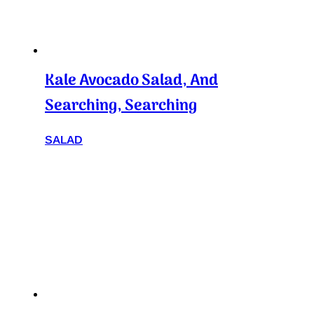
Kale Avocado Salad, And
Searching, Searching
SALAD