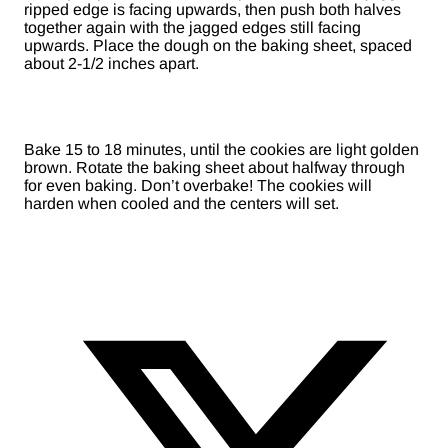
ripped edge is facing upwards, then push both halves
together again with the jagged edges still facing
upwards. Place the dough on the baking sheet, spaced
about 2-1/2 inches apart.
Bake 15 to 18 minutes, until the cookies are light golden
brown. Rotate the baking sheet about halfway through
for even baking. Don’t overbake! The cookies will
harden when cooled and the centers will set.