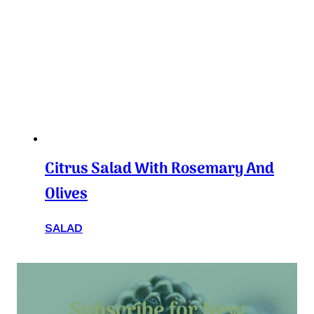
Citrus Salad With Rosemary And
Olives
SALAD
Subscribe for New