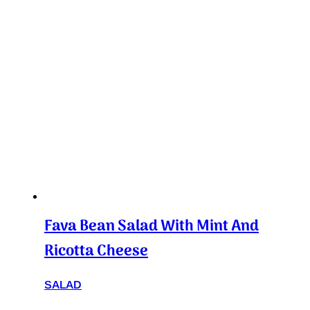
Fava Bean Salad With Mint And
Ricotta Cheese
SALAD