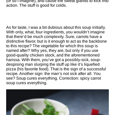
(or so I imagine), and cause the sweat glands to kick into
action. The stuff is good for colds.
As for taste, I was a bit dubious about this soup initially.
With only, what, four ingredients, you wouldn’t imagine
that there’d be much complexity. Sure, carrots have a
distinctive flavor, but is it enough to act as the backbone
to this recipe? The vegetable for which this soup is
named after? Why yes, they are, but only if you use
good-quality chicken stock, and the aforementioned
harissa. With them, you’ve got a possibly-sick, soup-
despising man slurping the stuff up like it’s liquefied
pizza (his favorite food). That is the sign of a successful
recipe. Another sign: the man’s not sick after all. You
see? Soup cures everything. Correction: spicy carrot
soup cures everything.