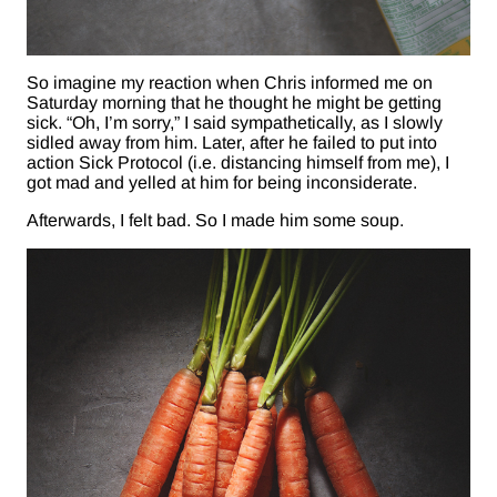
So imagine my reaction when Chris informed me on
Saturday morning that he thought he might be getting
sick. “Oh, I’m sorry,” I said sympathetically, as I slowly
sidled away from him. Later, after he failed to put into
action Sick Protocol (i.e. distancing himself from me), I
got mad and yelled at him for being inconsiderate.
Afterwards, I felt bad. So I made him some soup.