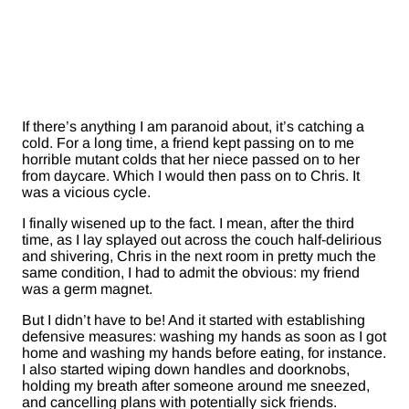
If there’s anything I am paranoid about, it’s catching a
cold. For a long time, a friend kept passing on to me
horrible mutant colds that her niece passed on to her
from daycare. Which I would then pass on to Chris. It
was a vicious cycle.
I finally wisened up to the fact. I mean, after the third
time, as I lay splayed out across the couch half-delirious
and shivering, Chris in the next room in pretty much the
same condition, I had to admit the obvious: my friend
was a germ magnet.
But I didn’t have to be! And it started with establishing
defensive measures: washing my hands as soon as I got
home and washing my hands before eating, for instance.
I also started wiping down handles and doorknobs,
holding my breath after someone around me sneezed,
and cancelling plans with potentially sick friends.