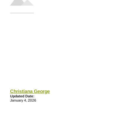
Christiana George
Updated Date:
January 4, 2026