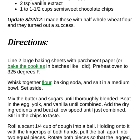
2 tsp vanilla extract
1 to 1-1/2 cups semisweet chocolate chips
Update 8/22/12:
I made these with half whole wheat flour
and they turned out a success.
Directions:
Line 2 large baking sheets with parchment paper (or
bake the cookies
in batches like I did). Preheat oven to
325 degrees F.
Whisk together
flour
, baking soda, and salt in a medium
bowl. Set aside.
Mix the butter and sugars until thoroughly blended. Beat
in the egg, yolk, and vanilla until combined. Add the dry
ingredients and beat at low speed until just combined.
Stir in the chips to taste.
Roll a scant 1/4 cup of dough into a ball. Holding onto it
with the fingertips of both hands, pull the ball apart into
two equal pieces. Rotate both pieces so that the jagged,