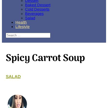
Dessert
Baked Dessert
Cold Desserts
Beverages
Salad
Health
Lifestyle
Search
Spicy Carrot Soup
SALAD