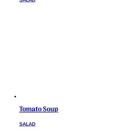
Tomato Soup
SALAD