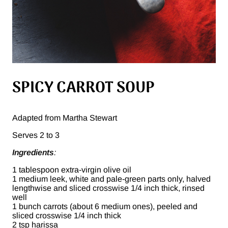
SPICY CARROT SOUP
Adapted from Martha Stewart
Serves 2 to 3
Ingredients
:
1 tablespoon extra-virgin olive oil
1 medium leek, white and pale-green parts only, halved
lengthwise and sliced crosswise 1/4 inch thick, rinsed
well
1 bunch carrots (about 6 medium ones), peeled and
sliced crosswise 1/4 inch thick
2 tsp harissa