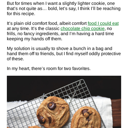
But for times when I want a slightly lighter cookie, one
that’s not quite as… bold, let’s say, I think I’ll be reaching
for this recipe.
It’s plain old comfort food, albeit comfort
food I could eat
at any time. It’s the classic
chocolate chip cookie
, no
frills, no fancy ingredients, and I’m having a hard time
keeping my hands off them.
My solution is usually to shove a bunch in a bag and
hand them off to friends, but I find myself oddly protective
of these.
In my heart, there’s room for two favorites.