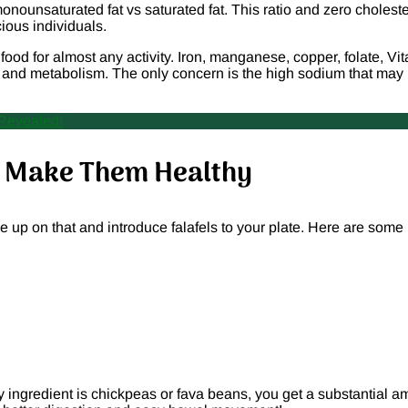
onounsaturated fat vs saturated fat. This ratio and zero choleste
ious individuals.
od for almost any activity. Iron, manganese, copper, folate, Vi
, and metabolism. The only concern is the high sodium that may
 Revealed!
rs Make Them Healthy
ve up on that and introduce falafels to your plate. Here are some
ary ingredient is chickpeas or fava beans, you get a substantial 