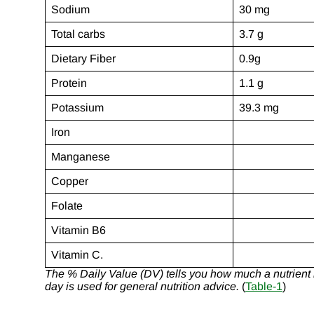
Sodium
30 mg
Total carbs
3.7 g
Dietary Fiber
0.9g
Protein
1.1 g
Potassium
39.3 mg
Iron
Manganese
Copper
Folate
Vitamin B6
Vitamin C.
The % Daily Value (DV) tells you how much a nutrient in
day is used for general nutrition advice.
(
Table-1
)