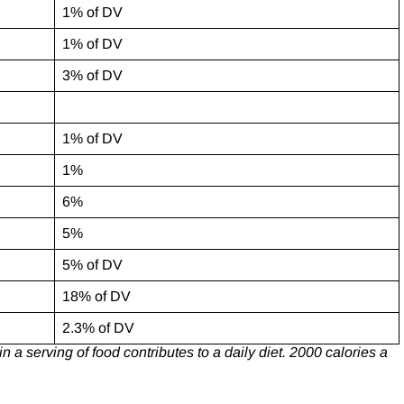
1% of DV
1% of DV
3% of DV
1% of DV
1%
6%
5%
5% of DV
18% of DV
2.3% of DV
 a serving of food contributes to a daily diet. 2000 calories a