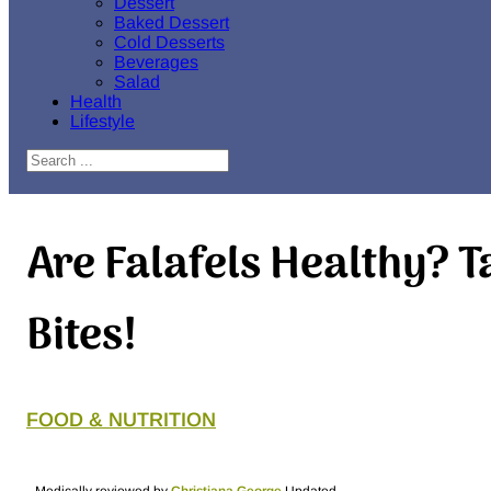
Dessert
Baked Dessert
Cold Desserts
Beverages
Salad
Health
Lifestyle
Search
Are Falafels Healthy? T
Bites!
FOOD & NUTRITION