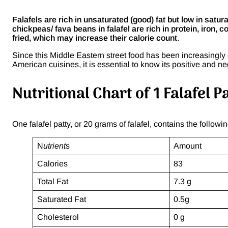
Falafels are rich in unsaturated (good) fat but low in satu
chickpeas/ fava beans in falafel are rich in protein, iron, c
fried, which may increase their calorie count
.
Since this Middle Eastern street food has been increasingly 
American cuisines, it is essential to know its positive and ne
Nutritional Chart of 1 Falafel P
One falafel patty, or 20 grams of falafel, contains the followin
N
utrient
s
Amount
Calories
83
Total Fat
7.3 g
Saturated Fat
0.5g
Cholesterol
0 g