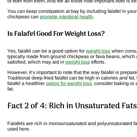
of fiber from them. And we all know how important fiber is f
You can keep constipation at bay by including falafel in you
chickpeas can
promote intestinal health
.
Is Falafel Good For Weight Loss?
Yes, falafel can be a good option for
weight loss
when consume
typically made from ground chickpeas or fava beans, which ar
satisfied, which may aid in
weight loss
efforts.
However, it’s important to note that the way falafel is prepa
Traditional deep-fried falafel can be high in calories and fa
falafel a healthier
option for weight loss
, consider baking or 
fat.
Fact 2 of 4: Rich in Unsaturated Fat
Falafels are rich in monounsaturated and polyunsaturated f
used here.