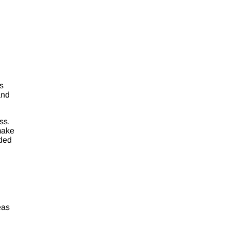
s
and
ss.
 make
dded
eas