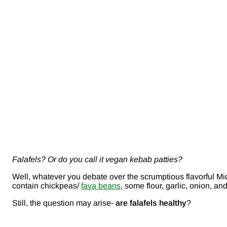
Falafels? Or do you call it vegan kebab patties?
Well, whatever you debate over the scrumptious flavorful Mid
contain chickpeas/
fava beans
, some flour, garlic, onion, an
Still, the question may arise-
are falafels healthy
?