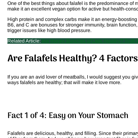
One of the best things about falafel is the predominance of m
make it an excellent vegan option for active but health-consc
High protein and complex carbs make it an energy-boosting fo
B6, and C are bonuses for stronger immunity, brain function
trigger issues like high blood pressure.
Related Article:
Are Honey Bunches of Oats Healthy? Truth
Are Falafels Healthy? 4 Facto
If you are an avid lover of meatballs, I would suggest you gi
ways falafels are healthy; that will make it love more.
Fact 1 of 4: Easy on Your Stomach
Falafels are delicious, healthy, and filling. Since their prim