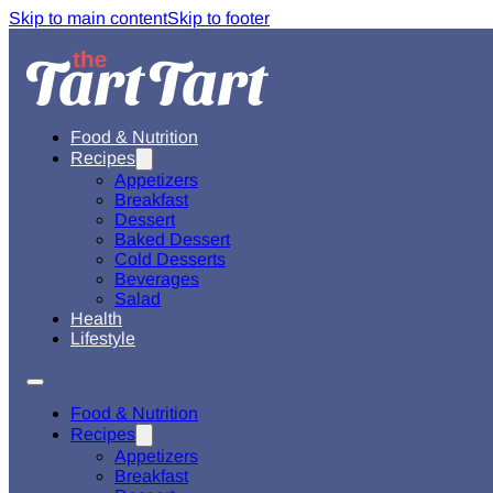
Skip to main content
Skip to footer
Food & Nutrition
Recipes
Appetizers
Breakfast
Dessert
Baked Dessert
Cold Desserts
Beverages
Salad
Health
Lifestyle
Food & Nutrition
Recipes
Appetizers
Breakfast