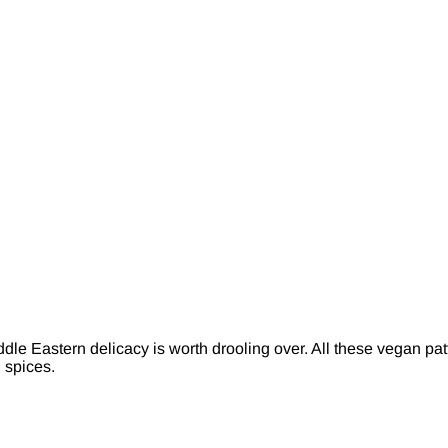
dle Eastern delicacy is worth drooling over. All these vegan pat
d spices.