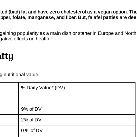
rated (bad) fat and have zero cholesterol as a vegan option. Th
opper, folate, manganese, and fiber. But, falafel patties are dee
gaining popularity as a main dish or starter in Europe and North
gative effects on health.
atty
g nutritional value.
% Daily Value* (DV)
9% of DV
2% of DV
0 % of DV