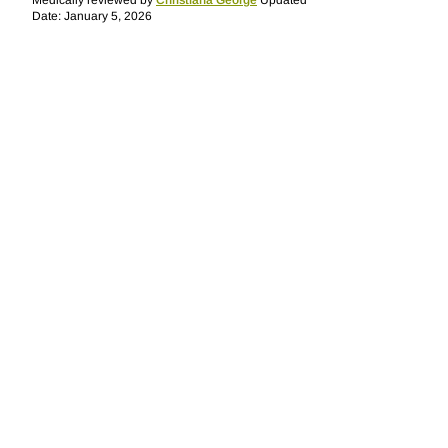
Medically reviewed by
Christiana George
Updated
Date: January 5, 2026