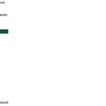
rol
tamin
amount