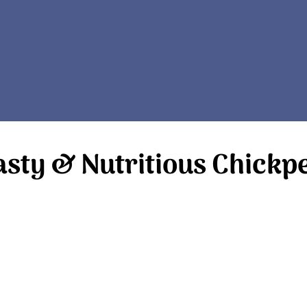
asty & Nutritious Chickp