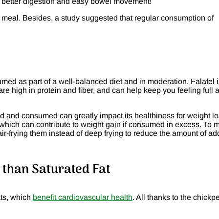
or better digestion and easy bowel movement!
r meal. Besides, a study suggested that regular consumption of
d as part of a well-balanced diet and in moderation. Falafel i
e high in protein and fiber, and can help keep you feeling full 
red and consumed can greatly impact its healthiness for weight lo
t, which can contribute to weight gain if consumed in excess. To
air-frying them instead of deep frying to reduce the amount of a
s than Saturated Fat
ats, which
benefit cardiovascular health
. All thanks to the chickp